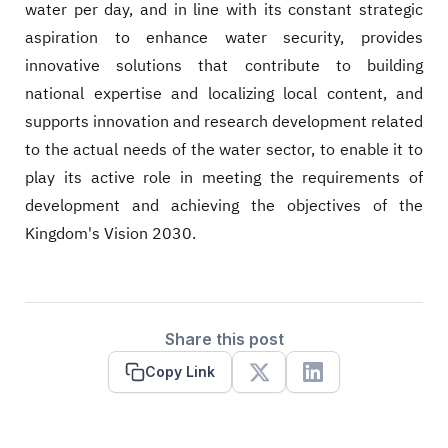
water per day, and in line with its constant strategic
aspiration to enhance water security, provides
innovative solutions that contribute to building
national expertise and localizing local content, and
supports innovation and research development related
to the actual needs of the water sector, to enable it to
play its active role in meeting the requirements of
development and achieving the objectives of the
Kingdom's Vision 2030.
Share this post
Copy Link
X
Linkedin