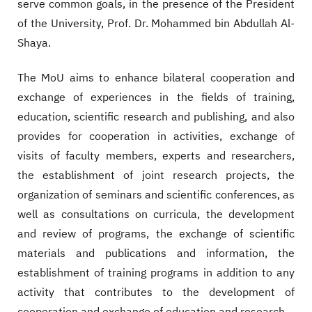
serve common goals, in the presence of the President
of the University, Prof. Dr. Mohammed bin Abdullah Al-
Shaya.
The MoU aims to enhance bilateral cooperation and
exchange of experiences in the fields of training,
education, scientific research and publishing, and also
provides for cooperation in activities, exchange of
visits of faculty members, experts and researchers,
the establishment of joint research projects, the
organization of seminars and scientific conferences, as
well as consultations on curricula, the development
and review of programs, the exchange of scientific
materials and publications and information, the
establishment of training programs in addition to any
activity that contributes to the development of