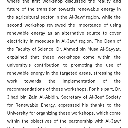
where the first workshop discussed the reality and
future of the transition towards renewable energy in
the agricultural sector in the Al-Jawf region, while the
second workshop reviewed the importance of using
renewable energy as an alternative source to cover
electricity in mosques in Al-Jawf region. The Dean of
the Faculty of Science, Dr. Ahmed bin Musa Al-Sayyat,
explained that these workshops come within the
university's contribution to promoting the use of
renewable energy in the targeted areas, stressing the
work towards the implementation of the
recommendations of these workshops. For his part, Dr.
Jihad bin Zain Al-Abidin, Secretary of Al-Jouf Society
for Renewable Energy, expressed his thanks to the
University for organizing these workshops, which come
within the objectives of the partnership with Al-Jawf