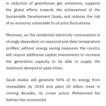
in reduction of greenhouse gas emissions, supports
the global efforts towards the achievement of the
Sustainable Development Goals, and reduces the risk
of an economy vulnerable to oil price fluctuations.
Moreover, as the residential electricity consumption is
strongly dependent on seasonal and daily temperature
profiles; without energy saving measures the country
will require additional capital investments to increase
the generation capacity to be able to supply the
maximum demand at peak times.
Saudi Arabia will generate 50% of its energy from
renewables by 2030 and plant 10 billion trees in
coming decades, its crown prince Mohammed bin
Salman has announced.