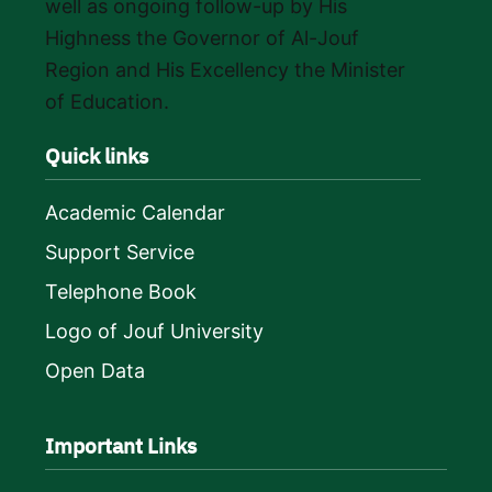
well as ongoing follow-up by His
Highness the Governor of Al-Jouf
Region and His Excellency the Minister
of Education.
Quick links
Academic Calendar
Support Service
Telephone Book
Logo of Jouf University
Open Data
Important Links