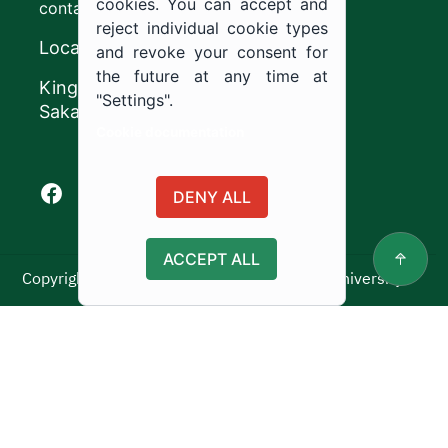
cookies. You can accept and
contact@ju.edu.sa
reject individual cookie types
Location
and revoke your consent for
the future at any time at
King Khalid Road,
"Settings".
Sakaka, Kingdom of Saudi Arabia.
Cookie documentation
Facebook of Jouf University
X of Jouf University
Instagram of Jouf University
Youtube of Jouf University
DENY ALL
ACCEPT ALL
Copyright ©2025 All rights reserved | Jouf University
Usage Policy