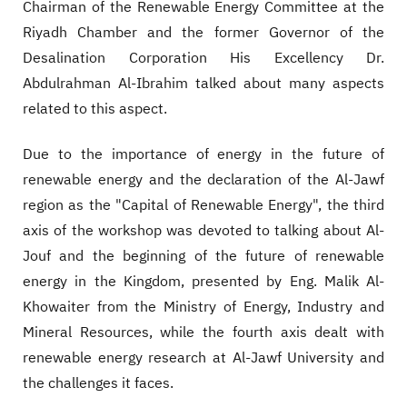
Chairman of the Renewable Energy Committee at the
Riyadh Chamber and the former Governor of the
Desalination Corporation His Excellency Dr.
Abdulrahman Al-Ibrahim talked about many aspects
related to this aspect.
Due to the importance of energy in the future of
renewable energy and the declaration of the Al-Jawf
region as the "Capital of Renewable Energy", the third
axis of the workshop was devoted to talking about Al-
Jouf and the beginning of the future of renewable
energy in the Kingdom, presented by Eng. Malik Al-
Khowaiter from the Ministry of Energy, Industry and
Mineral Resources, while the fourth axis dealt with
renewable energy research at Al-Jawf University and
the challenges it faces.