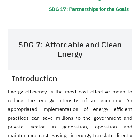
SDG 17: Partnerships for the Goals
SDG 7: Affordable and Clean
Energy
Introduction
Energy efficiency is the most cost-effective mean to
reduce the energy intensity of an economy. An
appropriated implementation of energy efficient
practices can save millions to the government and
private sector in generation, operation and
maintenance cost. Savings in energy translate directly