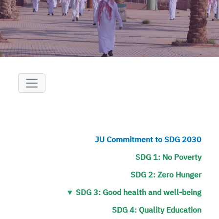
+
/".
This
shortcut
activates
the
screen
reader
to
help
you
navigate
JU Commitment to SDG 2030
and
SDG 1: No Poverty
interact
with
SDG 2: Zero Hunger
the
▼
SDG 3: Good health and well-being
content.
SDG 4: Quality Education