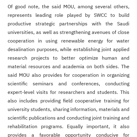
Of good note, the said MOU, among several others,
represents leading role played by SWCC to build
productive strategic partnerships with the Saudi
universities, as well as strengthening avenues of close
cooperation in using renewable energy for water
desalination purposes, while establishing joint applied
research projects to better optimize human and
material resources and academia on both sides. The
said MOU also provides for cooperation in organizing
scientific seminars and conferences, conducting
expert-level visits for researchers and students. This
also includes providing field cooperative training for
university students, sharing information, materials and
scientific publications and conducting joint training and
rehabilitation programs. Equally important, it also
provides a favorable opportunity conducive for