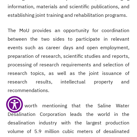
information, materials and scientific publications, and
establishing joint training and rehabilitation programs.
The MoU provides an opportunity for coordination
between the two sides to participate in relevant
events such as career days and open employment,
preparation of research, scientific studies and reports,
processing of research requirements and selection of
research topics, as well as the joint issuance of
research results, intellectual property and
recommendations.
It is worth mentioning that the Saline Water
Desalination Corporation leads the world in the
desalination industry with the largest production
volume of 5.9 million cubic meters of desalinated