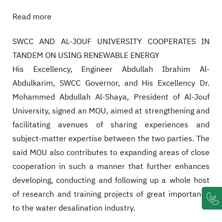
Read more
SWCC AND AL-JOUF UNIVERSITY COOPERATES IN
TANDEM ON USING RENEWABLE ENERGY
His Excellency, Engineer Abdullah Ibrahim Al-
Abdulkarim, SWCC Governor, and His Excellency Dr.
Mohammed Abdullah Al-Shaya, President of Al-Jouf
University, signed an MOU, aimed at strengthening and
facilitating avenues of sharing experiences and
subject-matter expertise between the two parties. The
said MOU also contributes to expanding areas of close
cooperation in such a manner that further enhances
developing, conducting and following up a whole host
of research and training projects of great importance
to the water desalination industry.