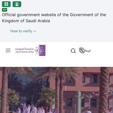
منطقة الجوف-جامعة الجوف
Welcome
Skip to main content
to
Official government website of the Government of the
All
Kingdom of Saudi Arabia
in
One
How to verify
Accessibility
screen
Primary menu
reader.
عربية
To
start
the
All
in
One
Accessibility
screen
reader,
press
"Ctrl