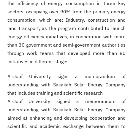
the efficiency of energy consumption in three key
sectors, occupying over 90% from the primary energy
consumption, which are: Industry, construction and
land transport, as the program contributed to launch
energy efficiency initiatives, in cooperation with more
than 30 government and semi-government authorities
through work teams that developed more than 80
initiatives in different stages.​
Al-Jouf University signs a memorandum of
understanding with Sakakah Solar Energy Company
that includes training and scientific research
Al-Jouf University signed a memorandum of
understanding with Sakakah Solar Energy Company
aimed at enhancing and developing cooperation and
scientific and academic exchange between them to