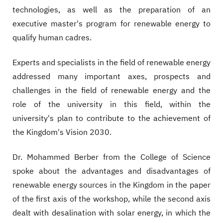
technologies, as well as the preparation of an
executive master's program for renewable energy to
qualify human cadres.
Experts and specialists in the field of renewable energy
addressed many important axes, prospects and
challenges in the field of renewable energy and the
role of the university in this field, within the
university's plan to contribute to the achievement of
the Kingdom's Vision 2030.
Dr. Mohammed Berber from the College of Science
spoke about the advantages and disadvantages of
renewable energy sources in the Kingdom in the paper
of the first axis of the workshop, while the second axis
dealt with desalination with solar energy, in which the