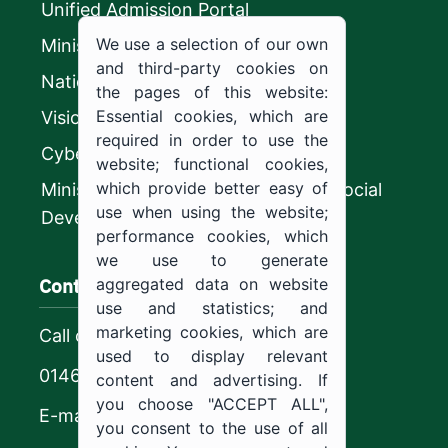
Unified Admission Portal
We use a selection of our own
Ministry of Education
and third-party cookies on
National platform
the pages of this website:
Essential cookies, which are
Vision 2030
required in order to use the
CyberSecurity Authority
website; functional cookies,
which provide better easy of
Ministry of Human Resources and Social
use when using the website;
Development
performance cookies, which
we use to generate
Contact us
aggregated data on website
use and statistics; and
marketing cookies, which are
Call center
used to display relevant
0146544444
content and advertising. If
you choose "ACCEPT ALL",
E-mail
you consent to the use of all