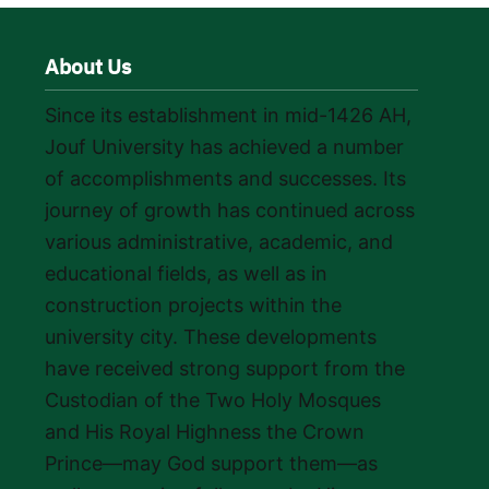
About Us
Since its establishment in mid-1426 AH,
Jouf University has achieved a number
of accomplishments and successes. Its
journey of growth has continued across
various administrative, academic, and
educational fields, as well as in
construction projects within the
university city. These developments
have received strong support from the
Custodian of the Two Holy Mosques
and His Royal Highness the Crown
Prince—may God support them—as