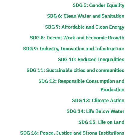
SDG 5: Gender Equality
SDG 6: Clean Water and Sanitation
SDG 7: Affordable and Clean Energy
SDG 8: Decent Work and Economic Growth
SDG 9: Industry, Innovation and Infastructure
SDG 10: Reduced Inequalities
SDG 11: Sustainable cities and communities
SDG 12: Responsible Consumption and
Production
SDG 13: Climate Action
SDG 14: Life Below Water
SDG 15: Life on Land
SDG 16: Peace, Justice and Strong Institutions