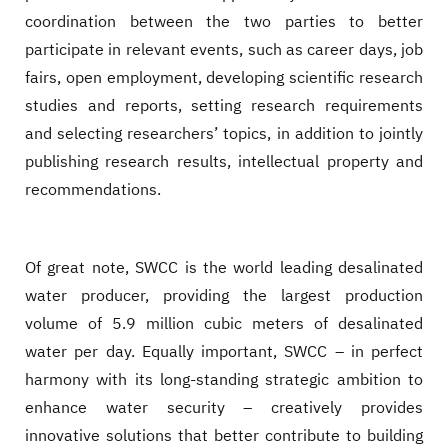
coordination between the two parties to better
participate in relevant events, such as career days, job
fairs, open employment, developing scientific research
studies and reports, setting research requirements
and selecting researchers’ topics, in addition to jointly
publishing research results, intellectual property and
recommendations.
Of great note, SWCC is the world leading desalinated
water producer, providing the largest production
volume of 5.9 million cubic meters of desalinated
water per day. Equally important, SWCC – in perfect
harmony with its long-standing strategic ambition to
enhance water security – creatively provides
innovative solutions that better contribute to building