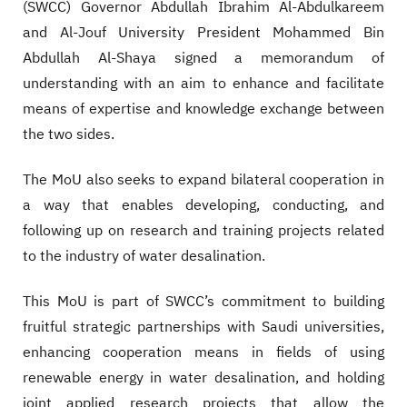
(SWCC) Governor Abdullah Ibrahim Al-Abdulkareem
and Al-Jouf University President Mohammed Bin
Abdullah Al-Shaya signed a memorandum of
understanding with an aim to enhance and facilitate
means of expertise and knowledge exchange between
the two sides.
The MoU also seeks to expand bilateral cooperation in
a way that enables developing, conducting, and
following up on research and training projects related
to the industry of water desalination.
This MoU is part of SWCC’s commitment to building
fruitful strategic partnerships with Saudi universities,
enhancing cooperation means in fields of using
renewable energy in water desalination, and holding
joint applied research projects that allow the