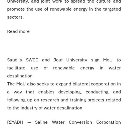
University, and joint work to spread the culture and
promote the use of renewable energy in the targeted
sectors.
Read more
Saudi's SWCC and Jouf University sign MoU to
facilitate use of renewable energy in water
desalination
The MoU also seeks to expand bilateral cooperation in
a way that enables developing, conducting, and
following up on research and training projects related
to the industry of water desalination
RIYADH — Saline Water Conversion Corporation