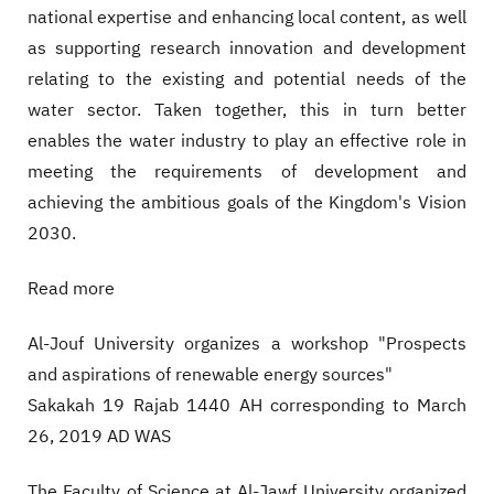
national expertise and enhancing local content, as well
as supporting research innovation and development
relating to the existing and potential needs of the
water sector. Taken together, this in turn better
enables the water industry to play an effective role in
meeting the requirements of development and
achieving the ambitious goals of the Kingdom's Vision
2030.
Read more
Al-Jouf University organizes a workshop "Prospects
and aspirations of renewable energy sources"
Sakakah 19 Rajab 1440 AH corresponding to March
26, 2019 AD WAS
The Faculty of Science at Al-Jawf University organized