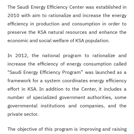
The Saudi Energy Efficiency Center was established in
2010 with aim to rationalize and increase the energy
efficiency in production and consumption in order to
preserve the KSA natural resources and enhance the
economic and social welfare of KSA population.
In 2012, the national program to rationalize and
increase the efficiency of energy consumption called
"Saudi Energy Efficiency Program” was launched as a
framework for a system coordinates energy efficiency
effort in KSA. In addition to the Center, it includes a
number of specialized government authorities, some
governmental institutions and companies, and the
private sector.
The objective of this program is improving and raising