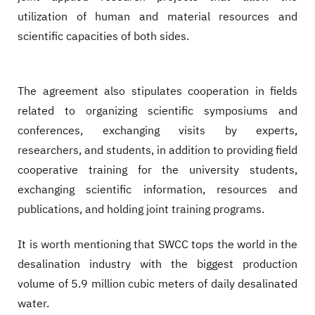
utilization of human and material resources and
scientific capacities of both sides.
The agreement also stipulates cooperation in fields
related to organizing scientific symposiums and
conferences, exchanging visits by experts,
researchers, and students, in addition to providing field
cooperative training for the university students,
exchanging scientific information, resources and
publications, and holding joint training programs.
It is worth mentioning that SWCC tops the world in the
desalination industry with the biggest production
volume of 5.9 million cubic meters of daily desalinated
water.