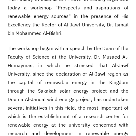
today a workshop "Prospects and aspirations of
renewable energy sources" in the presence of His
Excellency the Rector of Al-Jawf University, Dr. Ismail
bin Mohammed Al-Bishri.
The workshop began with a speech by the Dean of the
Faculty of Science at the University, Dr. Musaed Al-
Humaymas, in which he stressed that Al-Jawf
University, since the declaration of Al-Jawf region as
the capital of renewable energy in the Kingdom
through the Sakakah solar energy project and the
Douma Al-Jandal wind energy project, has undertaken
several initiatives in this field, the most important of
which is the establishment of a research center for
renewable energy at the university concerned with
research and development in renewable energy