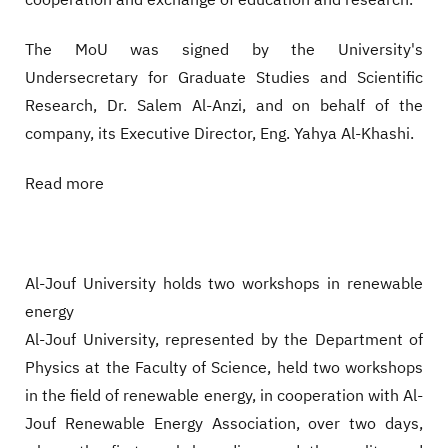
cooperation and exchange of education and research.
The MoU was signed by the University's
Undersecretary for Graduate Studies and Scientific
Research, Dr. Salem Al-Anzi, and on behalf of the
company, its Executive Director, Eng. Yahya Al-Khashi.
Read more
Al-Jouf University holds two workshops in renewable
energy
Al-Jouf University, represented by the Department of
Physics at the Faculty of Science, held two workshops
in the field of renewable energy, in cooperation with Al-
Jouf Renewable Energy Association, over two days,