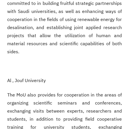
committed to in building fruitful strategic partnerships
with Saudi universities, as well as enhancing ways of
cooperation in the fields of using renewable energy for
desalination, and establishing joint applied research
projects that allow the utilization of human and
material resources and scientific capabilities of both
sides.
Al , Jouf University
The MoU also provides for cooperation in the areas of
organizing scientific seminars and conferences,
exchanging visits between experts, researchers and
students, in addition to providing field cooperative
training for university students, exchanging