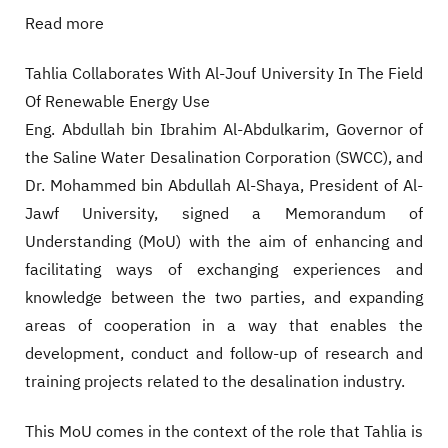
Read more
Tahlia Collaborates With Al-Jouf University In The Field
Of Renewable Energy Use
Eng. Abdullah bin Ibrahim Al-Abdulkarim, Governor of
the Saline Water Desalination Corporation (SWCC), and
Dr. Mohammed bin Abdullah Al-Shaya, President of Al-
Jawf University, signed a Memorandum of
Understanding (MoU) with the aim of enhancing and
facilitating ways of exchanging experiences and
knowledge between the two parties, and expanding
areas of cooperation in a way that enables the
development, conduct and follow-up of research and
training projects related to the desalination industry.
This MoU comes in the context of the role that Tahlia is