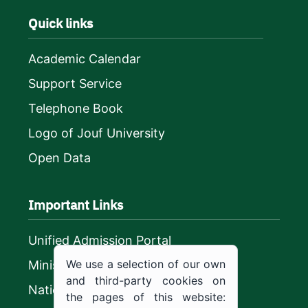
Quick links
Academic Calendar
Support Service
Telephone Book
Logo of Jouf University
Open Data
Important Links
Unified Admission Portal
We use a selection of our own
Ministry of Education
and third-party cookies on
National platform
the pages of this website: