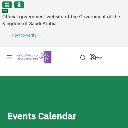
منطقة الجوف-جامعة الجوف
مرحبًا
Skip to main content
بك
Official government website of the Government of the
في
Kingdom of Saudi Arabia
قارئ
شاشة
How to verify
All
in
Primary menu
One
عربية
Accessibility
لبدء
قارئ
شاشة
All
in
One
Accessibility،
Events Calendar
اضغط
على
"Ctrl