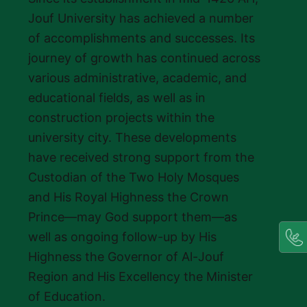
Jouf University has achieved a number
of accomplishments and successes. Its
journey of growth has continued across
various administrative, academic, and
educational fields, as well as in
construction projects within the
university city. These developments
have received strong support from the
Custodian of the Two Holy Mosques
and His Royal Highness the Crown
Prince—may God support them—as
well as ongoing follow-up by His
Highness the Governor of Al-Jouf
Region and His Excellency the Minister
of Education.