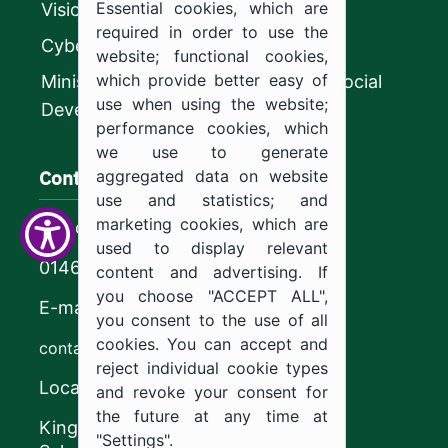
Essential cookies, which are
Vision 2030
required in order to use the
CyberSecurity Authority
website; functional cookies,
which provide better easy of
Ministry of Human Resources and Social
use when using the website;
Development
performance cookies, which
we use to generate
Contact us
aggregated data on website
use and statistics; and
marketing cookies, which are
Call center
used to display relevant
0146544444
content and advertising. If
you choose "ACCEPT ALL",
E-mail
you consent to the use of all
cookies. You can accept and
contact@ju.edu.sa
reject individual cookie types
Location
and revoke your consent for
the future at any time at
King Khalid Road,
"Settings".