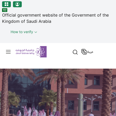
منطقة الجوف-جامعة الجوف
Skip to main content
Official government website of the Government of the
Kingdom of Saudi Arabia
How to verify
Primary menu
عربية