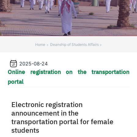
Home
Deanship of Students Affairs
2025-08-24
Online registration on the transportation
portal
Electronic registration
announcement in the
transportation portal for female
students