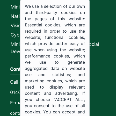
We use a selection of our own
Ministry of Education
and third-party cookies on
National platform
the pages of this website:
Essential cookies, which are
Vision 2030
required in order to use the
CyberSecurity Authority
website; functional cookies,
which provide better easy of
Ministry of Human Resources and Social
use when using the website;
Development
performance cookies, which
we use to generate
Contact us
aggregated data on website
use and statistics; and
marketing cookies, which are
Call center
used to display relevant
0146544444
content and advertising. If
you choose "ACCEPT ALL",
E-mail
you consent to the use of all
cookies. You can accept and
contact@ju.edu.sa