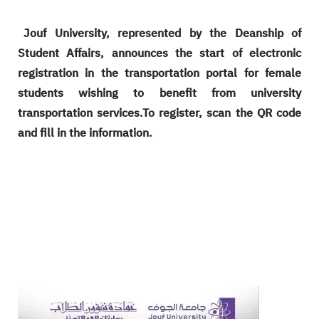
Jouf University, represented by the Deanship of
Student Affairs, announces the start of electronic
registration in the transportation portal for female
students wishing to benefit from university
transportation services.To register, scan the QR code
and fill in the information.
Image