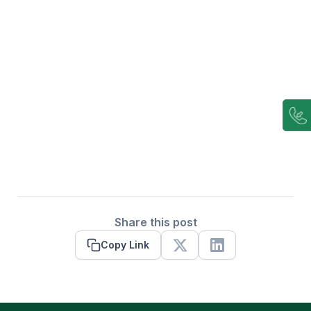
Share this post
Copy Link
X
Linkedin