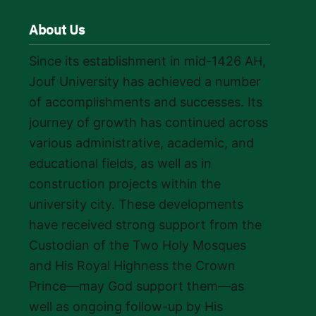
About Us
Since its establishment in mid-1426 AH,
Jouf University has achieved a number
of accomplishments and successes. Its
journey of growth has continued across
various administrative, academic, and
educational fields, as well as in
construction projects within the
university city. These developments
have received strong support from the
Custodian of the Two Holy Mosques
and His Royal Highness the Crown
Prince—may God support them—as
well as ongoing follow-up by His