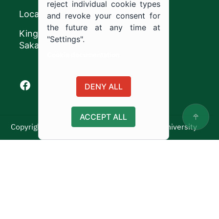
reject individual cookie types
Location
and revoke your consent for
the future at any time at
King Khalid Road,
"Settings".
Sakaka, Kingdom of Saudi Arabia.
Cookie documentation
Facebook of Jouf University
X of Jouf University
Instagram of Jouf University
Youtube of Jouf University
DENY ALL
ACCEPT ALL
Copyright ©2025 All rights reserved | Jouf University
Usage Policy