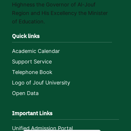
Highness the Governor of Al-Jouf
Region and His Excellency the Minister
of Education.
Quick links
Academic Calendar
Support Service
Telephone Book
Logo of Jouf University
Open Data
Important Links
Unified Admission Portal