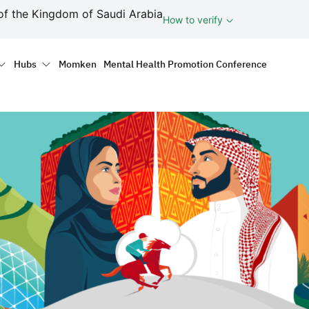
ف
of the Kingdom of Saudi Arabia
How to verify
tion
Hubs
Momken
Mental Health Promotion Conference