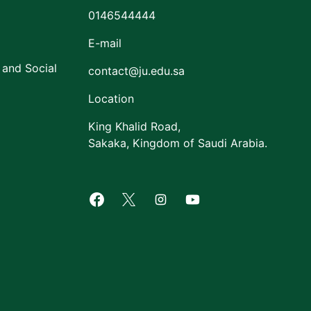
0146544444
E-mail
 and Social
contact@ju.edu.sa
Location
King Khalid Road,
Sakaka, Kingdom of Saudi Arabia.
Facebook of Jouf University
X of Jouf University
Instagram of Jouf Univers
Youtube of Jouf Uni