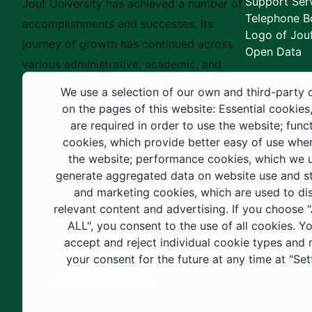
Support Ser
Jouf University has achieved a number of
Telephone B
accomplishments and successes. Its
Logo of Jouf
journey of growth has continued across
Open Data
various administrative, academic, and
educational fields, as well as in
We use a selection of our own and third-party 
construction projects within the university
on the pages of this website: Essential cookies
city. These developments have received
are required in order to use the website; func
cookies, which provide better easy of use whe
strong support from the Custodian of the
the website; performance cookies, which we 
Two Holy Mosques and His Royal
generate aggregated data on website use and sta
Highness the Crown Prince—may God
and marketing cookies, which are used to di
support them—as well as ongoing follow-
relevant content and advertising. If you choose
up by His Highness the Governor of Al-
ALL", you consent to the use of all cookies. Y
accept and reject individual cookie types and
Jouf Region and His Excellency the
your consent for the future at any time at "Set
Minister of Education.
Cookie documentation