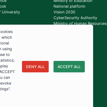
vice
Ministry of Education
ook
National platform
 University
Vision 2030
CyberSecurity Authority
Ministry of Human Resources
Development
cookies
, which
tional
n using
use to
tistics;
splay
DENY ALL
ACCEPT ALL
 "ACCEPT
ou can
 revoke
tings".