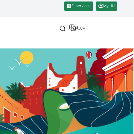
E-services
My JU
عربية