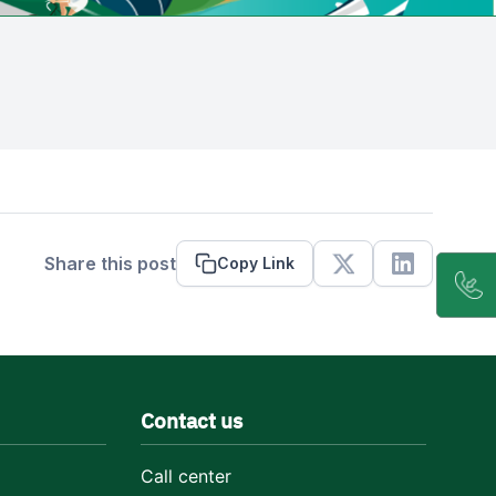
Share this post
Copy Link
X
Linkedin
Contact us
Call center