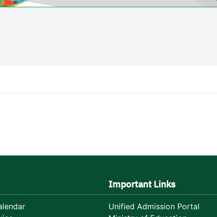
Important Links
lendar
Unified Admission Portal