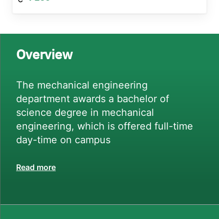
Overview
The mechanical engineering
department awards a bachelor of
science degree in mechanical
engineering, which is offered full-time
day-time on campus
Read more