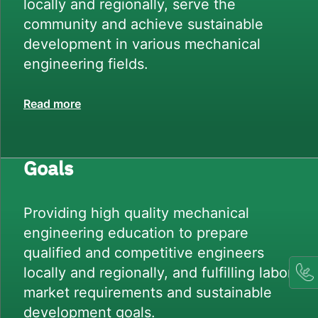
locally and regionally, serve the
community and achieve sustainable
development in various mechanical
engineering fields.
Read more
Goals
Providing high quality mechanical
engineering education to prepare
qualified and competitive engineers
locally and regionally, and fulfilling labor
market requirements and sustainable
development goals.