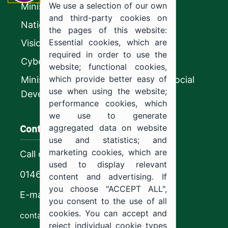
We use a selection of our own
Ministry of Education
and third-party cookies on
National platform
the pages of this website:
Essential cookies, which are
Vision 2030
required in order to use the
CyberSecurity Authority
website; functional cookies,
which provide better easy of
Ministry of Human Resources and Social
use when using the website;
Development
performance cookies, which
we use to generate
Contact us
aggregated data on website
use and statistics; and
marketing cookies, which are
Call center
used to display relevant
0146544444
content and advertising. If
you choose "ACCEPT ALL",
E-mail
you consent to the use of all
cookies. You can accept and
contact@ju.edu.sa
reject individual cookie types