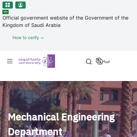
منطقة الجوف-جامعة الجوف
مرحبًا
Skip to main content
بك
Official government website of the Government of the
في
Kingdom of Saudi Arabia
قارئ
شاشة
How to verify
All
in
Primary menu
One
عربية
Accessibility
لبدء
قارئ
شاشة
All
in
One
Mechanical Engineering
Accessibility،
اضغط
Department
على
"Ctrl