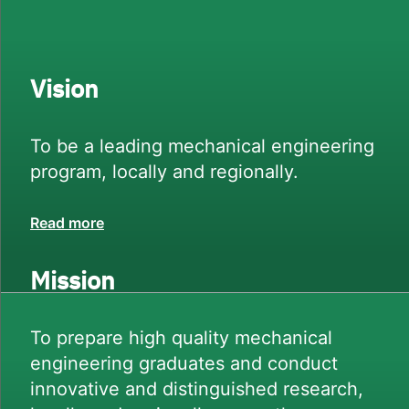
Vision
To be a leading mechanical engineering
program, locally and regionally.
Read more
Mission
To prepare high quality mechanical
engineering graduates and conduct
innovative and distinguished research,