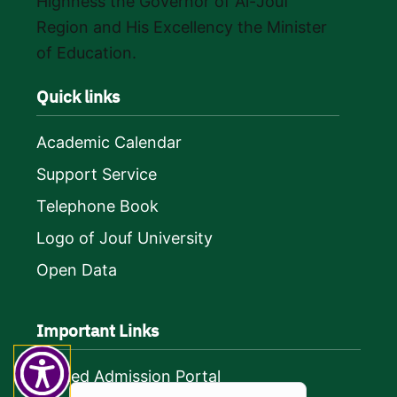
Highness the Governor of Al-Jouf
Region and His Excellency the Minister
of Education.
Quick links
Academic Calendar
Support Service
Telephone Book
Logo of Jouf University
Open Data
Important Links
Unified Admission Portal