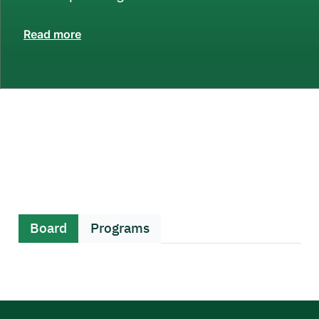
Read more
Board
Programs