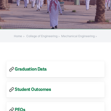
+
/"
يقوم
هذا
الاختصار
بتنشيط
Home
College of Engineering
Mechanical Engineering
قارئ
الشاشة
لمساعدتك
على
التنقل
Graduation Data
والتفاعل
مع
المحتوى.
Student Outcomes
PEOs