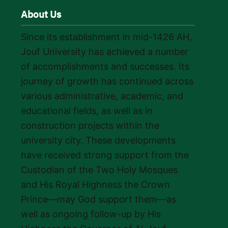
About Us
Since its establishment in mid-1426 AH,
Jouf University has achieved a number
of accomplishments and successes. Its
journey of growth has continued across
various administrative, academic, and
educational fields, as well as in
construction projects within the
university city. These developments
have received strong support from the
Custodian of the Two Holy Mosques
and His Royal Highness the Crown
Prince—may God support them—as
well as ongoing follow-up by His