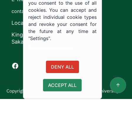
you consent to the use of all
cookies. You can accept and
contact@ju.edu.sa
reject individual cookie types
Location
and revoke your consent for
the future at any time at
King Khalid Road,
"Settings".
Sakaka, Kingdom of Saudi Arabia.
Cookie documentation
Facebook of Jouf University
X of Jouf University
Instagram of Jouf University
Youtube of Jouf University
DENY ALL
ACCEPT ALL
Copyright ©2025 All rights reserved | Jouf University
Usage Policy