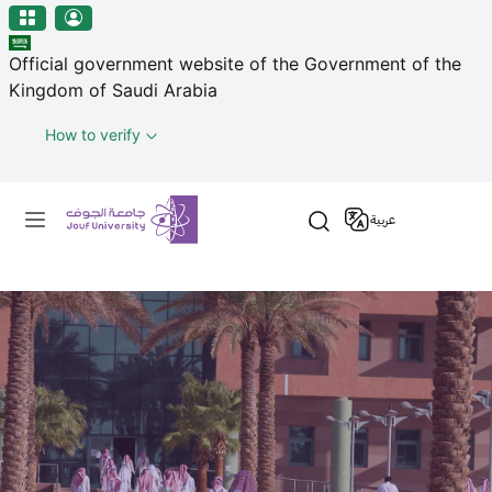
منطقة الجوف-جامعة الجوف
Skip to main content
Official government website of the Government of the
Kingdom of Saudi Arabia
How to verify
Primary menu
عربية