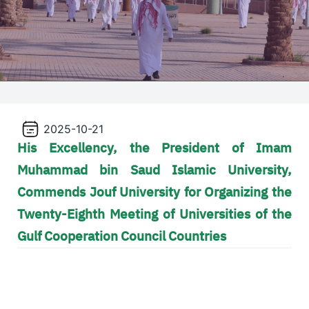
2025-10-21
His Excellency, the President of Imam
Muhammad bin Saud Islamic University,
Commends Jouf University for Organizing the
Twenty-Eighth Meeting of Universities of the
Gulf Cooperation Council Countries
Video file