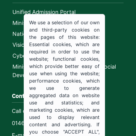
Unified Admission Portal
We use a selection of our own
Ministry of Education
and third-party cookies on
National platform
the pages of this website:
Essential cookies, which are
Vision 2030
required in order to use the
CyberSecurity Authority
website; functional cookies,
which provide better easy of
Ministry of Human Resources and Social
use when using the website;
Development
performance cookies, which
we use to generate
Contact us
aggregated data on website
use and statistics; and
marketing cookies, which are
Call center
used to display relevant
0146544444
content and advertising. If
you choose "ACCEPT ALL",
E-mail