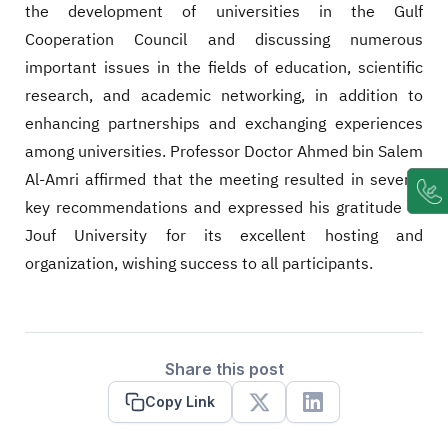
the development of universities in the Gulf
Cooperation Council and discussing numerous
important issues in the fields of education, scientific
research, and academic networking, in addition to
enhancing partnerships and exchanging experiences
among universities. Professor Doctor Ahmed bin Salem
Al-Amri affirmed that the meeting resulted in several
key recommendations and expressed his gratitude to
Jouf University for its excellent hosting and
organization, wishing success to all participants.
Share this post
Copy Link
X
Linkedin