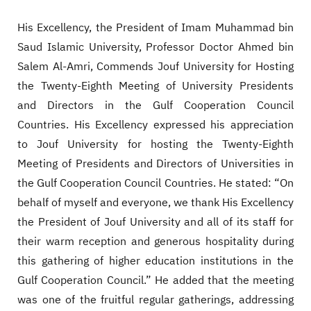
His Excellency, the President of Imam Muhammad bin
Saud Islamic University, Professor Doctor Ahmed bin
Salem Al-Amri, Commends Jouf University for Hosting
the Twenty-Eighth Meeting of University Presidents
and Directors in the Gulf Cooperation Council
Countries. His Excellency expressed his appreciation
to Jouf University for hosting the Twenty-Eighth
Meeting of Presidents and Directors of Universities in
the Gulf Cooperation Council Countries. He stated: “On
behalf of myself and everyone, we thank His Excellency
the President of Jouf University and all of its staff for
their warm reception and generous hospitality during
this gathering of higher education institutions in the
Gulf Cooperation Council.” He added that the meeting
was one of the fruitful regular gatherings, addressing