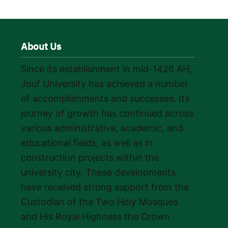
About Us
Since its establishment in mid-1426 AH,
Jouf University has achieved a number
of accomplishments and successes. Its
journey of growth has continued across
various administrative, academic, and
educational fields, as well as in
construction projects within the
university city. These developments
have received strong support from the
Custodian of the Two Holy Mosques
and His Royal Highness the Crown