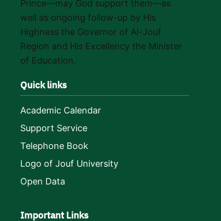
Prince—may God support them—as
well as ongoing follow-up by His
Highness the Governor of Al-Jouf
Region and His Excellency the Minister
of Education.
Quick links
Academic Calendar
Support Service
Telephone Book
Logo of Jouf University
Open Data
Important Links