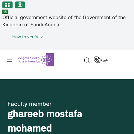
منطقة الجوف-جامعة الجوف
Skip to main content
Official government website of the Government of the
Kingdom of Saudi Arabia
How to verify
Primary menu
عربية
Faculty member
ghareeb mostafa
mohamed