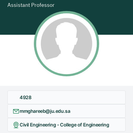
Assistant Professor
4928
mmghareeb@ju.edu.sa
Civil Engineering - College of Engineering