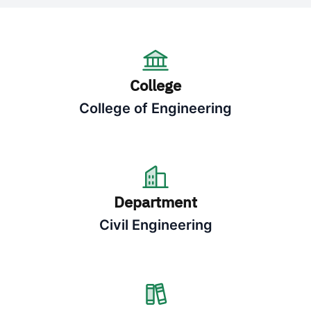
College
College of Engineering
Department
Civil Engineering