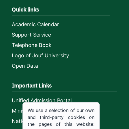
Quick links
Academic Calendar
Support Service
Telephone Book
Logo of Jouf University
Open Data
Important Links
Unified Admission Portal
We use a selection of our own
Ministry of Education
and third-party cookies on
National platform
the pages of this website: