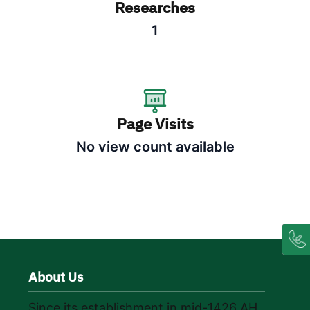
Researches
1
Page Visits
No view count available
About Us
Since its establishment in mid-1426 AH,