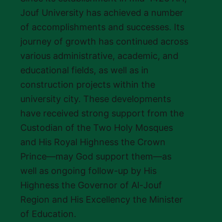
Jouf University has achieved a number
of accomplishments and successes. Its
journey of growth has continued across
various administrative, academic, and
educational fields, as well as in
construction projects within the
university city. These developments
have received strong support from the
Custodian of the Two Holy Mosques
and His Royal Highness the Crown
Prince—may God support them—as
well as ongoing follow-up by His
Highness the Governor of Al-Jouf
Region and His Excellency the Minister
of Education.