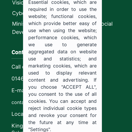
Essential cookies, which are
Vision 2030
required in order to use the
CyberSecurity Authority
website; functional cookies,
which provide better easy of
Ministry of Human Resources and Social
use when using the website;
Development
performance cookies, which
we use to generate
Contact us
aggregated data on website
use and statistics; and
marketing cookies, which are
Call center
used to display relevant
0146544444
content and advertising. If
you choose "ACCEPT ALL",
E-mail
you consent to the use of all
cookies. You can accept and
contact@ju.edu.sa
reject individual cookie types
Location
and revoke your consent for
the future at any time at
King Khalid Road,
"Settings".