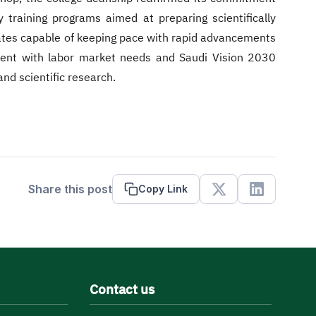
y training programs aimed at preparing scientifically
uates capable of keeping pace with rapid advancements
nment with labor market needs and Saudi Vision 2030
and scientific research.
Share this post
Copy Link
X
Linkedin
Contact us