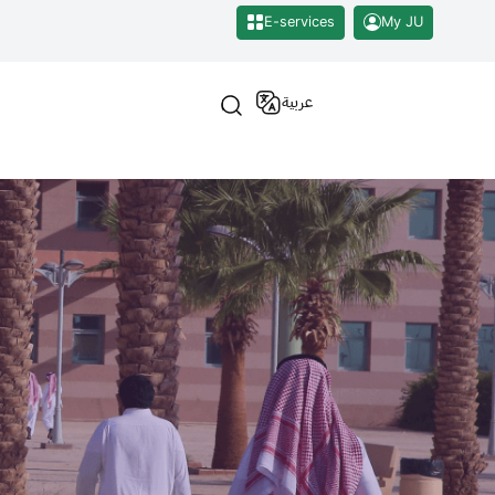
E-services
My JU
عربية