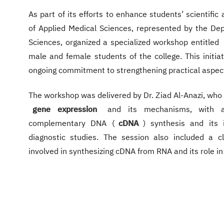
As part of its efforts to enhance students’ scientific 
of Applied Medical Sciences, represented by the Dep
Sciences, organized a specialized workshop entitled
male and female students of the college. This initia
ongoing commitment to strengthening practical aspect
The workshop was delivered by Dr. Ziad Al-Anazi, who
gene expression
and its mechanisms, with a
complementary DNA (
cDNA
) synthesis and its
diagnostic studies. The session also included a c
involved in synthesizing cDNA from RNA and its role in