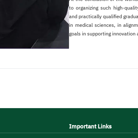
to organizing such high-qualit
and practically qualified grad
in medical sciences, in alig
goals in supporting innovation 
Important Links