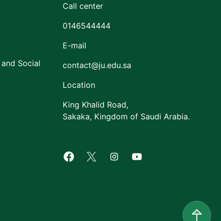
Call center
0146544444
E-mail
 and Social
contact@ju.edu.sa
Location
King Khalid Road,
Sakaka, Kingdom of Saudi Arabia.
Facebook of Jouf University
X of Jouf University
Instagram of Jouf Univers
Youtube of Jouf Uni