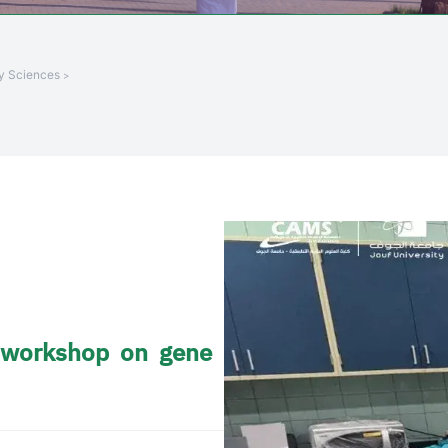
ry Sciences
g workshop on gene