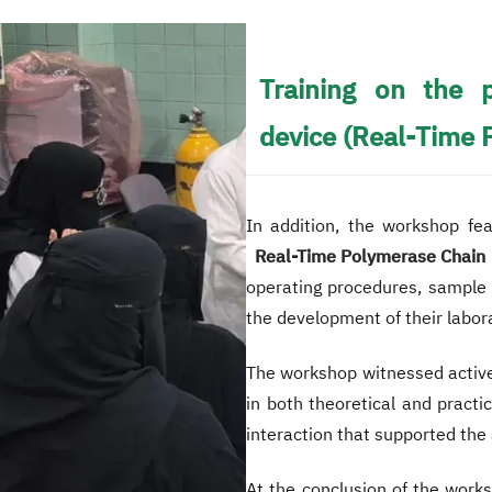
Training on the 
device (Real-Time 
In addition, the workshop fe
Real-Time Polymerase Chain 
operating procedures, sample p
the development of their labora
The workshop witnessed active
in both theoretical and practi
interaction that supported the 
At the conclusion of the work