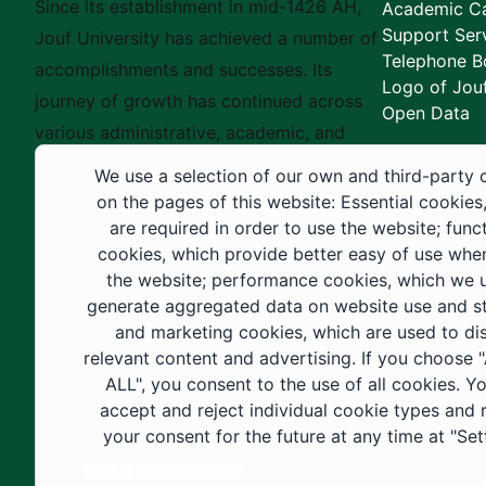
Since its establishment in mid-1426 AH,
Academic Ca
Support Ser
Jouf University has achieved a number of
Telephone B
accomplishments and successes. Its
Logo of Jouf
journey of growth has continued across
Open Data
various administrative, academic, and
educational fields, as well as in
We use a selection of our own and third-party 
construction projects within the university
on the pages of this website: Essential cookies
city. These developments have received
are required in order to use the website; func
cookies, which provide better easy of use whe
strong support from the Custodian of the
the website; performance cookies, which we 
Two Holy Mosques and His Royal
generate aggregated data on website use and sta
Highness the Crown Prince—may God
and marketing cookies, which are used to di
support them—as well as ongoing follow-
relevant content and advertising. If you choose
up by His Highness the Governor of Al-
ALL", you consent to the use of all cookies. Y
accept and reject individual cookie types and
Jouf Region and His Excellency the
your consent for the future at any time at "Set
Minister of Education.
Cookie documentation