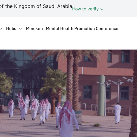
ف
of the Kingdom of Saudi Arabia
How to verify
tion
Hubs
Momken
Mental Health Promotion Conference