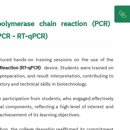
polymerase chain reaction (PCR)
PCR - RT-qPCR)
atured hands-on training sessions on the use of the
Reaction (RT-qPCR)
device. Students were trained on
reparation, and result interpretation, contributing to
tory and technical skills in biotechnology.
 participation from students, who engaged effectively
cal components, reflecting a high level of interest and
achievement of its learning objectives.
shop, the college deanship reaffirmed its commitment