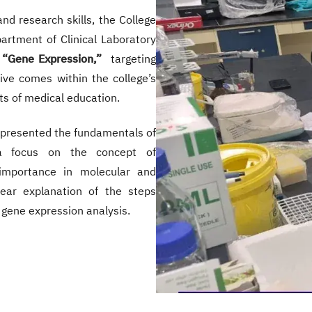
and research skills, the College
artment of Clinical Laboratory
“Gene Expression,”
targeting
tive comes within the college’s
s of medical education.
 presented the fundamentals of
 focus on the concept of
 importance in molecular and
lear explanation of the steps
 gene expression analysis.