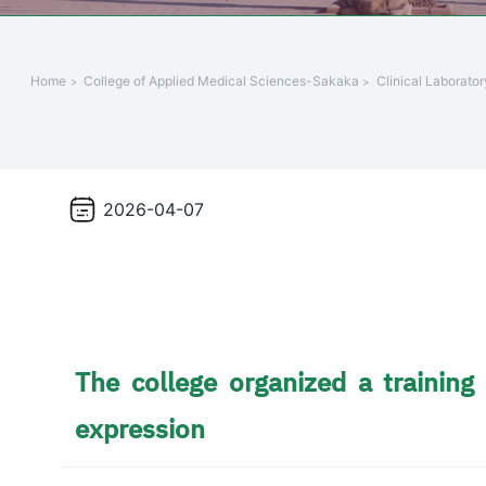
+
/".
This
Home
College of Applied Medical Sciences-Sakaka
Clinical Laborato
shortcut
activates
the
screen
reader
2026-04-07
to
help
you
navigate
and
interact
The college organized a trainin
with
the
expression
content.