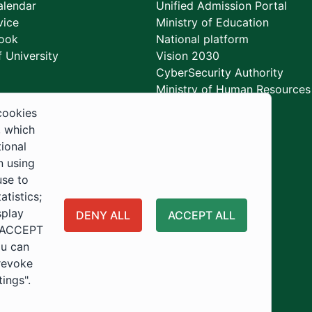
lendar
Unified Admission Portal
vice
Ministry of Education
ook
National platform
 University
Vision 2030
CyberSecurity Authority
Ministry of Human Resources
Development
cookies
, which
tional
n using
use to
tistics;
splay
DENY ALL
ACCEPT ALL
 "ACCEPT
ou can
 revoke
tings".