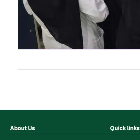
About Us
Quick links