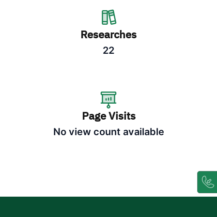
Researches
22
Page Visits
No view count available