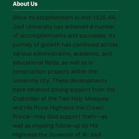
About Us
Since its establishment in mid-1426 AH,
Jouf University has achieved a number
of accomplishments and successes. Its
journey of growth has continued across
various administrative, academic, and
educational fields, as well as in
construction projects within the
university city. These developments
have received strong support from the
Custodian of the Two Holy Mosques
and His Royal Highness the Crown
Prince—may God support them—as
well as ongoing follow-up by His
Highness the Governor of Al-Jouf