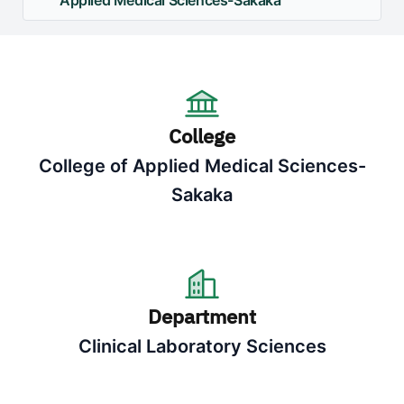
Applied Medical Sciences-Sakaka
College
College of Applied Medical Sciences-
Sakaka
Department
Clinical Laboratory Sciences