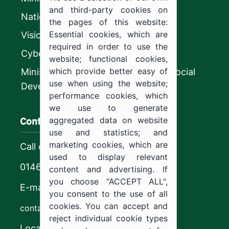
and third-party cookies on
National platform
the pages of this website:
Essential cookies, which are
Vision 2030
required in order to use the
CyberSecurity Authority
website; functional cookies,
which provide better easy of
Ministry of Human Resources and Social
use when using the website;
Development
performance cookies, which
we use to generate
Contact us
aggregated data on website
use and statistics; and
marketing cookies, which are
Call center
used to display relevant
0146544444
content and advertising. If
you choose "ACCEPT ALL",
E-mail
you consent to the use of all
cookies. You can accept and
contact@ju.edu.sa
reject individual cookie types
Location