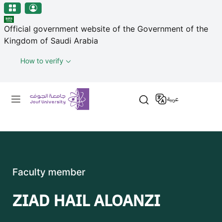
منطقة الجوف-جامعة الجوف
Skip to main content
Official government website of the Government of the
Kingdom of Saudi Arabia
How to verify
Primary menu
عربية
Faculty member
ZIAD HAIL ALOANZI