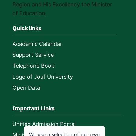
Region and His Excellency the Minister
of Education.
Quick links
Academic Calendar
Support Service
Telephone Book
Logo of Jouf University
Open Data
Important Links
Unified Admission Portal
We use a selection of our own
Ministry of Education