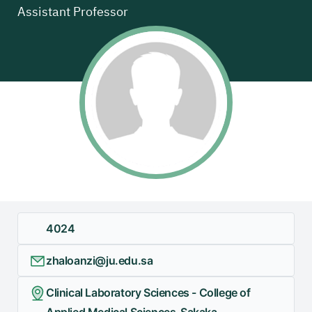
Assistant Professor
4024
zhaloanzi@ju.edu.sa
Clinical Laboratory Sciences - College of