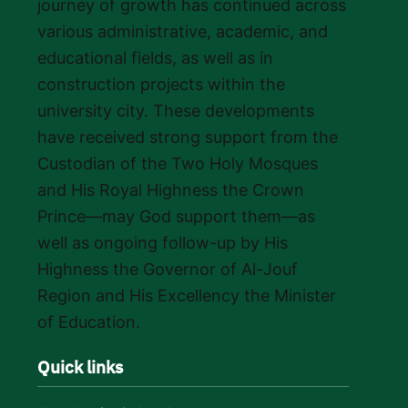
journey of growth has continued across
various administrative, academic, and
educational fields, as well as in
construction projects within the
university city. These developments
have received strong support from the
Custodian of the Two Holy Mosques
and His Royal Highness the Crown
Prince—may God support them—as
well as ongoing follow-up by His
Highness the Governor of Al-Jouf
Region and His Excellency the Minister
of Education.
Quick links