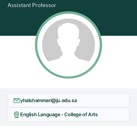
Assistant Professor
yhalshammari@ju.edu.sa
English Language - College of Arts