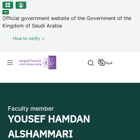
منطقة الجوف-جامعة الجوف
Skip to main content
Official government website of the Government of the
Kingdom of Saudi Arabia
How to verify
Primary menu
عربية
Faculty member
YOUSEF HAMDAN
ALSHAMMARI