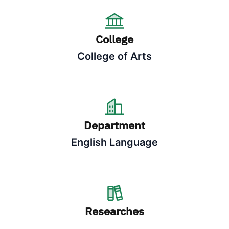
College
College of Arts
Department
English Language
Researches