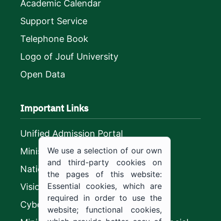
Academic Calendar
Support Service
Telephone Book
Logo of Jouf University
Open Data
Important Links
Unified Admission Portal
We use a selection of our own
Ministry of Education
and third-party cookies on
National platform
the pages of this website:
Essential cookies, which are
Vision 2030
required in order to use the
CyberSecurity Authority
website; functional cookies,