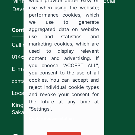
which provide better easy of
Ministry of Human Resources and Social
use when using the website;
Development
performance cookies, which
we use to generate
Contact us
aggregated data on website
use and statistics; and
marketing cookies, which are
Call center
used to display relevant
0146544444
content and advertising. If
you choose "ACCEPT ALL",
E-mail
you consent to the use of all
cookies. You can accept and
contact@ju.edu.sa
reject individual cookie types
Location
and revoke your consent for
the future at any time at
King Khalid Road,
"Settings".
Sakaka, Kingdom of Saudi Arabia.
Cookie documentation