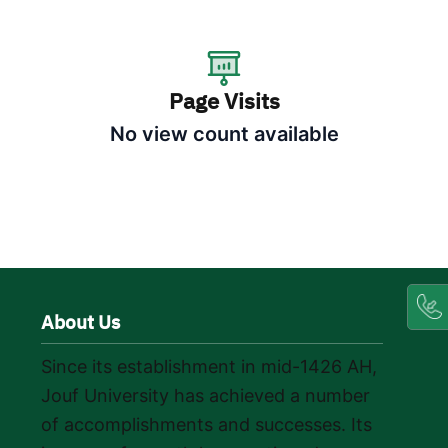
Page Visits
No view count available
About Us
Since its establishment in mid-1426 AH,
Jouf University has achieved a number
of accomplishments and successes. Its