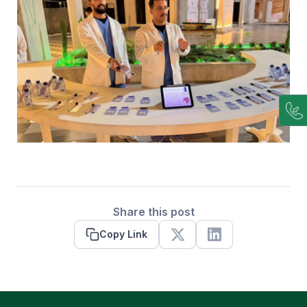
Share this post
Copy Link
X
Linkedin