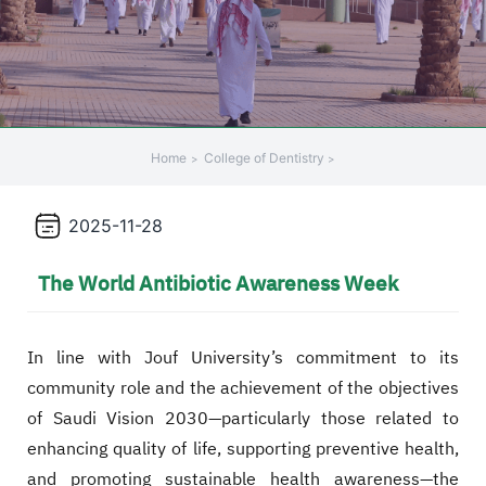
Home
College of Dentistry
2025-11-28
The World Antibiotic Awareness Week
In line with Jouf University’s commitment to its
community role and the achievement of the objectives
of Saudi Vision 2030—particularly those related to
enhancing quality of life, supporting preventive health,
and promoting sustainable health awareness—the