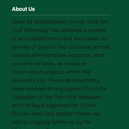
About Us
Since its establishment in mid-1426 AH,
Jouf University has achieved a number
of accomplishments and successes. Its
journey of growth has continued across
various administrative, academic, and
educational fields, as well as in
construction projects within the
university city. These developments
have received strong support from the
Custodian of the Two Holy Mosques
and His Royal Highness the Crown
Prince—may God support them—as
well as ongoing follow-up by His