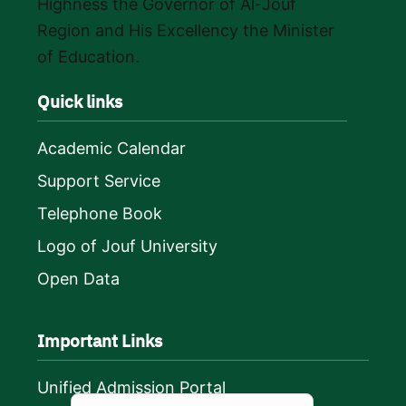
Highness the Governor of Al-Jouf
Region and His Excellency the Minister
of Education.
Quick links
Academic Calendar
Support Service
Telephone Book
Logo of Jouf University
Open Data
Important Links
Unified Admission Portal