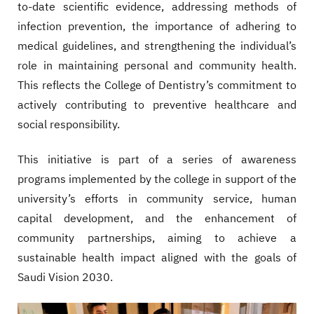
to-date scientific evidence, addressing methods of
infection prevention, the importance of adhering to
medical guidelines, and strengthening the individual’s
role in maintaining personal and community health.
This reflects the College of Dentistry’s commitment to
actively contributing to preventive healthcare and
social responsibility.
This initiative is part of a series of awareness
programs implemented by the college in support of the
university’s efforts in community service, human
capital development, and the enhancement of
community partnerships, aiming to achieve a
sustainable health impact aligned with the goals of
Saudi Vision 2030.