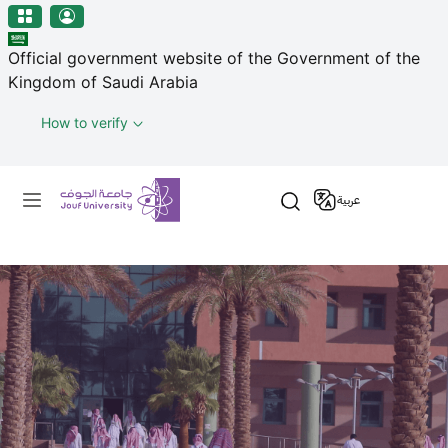
منطقة الجوف-جامعة الجوف
Skip to main content
Official government website of the Government of the
Kingdom of Saudi Arabia
How to verify
Primary menu
عربية