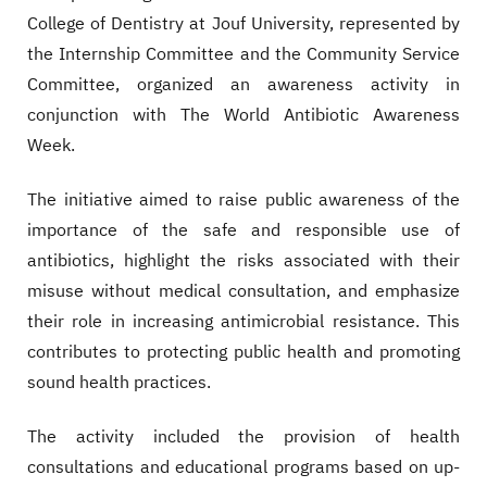
College of Dentistry at Jouf University, represented by
the Internship Committee and the Community Service
Committee, organized an awareness activity in
conjunction with The World Antibiotic Awareness
Week.
The initiative aimed to raise public awareness of the
importance of the safe and responsible use of
antibiotics, highlight the risks associated with their
misuse without medical consultation, and emphasize
their role in increasing antimicrobial resistance. This
contributes to protecting public health and promoting
sound health practices.
The activity included the provision of health
consultations and educational programs based on up-