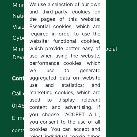
We use a selection of our own
Ministry of Education
and third-party cookies on
National platform
the pages of this website:
Essential cookies, which are
Vision 2030
required in order to use the
CyberSecurity Authority
website; functional cookies,
which provide better easy of
Ministry of Human Resources and Social
use when using the website;
Development
performance cookies, which
we use to generate
Contact us
aggregated data on website
use and statistics; and
marketing cookies, which are
Call center
used to display relevant
0146544444
content and advertising. If
you choose "ACCEPT ALL",
E-mail
you consent to the use of all
cookies. You can accept and
contact@ju.edu.sa
reject individual cookie types