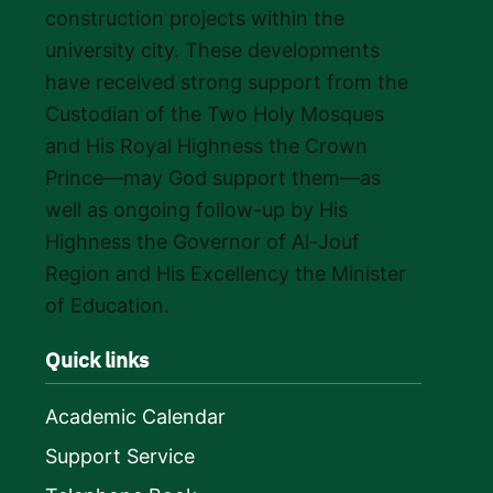
construction projects within the
university city. These developments
have received strong support from the
Custodian of the Two Holy Mosques
and His Royal Highness the Crown
Prince—may God support them—as
well as ongoing follow-up by His
Highness the Governor of Al-Jouf
Region and His Excellency the Minister
of Education.
Quick links
Academic Calendar
Support Service