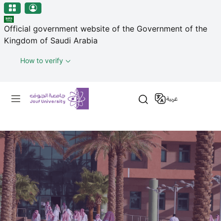
منطقة الجوف-جامعة الجوف
Skip to main content
Official government website of the Government of the
Kingdom of Saudi Arabia
How to verify
Primary menu
عربية