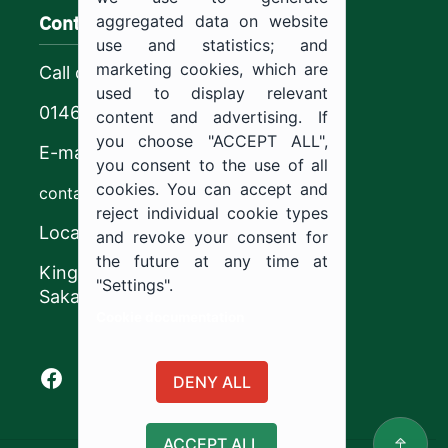
Contact us
aggregated data on website
use and statistics; and
marketing cookies, which are
Call center
used to display relevant
0146544444
content and advertising. If
you choose "ACCEPT ALL",
E-mail
you consent to the use of all
cookies. You can accept and
contact@ju.edu.sa
reject individual cookie types
Location
and revoke your consent for
the future at any time at
King Khalid Road,
"Settings".
Sakaka, Kingdom of Saudi Arabia.
Cookie documentation
Facebook of Jouf University
X of Jouf University
Instagram of Jouf University
Youtube of Jouf University
DENY ALL
ACCEPT ALL