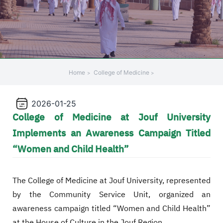
Home
College of Medicine
2026-01-25
College of Medicine at Jouf University
Implements an Awareness Campaign Titled
“Women and Child Health”
The College of Medicine at Jouf University, represented
by the Community Service Unit, organized an
awareness campaign titled “Women and Child Health”
at the House of Culture in the Jouf Region.