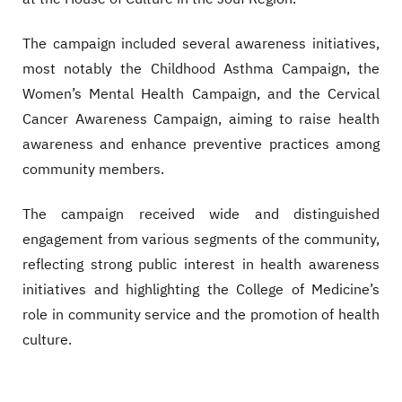
The campaign included several awareness initiatives,
most notably the Childhood Asthma Campaign, the
Women’s Mental Health Campaign, and the Cervical
Cancer Awareness Campaign, aiming to raise health
awareness and enhance preventive practices among
community members.
The campaign received wide and distinguished
engagement from various segments of the community,
reflecting strong public interest in health awareness
initiatives and highlighting the College of Medicine’s
role in community service and the promotion of health
culture.
Video file