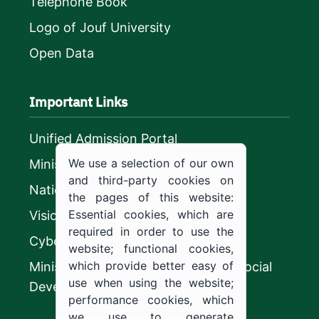
Telephone Book
Logo of Jouf University
Open Data
Important Links
Unified Admission Portal
We use a selection of our own
Ministry of Education
and third-party cookies on
National platform
the pages of this website:
Essential cookies, which are
Vision 2030
required in order to use the
CyberSecurity Authority
website; functional cookies,
which provide better easy of
Ministry of Human Resources and Social
use when using the website;
Development
performance cookies, which
we use to generate