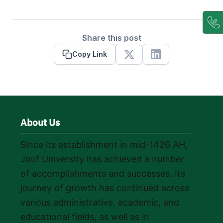
Share this post
Copy Link
X
Linkedin
About Us
Since its establishment in mid-1426 AH,
Jouf University has achieved a number
of accomplishments and successes. Its
journey of growth has continued across
various administrative, academic, and
educational fields, as well as in