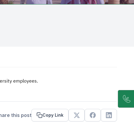
iversity employees.
hare this post
Copy Link
X
Facebook
Linkedin