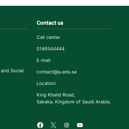
Contact us
Call center
0146544444
E-mail
 and Social
contact@ju.edu.sa
Location
King Khalid Road,
Sakaka, Kingdom of Saudi Arabia.
Facebook of Jouf University
X of Jouf University
Instagram of Jouf Univers
Youtube of Jouf Uni