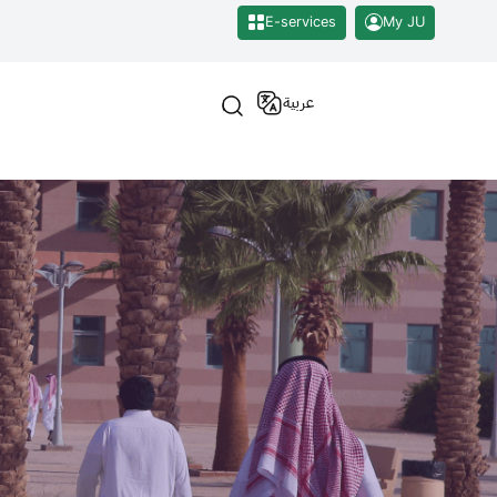
E-services
My JU
عربية