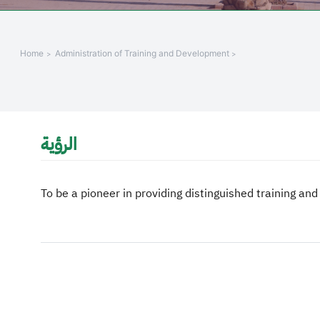
+
/".
This
Home
Administration of Training and Development
shortcut
activates
the
screen
reader
الرؤية
to
help
you
To be a pioneer in providing distinguished training and
navigate
and
interact
with
the
content.