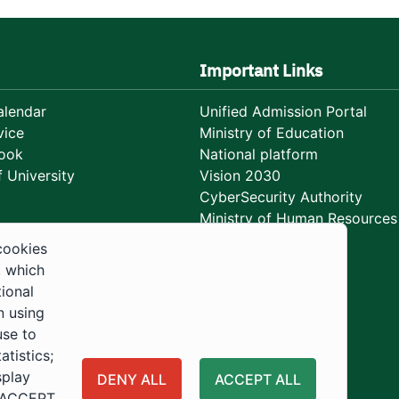
Important Links
lendar
Unified Admission Portal
vice
Ministry of Education
ook
National platform
 University
Vision 2030
CyberSecurity Authority
Ministry of Human Resources
Development
cookies
, which
tional
n using
use to
tistics;
splay
DENY ALL
ACCEPT ALL
 "ACCEPT