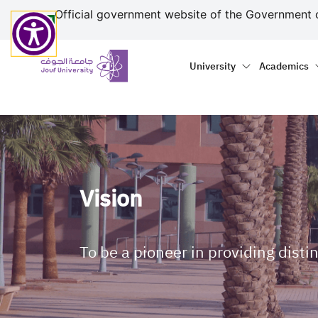
منطقة الجوف-جامعة الجو
Welcome
Skip to main content
Official government website of the Government 
to
All
Primary menu
Main naviga
in
University
Academics
One
Accessibility
screen
reader.
To
start
the
Vision
All
in
One
Accessibility
To be a pioneer in providing disti
screen
reader,
press
"Ctrl