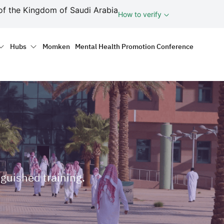
ف
of the Kingdom of Saudi Arabia
How to verify
tion
Hubs
Momken
Mental Health Promotion Conference
nguished training.