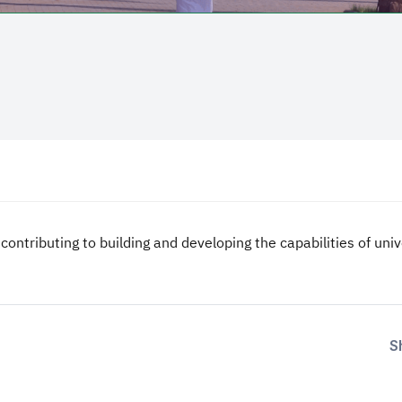
 contributing to building and developing the capabilities of un
S