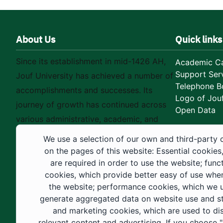
About Us
Quick links
Since its establishment in mid-1426 AH,
Academic Ca
Support Ser
Jouf University has achieved a number of
Telephone B
accomplishments and successes. Its
Logo of Jouf
journey of growth has continued across
Open Data
various administrative, academic, and
educational fields, as well as in
We use a selection of our own and third-party 
construction projects within the university
on the pages of this website: Essential cookies
city. These developments have received
are required in order to use the website; func
cookies, which provide better easy of use whe
strong support from the Custodian of the
the website; performance cookies, which we 
Two Holy Mosques and His Royal
generate aggregated data on website use and sta
Highness the Crown Prince—may God
and marketing cookies, which are used to di
support them—as well as ongoing follow-
relevant content and advertising. If you choose