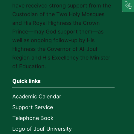
have received strong support from the
Custodian of the Two Holy Mosques
and His Royal Highness the Crown
Prince—may God support them—as
well as ongoing follow-up by His
Highness the Governor of Al-Jouf
Region and His Excellency the Minister
of Education.
Quick links
Academic Calendar
Support Service
Telephone Book
Logo of Jouf University