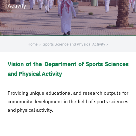
Activity
+
/".
This
shortcut
activates
the
Home
Sports Science and Physical Activity
screen
reader
Vision of the Department of Sports Sciences
to
help
and Physical Activity
you
navigate
Providing unique educational and research outputs for
and
interact
community development in the field of sports sciences
with
and physical activity.
the
content.