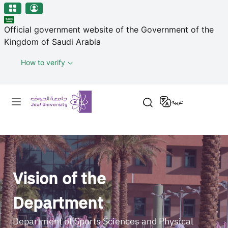
منطقة الجوف-جامعة الجوف
Welcome
Skip to main content
to
Official government website of the Government of the
All
Kingdom of Saudi Arabia
in
One
How to verify
Accessibility
screen
Primary menu
reader.
عربية
To
start
the
All
in
One
Vision of the
Accessibility
screen
Department
reader,
press
Department of Sports Sciences and Physical
"Ctrl