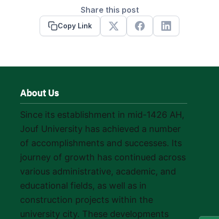
Share this post
Copy Link
X
Facebook
Linkedin
About Us
Since its establishment in mid-1426 AH,
Jouf University has achieved a number
of accomplishments and successes. Its
journey of growth has continued across
various administrative, academic, and
educational fields, as well as in
construction projects within the
university city. These developments