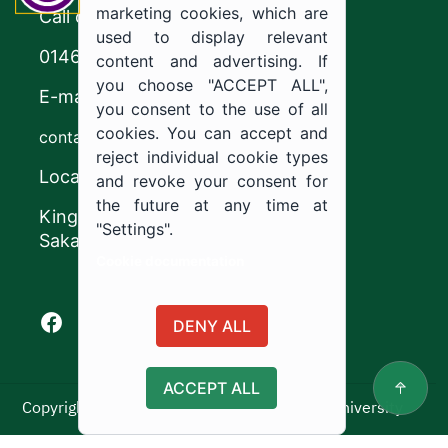
marketing cookies, which are
Call center
used to display relevant
0146544444
content and advertising. If
you choose "ACCEPT ALL",
E-mail
you consent to the use of all
cookies. You can accept and
contact@ju.edu.sa
reject individual cookie types
Location
and revoke your consent for
the future at any time at
King Khalid Road,
"Settings".
Sakaka, Kingdom of Saudi Arabia.
Cookie documentation
Facebook of Jouf University
X of Jouf University
Instagram of Jouf University
Youtube of Jouf University
DENY ALL
ACCEPT ALL
Copyright ©2025 All rights reserved | Jouf University
Usage Policy