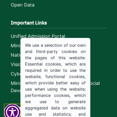
Open Data
Important Links
Unified Admission Portal
We use a selection of our own
Ministry of Education
and third-party cookies on
National platform
the pages of this website:
Essential cookies, which are
Vision 2030
required in order to use the
CyberSecurity Authority
website; functional cookies,
which provide better easy of
Ministry of Human Resources and Social
use when using the website;
Development
performance cookies, which
we use to generate
Contact us
aggregated data on website
use and statistics; and