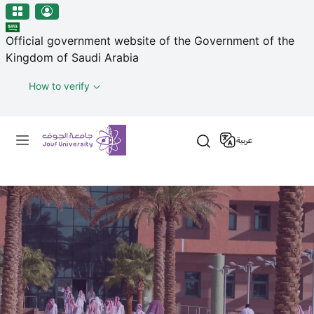
منطقة الجوف-جامعة الجوف
Welcome
Skip to main content
to
Official government website of the Government of the
All
Kingdom of Saudi Arabia
in
One
How to verify
Accessibility
screen
Primary menu
reader.
عربية
To
start
the
All
in
One
Accessibility
screen
reader,
press
'Ctrl