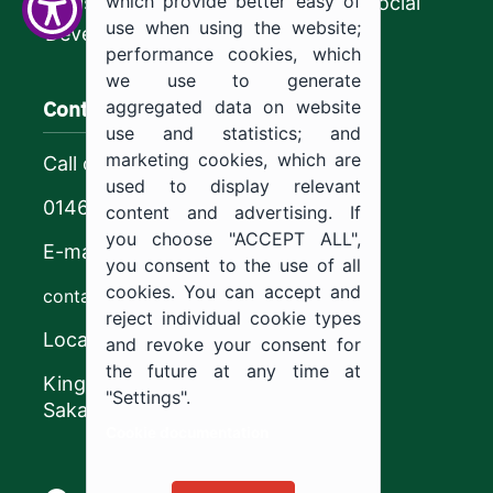
which provide better easy of
Ministry of Human Resources and Social
use when using the website;
Development
performance cookies, which
we use to generate
Contact us
aggregated data on website
use and statistics; and
marketing cookies, which are
Call center
used to display relevant
0146544444
content and advertising. If
you choose "ACCEPT ALL",
E-mail
you consent to the use of all
cookies. You can accept and
contact@ju.edu.sa
reject individual cookie types
Location
and revoke your consent for
the future at any time at
King Khalid Road,
"Settings".
Sakaka, Kingdom of Saudi Arabia.
Cookie documentation