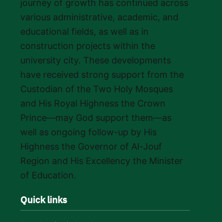
journey of growth has continued across
various administrative, academic, and
educational fields, as well as in
construction projects within the
university city. These developments
have received strong support from the
Custodian of the Two Holy Mosques
and His Royal Highness the Crown
Prince—may God support them—as
well as ongoing follow-up by His
Highness the Governor of Al-Jouf
Region and His Excellency the Minister
of Education.
Quick links