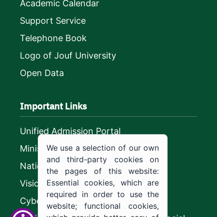
Academic Calendar
Support Service
Telephone Book
Logo of Jouf University
Open Data
Important Links
Unified Admission Portal
We use a selection of our own
Ministry of Education
and third-party cookies on
National platform
the pages of this website:
Essential cookies, which are
Vision 2030
required in order to use the
CyberSecurity Authority
website; functional cookies,