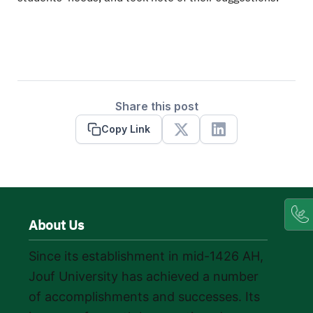
Share this post
Copy Link
X
Linkedin
About Us
Since its establishment in mid-1426 AH,
Jouf University has achieved a number
of accomplishments and successes. Its