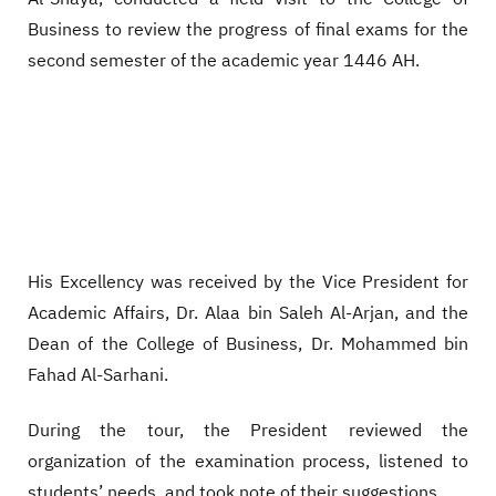
Business to review the progress of final exams for the
second semester of the academic year 1446 AH.
His Excellency was received by the Vice President for
Academic Affairs, Dr. Alaa bin Saleh Al-Arjan, and the
Dean of the College of Business, Dr. Mohammed bin
Fahad Al-Sarhani.
During the tour, the President reviewed the
organization of the examination process, listened to
students’ needs, and took note of their suggestions.