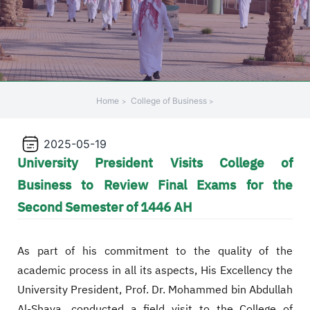
+
/'.
This
shortcut
activates
the
Home
College of Business
screen
reader
2025-05-19
to
University President Visits College of
help
you
Business to Review Final Exams for the
navigate
Second Semester of 1446 AH
and
interact
with
As part of his commitment to the quality of the
the
academic process in all its aspects, His Excellency the
content.
University President, Prof. Dr. Mohammed bin Abdullah
Al-Shaya, conducted a field visit to the College of