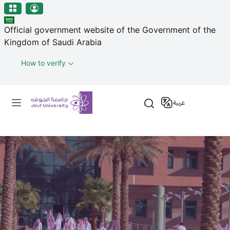
منطقة الجوف-جامعة الجوف
Welcome
Skip to main content
to
Official government website of the Government of the
All
Kingdom of Saudi Arabia
in
One
How to verify
Accessibility
screen
Primary menu
reader.
عربية
To
start
the
All
in
One
Accessibility
screen
reader,
press
"Ctrl