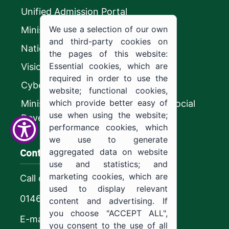
Unified Admission Portal
We use a selection of our own
Ministry of Education
and third-party cookies on
National platform
the pages of this website:
Essential cookies, which are
Vision 2030
required in order to use the
CyberSecurity Authority
website; functional cookies,
which provide better easy of
Ministry of Human Resources and Social
use when using the website;
Development
performance cookies, which
we use to generate
Contact us
aggregated data on website
use and statistics; and
marketing cookies, which are
Call center
used to display relevant
0146544444
content and advertising. If
you choose "ACCEPT ALL",
E-mail
you consent to the use of all