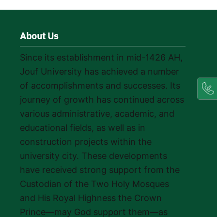
About Us
Since its establishment in mid-1426 AH,
Jouf University has achieved a number
of accomplishments and successes. Its
journey of growth has continued across
various administrative, academic, and
educational fields, as well as in
construction projects within the
university city. These developments
have received strong support from the
Custodian of the Two Holy Mosques
and His Royal Highness the Crown
Prince—may God support them—as