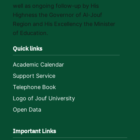
well as ongoing follow-up by His
Highness the Governor of Al-Jouf
Region and His Excellency the Minister
of Education.
Quick links
Academic Calendar
Support Service
Telephone Book
Logo of Jouf University
Open Data
Important Links