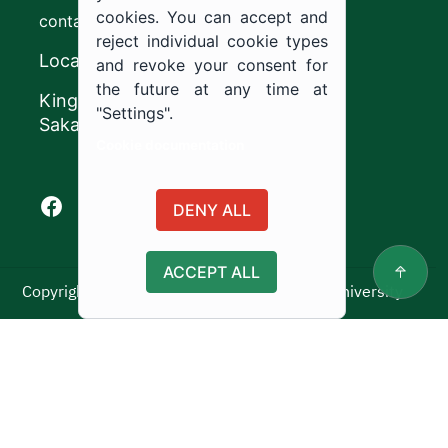
cookies. You can accept and
contact@ju.edu.sa
reject individual cookie types
Location
and revoke your consent for
the future at any time at
King Khalid Road,
"Settings".
Sakaka, Kingdom of Saudi Arabia.
Cookie documentation
Facebook of Jouf University
X of Jouf University
Instagram of Jouf University
Youtube of Jouf University
DENY ALL
ACCEPT ALL
Copyright ©2025 All rights reserved | Jouf University
Usage Policy