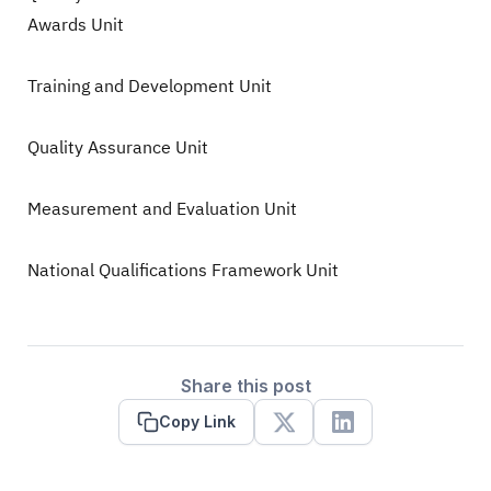
Awards Unit
Training and Development Unit
Quality Assurance Unit
Measurement and Evaluation Unit
National Qualifications Framework Unit
Share this post
Copy Link
X
Linkedin