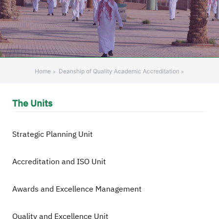
+
/".
This
shortcut
activates
the
Home
Deanship of Quality Academic Accreditation
screen
reader
The Units
to
help
you
Strategic Planning Unit
navigate
and
Accreditation and ISO Unit
interact
with
the
Awards and Excellence Management
content.
Quality and Excellence Unit