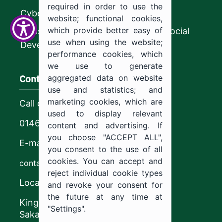
required in order to use the
CyberSecurity Authority
website; functional cookies,
which provide better easy of
Ministry of Human Resources and Social
use when using the website;
Development
performance cookies, which
we use to generate
Contact us
aggregated data on website
use and statistics; and
marketing cookies, which are
Call center
used to display relevant
0146544444
content and advertising. If
you choose "ACCEPT ALL",
E-mail
you consent to the use of all
cookies. You can accept and
contact@ju.edu.sa
reject individual cookie types
Location
and revoke your consent for
the future at any time at
King Khalid Road,
"Settings".
Sakaka, Kingdom of Saudi Arabia.