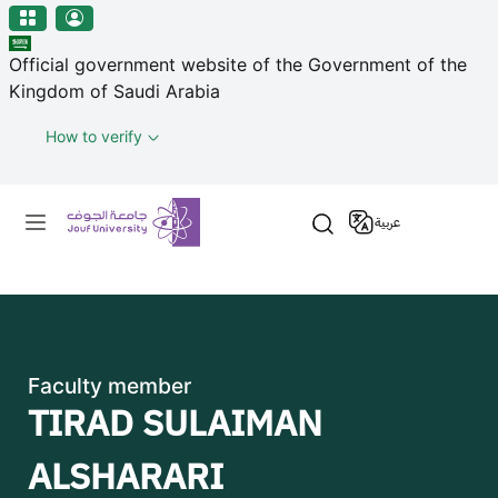
منطقة الجوف-جامعة الجوف
Welcome
Skip to main content
to
Official government website of the Government of the
All
Kingdom of Saudi Arabia
in
One
How to verify
Accessibility
screen
Primary menu
reader.
عربية
To
start
the
All
in
One
Faculty member
Accessibility
TIRAD SULAIMAN
screen
reader,
ALSHARARI
press
"Ctrl