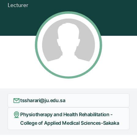
Lecturer
+
/".
This
shortcut
activates
the
screen
reader
to
help
you
navigate
and
tssharari@ju.edu.sa
interact
with
Physiotherapy and Health Rehabilitation -
the
College of Applied Medical Sciences-Sakaka
content.