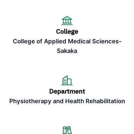
College
College of Applied Medical Sciences-
Sakaka
Department
Physiotherapy and Health Rehabilitation