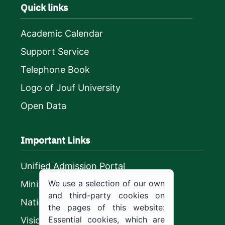
Quick links
Academic Calendar
Support Service
Telephone Book
Logo of Jouf University
Open Data
Important Links
Unified Admission Portal
We use a selection of our own
Ministry of Education
and third-party cookies on
National platform
the pages of this website:
Essential cookies, which are
Vision 2030