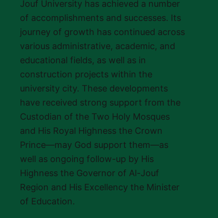
Jouf University has achieved a number
of accomplishments and successes. Its
journey of growth has continued across
various administrative, academic, and
educational fields, as well as in
construction projects within the
university city. These developments
have received strong support from the
Custodian of the Two Holy Mosques
and His Royal Highness the Crown
Prince—may God support them—as
well as ongoing follow-up by His
Highness the Governor of Al-Jouf
Region and His Excellency the Minister
of Education.