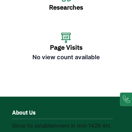
Researches
Page Visits
No view count available
About Us
Since its establishment in mid-1426 AH,