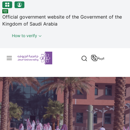
منطقة الجوف-جامعة الجوف
Skip to main content
Official government website of the Government of the
Kingdom of Saudi Arabia
How to verify
Primary menu
عربية