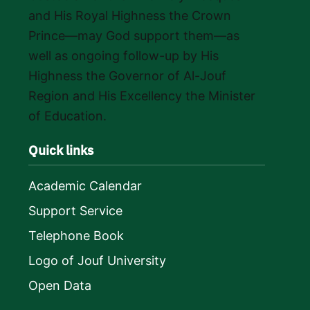
and His Royal Highness the Crown
Prince—may God support them—as
well as ongoing follow-up by His
Highness the Governor of Al-Jouf
Region and His Excellency the Minister
of Education.
Quick links
Academic Calendar
Support Service
Telephone Book
Logo of Jouf University
Open Data