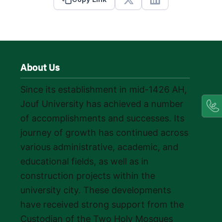
X
Linkedin
About Us
Since its establishment in mid-1426 AH,
Jouf University has achieved a number
of accomplishments and successes. Its
journey of growth has continued across
various administrative, academic, and
educational fields, as well as in
construction projects within the
university city. These developments
have received strong support from the
Custodian of the Two Holy Mosques