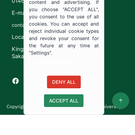
0146544444
content and advertising. If
you choose "ACCEPT ALL",
E-mail
you consent to the use of all
cookies. You can accept and
contact@ju.edu.sa
reject individual cookie types
Location
and revoke your consent for
the future at any time at
King Khalid Road,
"Settings".
Sakaka, Kingdom of Saudi Arabia.
Cookie documentation
Facebook of Jouf University
X of Jouf University
Instagram of Jouf University
Youtube of Jouf University
DENY ALL
ACCEPT ALL
Copyright ©2025 All rights reserved | Jouf University
Usage Policy