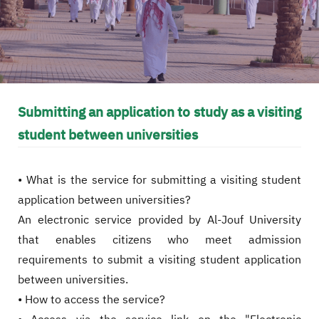
Submitting an application to study as a visiting
student between universities
• What is the service for submitting a visiting student
application between universities?
An electronic service provided by Al-Jouf University
that enables citizens who meet admission
requirements to submit a visiting student application
between universities.
• How to access the service?