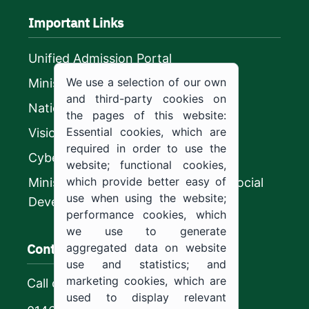
Important Links
Unified Admission Portal
We use a selection of our own
Ministry of Education
and third-party cookies on
National platform
the pages of this website:
Essential cookies, which are
Vision 2030
required in order to use the
CyberSecurity Authority
website; functional cookies,
which provide better easy of
Ministry of Human Resources and Social
use when using the website;
Development
performance cookies, which
we use to generate
Contact us
aggregated data on website
use and statistics; and
marketing cookies, which are
Call center
used to display relevant