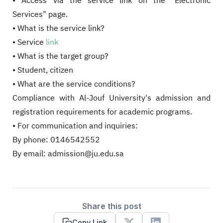
• Access via the service link on the "Electronic
Services" page.
• What is the service link?
• Service
link
• What is the target group?
• Student, citizen
• What are the service conditions?
Compliance with Al-Jouf University's admission and
registration requirements for academic programs.
• For communication and inquiries:
By phone: 0146542552
By email: admission@ju.edu.sa
Share this post
Copy Link