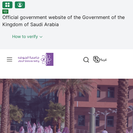
منطقة الجوف-جامعة الجوف
Skip to main content
Official government website of the Government of the
Kingdom of Saudi Arabia
How to verify
Primary menu
عربية