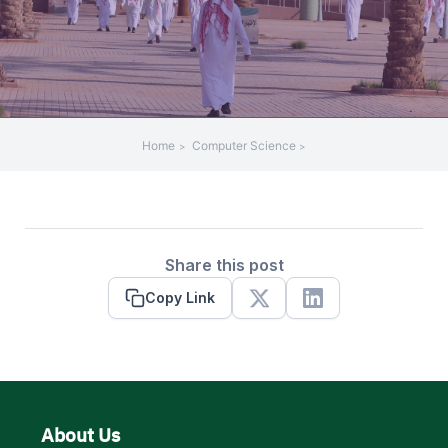
Home
Computer Science
Share this post
Copy Link
X
Linkedin
About Us