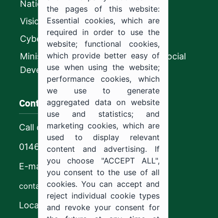
National platform
the pages of this website:
Essential cookies, which are
Vision 2030
required in order to use the
CyberSecurity Authority
website; functional cookies,
which provide better easy of
Ministry of Human Resources and Social
use when using the website;
Development
performance cookies, which
we use to generate
Contact us
aggregated data on website
use and statistics; and
marketing cookies, which are
Call center
used to display relevant
0146544444
content and advertising. If
you choose "ACCEPT ALL",
E-mail
you consent to the use of all
cookies. You can accept and
contact@ju.edu.sa
reject individual cookie types
Location
and revoke your consent for