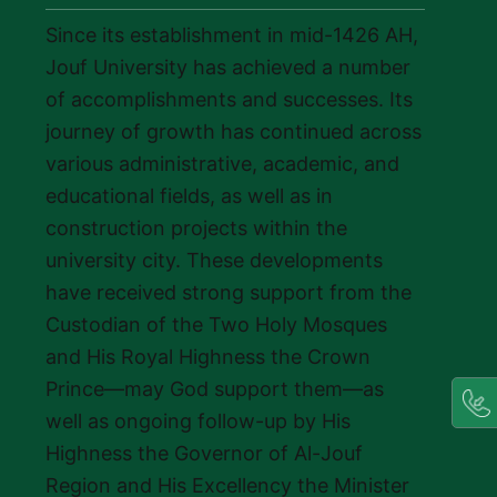
Since its establishment in mid-1426 AH,
Jouf University has achieved a number
of accomplishments and successes. Its
journey of growth has continued across
various administrative, academic, and
educational fields, as well as in
construction projects within the
university city. These developments
have received strong support from the
Custodian of the Two Holy Mosques
and His Royal Highness the Crown
Prince—may God support them—as
well as ongoing follow-up by His
Highness the Governor of Al-Jouf
Region and His Excellency the Minister