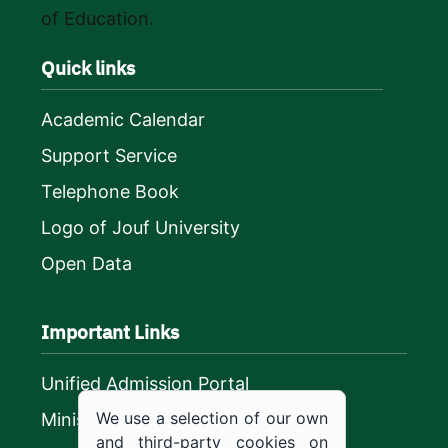
of Education.
Quick links
Academic Calendar
Support Service
Telephone Book
Logo of Jouf University
Open Data
Important Links
Unified Admission Portal
We use a selection of our own
Ministry of Education
and third-party cookies on