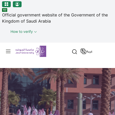
منطقة الجوف-جامعة الجوف
Skip to main content
Official government website of the Government of the
Kingdom of Saudi Arabia
How to verify
Primary menu
عربية