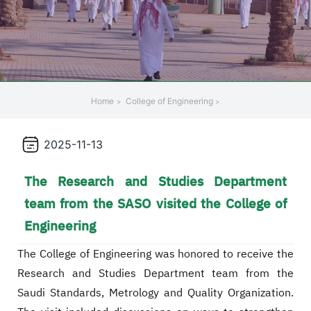
Home
College of Engineering
2025-11-13
The Research and Studies Department
team from the SASO visited the College of
Engineering
The College of Engineering was honored to receive the
Research and Studies Department team from the
Saudi Standards, Metrology and Quality Organization.