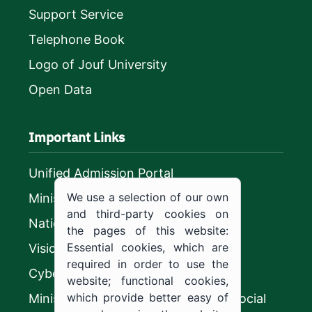
Support Service
Telephone Book
Logo of Jouf University
Open Data
Important Links
Unified Admission Portal
We use a selection of our own
Ministry of Education
and third-party cookies on
National platform
the pages of this website:
Essential cookies, which are
Vision 2030
required in order to use the
CyberSecurity Authority
website; functional cookies,
which provide better easy of
Ministry of Human Resources and Social