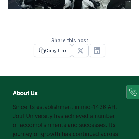
Share this post
Copy Link
X
Linkedin
About Us
Since its establishment in mid-1426 AH,
Jouf University has achieved a number
of accomplishments and successes. Its
journey of growth has continued across