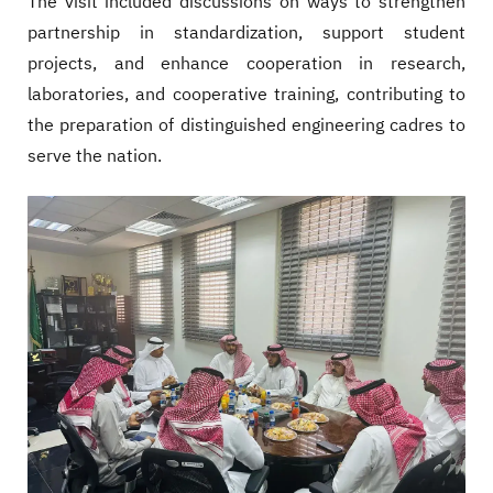
The visit included discussions on ways to strengthen
partnership in standardization, support student
projects, and enhance cooperation in research,
laboratories, and cooperative training, contributing to
the preparation of distinguished engineering cadres to
serve the nation.