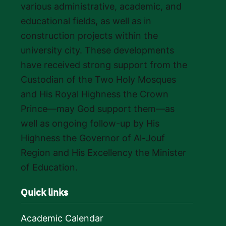
various administrative, academic, and
educational fields, as well as in
construction projects within the
university city. These developments
have received strong support from the
Custodian of the Two Holy Mosques
and His Royal Highness the Crown
Prince—may God support them—as
well as ongoing follow-up by His
Highness the Governor of Al-Jouf
Region and His Excellency the Minister
of Education.
Quick links
Academic Calendar