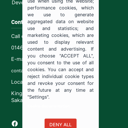
use when using the website;
Development
performance cookies, which
we use to generate
Contact us
aggregated data on website
use and statistics; and
marketing cookies, which are
Call center
used to display relevant
0146544444
content and advertising. If
you choose "ACCEPT ALL",
E-mail
you consent to the use of all
cookies. You can accept and
contact@ju.edu.sa
reject individual cookie types
Location
and revoke your consent for
the future at any time at
King Khalid Road,
"Settings".
Sakaka, Kingdom of Saudi Arabia.
Cookie documentation
Facebook of Jouf University
X of Jouf University
Instagram of Jouf University
Youtube of Jouf University
DENY ALL