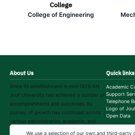
College
College of Engineering
Mech
About Us
Quick links
Since its establishment in mid-1426 AH,
Academic Ca
Support Ser
Jouf University has achieved a number of
Telephone B
accomplishments and successes. Its
Logo of Jouf
journey of growth has continued across
Open Data
various administrative, academic, and
educational fields, as well as in
We use a selection of our own and third-party 