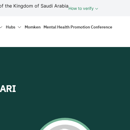
ف
of the Kingdom of Saudi Arabia
How to verify
tion
Hubs
Momken
Mental Health Promotion Conference
ARI