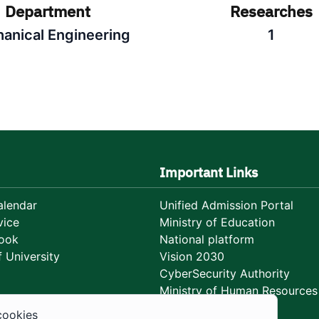
Department
Researches
anical Engineering
1
Important Links
lendar
Unified Admission Portal
vice
Ministry of Education
ook
National platform
 University
Vision 2030
CyberSecurity Authority
Ministry of Human Resources
Development
cookies