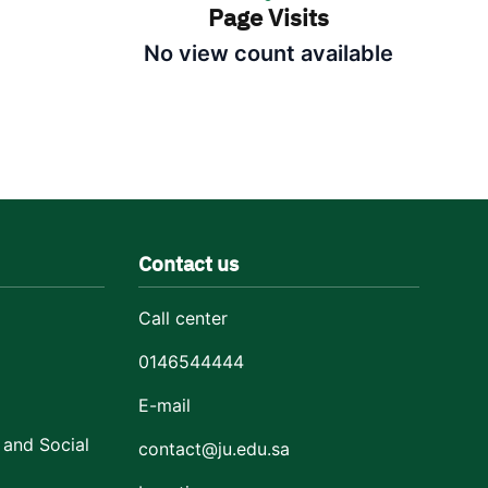
Page Visits
No view count available
Contact us
Call center
0146544444
E-mail
 and Social
contact@ju.edu.sa