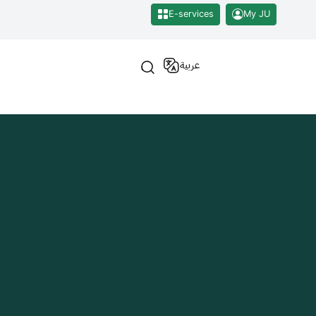
E-services
My JU
عربية