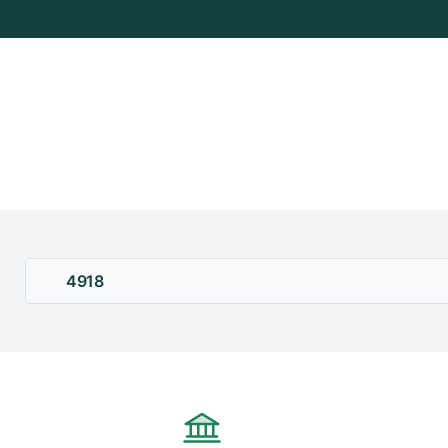
+
/"
يقوم
هذا
الاختصار
بتنشيط
قارئ
الشاشة
لمساعدتك
على
التنقل
4918
والتفاعل
مع
المحتوى.