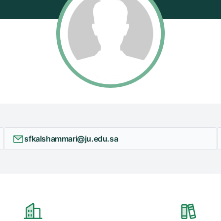
sfkalshammari@ju.edu.sa