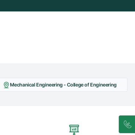
Mechanical Engineering - College of Engineering