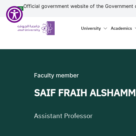
منطقة الجوف-جامعة الجو
مرحبًا
Skip to main content
Official government website of the Government 
بك
في
Primary menu
Main naviga
قارئ
University
Academics
شاشة
All
in
One
Accessibility
لبدء
Faculty member
قارئ
شاشة
SAIF FRAIH ALSHAMM
All
in
One
Accessibility،
Assistant Professor
اضغط
على
"Ctrl