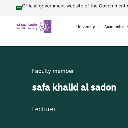
منطقة الجوف-جامعة الجو
Skip to main content
Official government website of the Government 
Primary menu
Main naviga
University
Academics
Faculty member
safa khalid al sadon
Lecturer