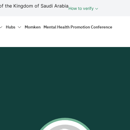
ف
of the Kingdom of Saudi Arabia
How to verify
tion
Hubs
Momken
Mental Health Promotion Conference