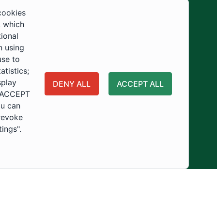
Development
cookies
, which
tional
n using
use to
tistics;
splay
DENY ALL
ACCEPT ALL
 "ACCEPT
ou can
 revoke
tings".
ity
Usage Policy