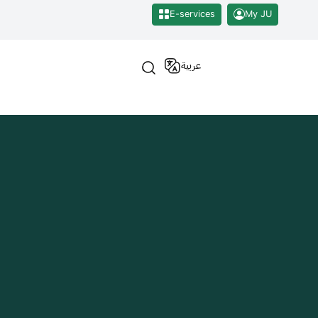
E-services
My JU
عربية