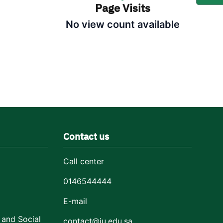
Page Visits
No view count available
Contact us
Call center
0146544444
E-mail
 and Social
contact@ju.edu.sa