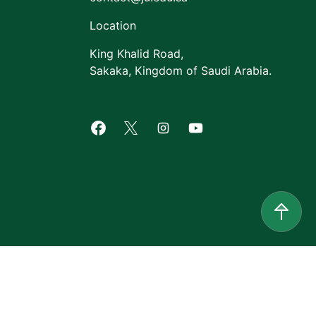
Location
King Khalid Road,
Sakaka, Kingdom of Saudi Arabia.
Facebook of Jouf University
X of Jouf University
Instagram of Jouf Univers
Youtube of Jouf Uni