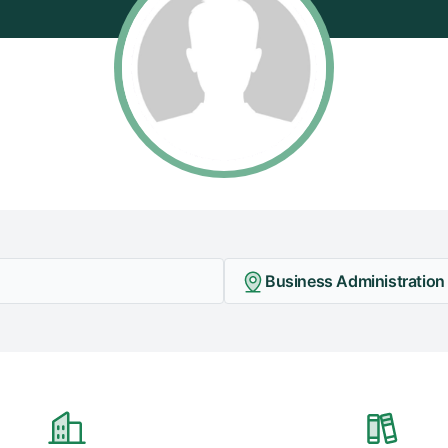
Business Administration -