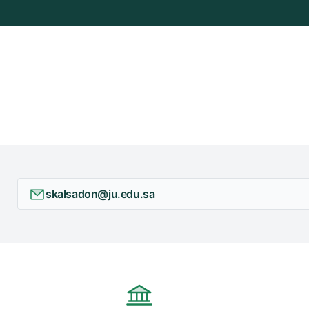
skalsadon@ju.edu.sa