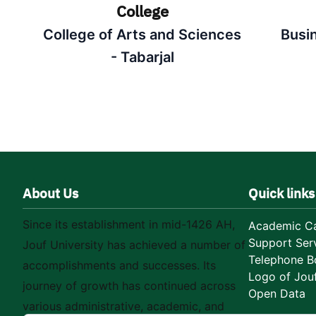
College
College of Arts and Sciences
Busi
- Tabarjal
About Us
Quick links
Since its establishment in mid-1426 AH,
Academic Ca
Support Ser
Jouf University has achieved a number of
Telephone B
accomplishments and successes. Its
Logo of Jouf
journey of growth has continued across
Open Data
various administrative, academic, and