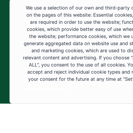
educational fields, as well as in
We use a selection of our own and third-party 
construction projects within the university
on the pages of this website: Essential cookies
city. These developments have received
are required in order to use the website; func
cookies, which provide better easy of use whe
strong support from the Custodian of the
the website; performance cookies, which we 
Two Holy Mosques and His Royal
generate aggregated data on website use and sta
Highness the Crown Prince—may God
and marketing cookies, which are used to di
support them—as well as ongoing follow-
relevant content and advertising. If you choose
up by His Highness the Governor of Al-
ALL", you consent to the use of all cookies. Y
accept and reject individual cookie types and
Jouf Region and His Excellency the
your consent for the future at any time at "Set
Minister of Education.
Cookie documentation
Copyright ©2025 All rights reserved | Jouf Univers