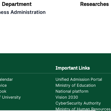
Department
Researches
ness Administration
Important Links
lendar
Unified Admission Portal
vice
Ministry of Education
ook
National platform
 University
Vision 2030
CyberSecurity Authority
Ministry of Human Resources