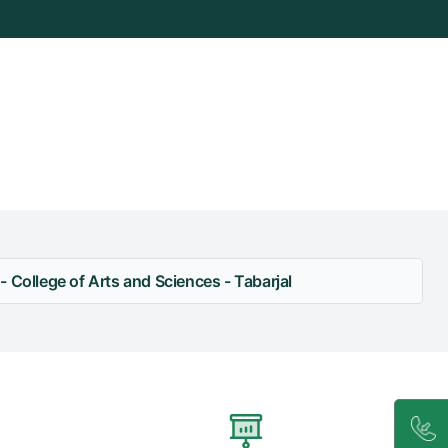
 College of Arts and Sciences - Tabarjal