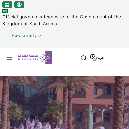
منطقة الجوف-جامعة الجوف
Skip to main content
Official government website of the Government of the
Kingdom of Saudi Arabia
How to verify
Primary menu
عربية