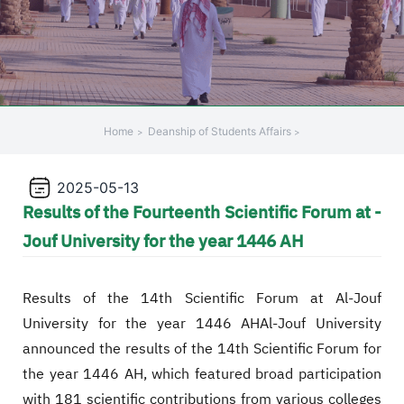
Home
Deanship of Students Affairs
2025-05-13
Results of the Fourteenth Scientific Forum at -
Jouf University for the year 1446 AH
Results of the 14th Scientific Forum at Al-Jouf
University for the year 1446 AHAl-Jouf University
announced the results of the 14th Scientific Forum for
the year 1446 AH, which featured broad participation
with 181 scientific contributions from various colleges