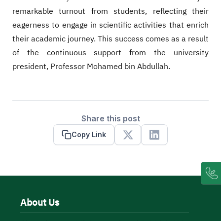
remarkable turnout from students, reflecting their
eagerness to engage in scientific activities that enrich
their academic journey. This success comes as a result
of the continuous support from the university
president, Professor Mohamed bin Abdullah.
Share this post
Copy Link
X
Linkedin
About Us