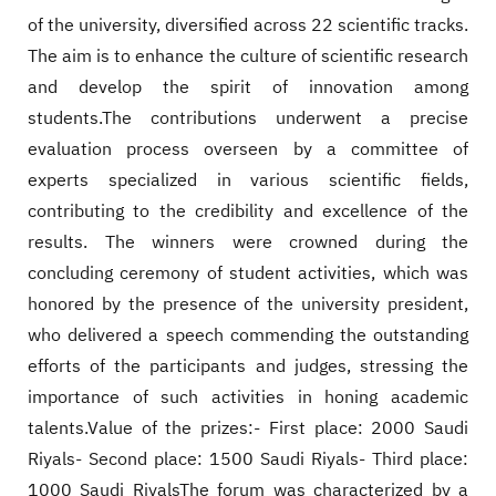
of the university, diversified across 22 scientific tracks.
The aim is to enhance the culture of scientific research
and develop the spirit of innovation among
students.The contributions underwent a precise
evaluation process overseen by a committee of
experts specialized in various scientific fields,
contributing to the credibility and excellence of the
results. The winners were crowned during the
concluding ceremony of student activities, which was
honored by the presence of the university president,
who delivered a speech commending the outstanding
efforts of the participants and judges, stressing the
importance of such activities in honing academic
talents.Value of the prizes:- First place: 2000 Saudi
Riyals- Second place: 1500 Saudi Riyals- Third place:
1000 Saudi RiyalsThe forum was characterized by a