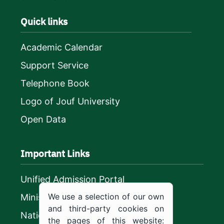
Quick links
Academic Calendar
Support Service
Telephone Book
Logo of Jouf University
Open Data
Important Links
Unified Admission Portal
We use a selection of our own
Ministry of Education
and third-party cookies on
National platform
the pages of this website: