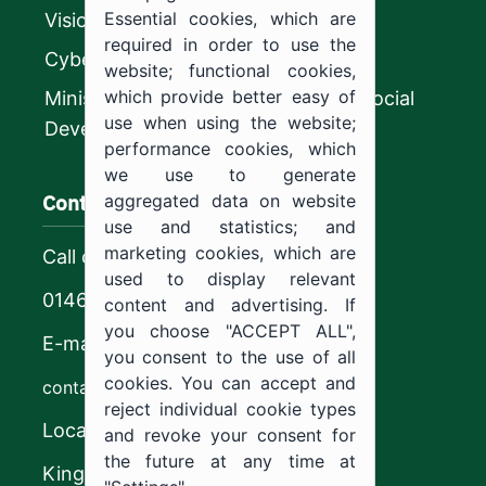
Essential cookies, which are
Vision 2030
required in order to use the
CyberSecurity Authority
website; functional cookies,
which provide better easy of
Ministry of Human Resources and Social
use when using the website;
Development
performance cookies, which
we use to generate
Contact us
aggregated data on website
use and statistics; and
marketing cookies, which are
Call center
used to display relevant
0146544444
content and advertising. If
you choose "ACCEPT ALL",
E-mail
you consent to the use of all
cookies. You can accept and
contact@ju.edu.sa
reject individual cookie types
Location
and revoke your consent for
the future at any time at
King Khalid Road,