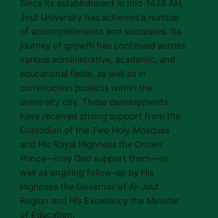
Since its establishment in mid-1426 AH,
Jouf University has achieved a number
of accomplishments and successes. Its
journey of growth has continued across
various administrative, academic, and
educational fields, as well as in
construction projects within the
university city. These developments
have received strong support from the
Custodian of the Two Holy Mosques
and His Royal Highness the Crown
Prince—may God support them—as
well as ongoing follow-up by His
Highness the Governor of Al-Jouf
Region and His Excellency the Minister
of Education.