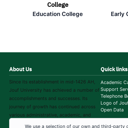
College
Education College
Early
About Us
Quick links
Since its establishment in mid-1426 AH,
Academic Ca
Support Ser
Jouf University has achieved a number of
Telephone B
accomplishments and successes. Its
Logo of Jouf
journey of growth has continued across
Open Data
various administrative, academic, and
educational fields, as well as in
We use a selection of our own and third-party 