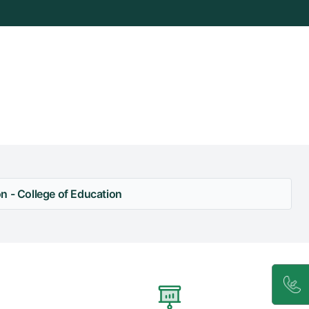
n - College of Education