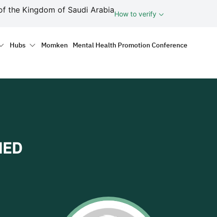
ف
of the Kingdom of Saudi Arabia
How to verify
tion
Hubs
Momken
Mental Health Promotion Conference
MED