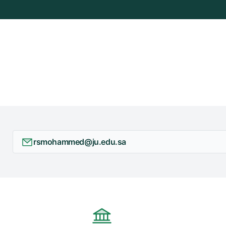
rsmohammed@ju.edu.sa