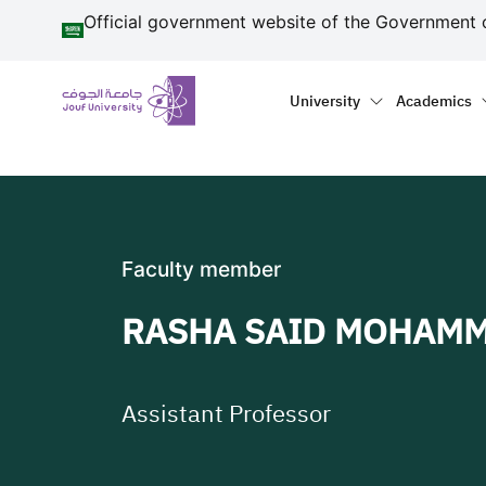
منطقة الجوف-جامعة الجو
Skip to main content
Official government website of the Government 
Primary menu
Main naviga
University
Academics
Faculty member
RASHA SAID MOHAM
Assistant Professor