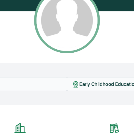
Early Childhood Educatio