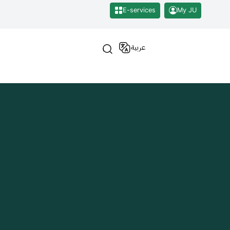
E-services
My JU
عربية