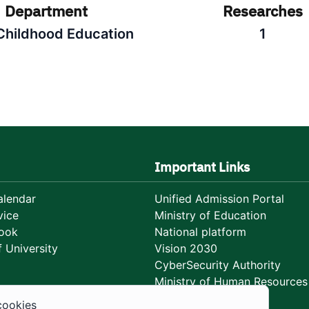
Department
Researches
 Childhood Education
1
Important Links
lendar
Unified Admission Portal
vice
Ministry of Education
ook
National platform
 University
Vision 2030
CyberSecurity Authority
Ministry of Human Resources
Development
cookies