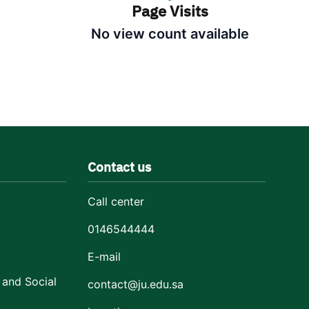
Page Visits
No view count available
Contact us
Call center
0146544444
E-mail
 and Social
contact@ju.edu.sa