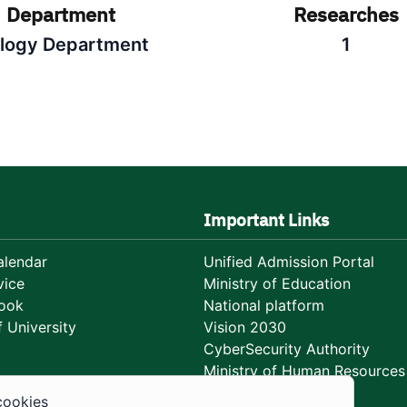
Department
Researches
ology Department
1
Important Links
lendar
Unified Admission Portal
vice
Ministry of Education
ook
National platform
 University
Vision 2030
CyberSecurity Authority
Ministry of Human Resources
Development
cookies