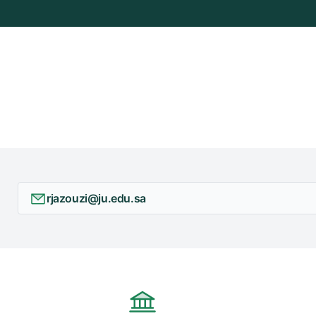
rjazouzi@ju.edu.sa