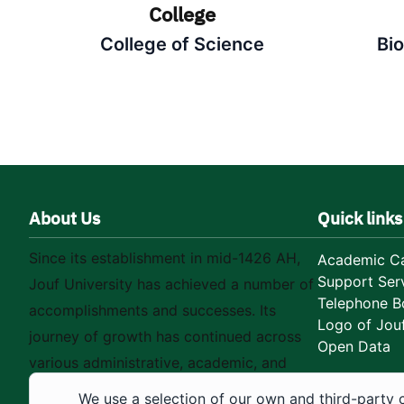
College
College of Science
Bi
About Us
Quick links
Since its establishment in mid-1426 AH,
Academic Ca
Support Ser
Jouf University has achieved a number of
Telephone B
accomplishments and successes. Its
Logo of Jouf
journey of growth has continued across
Open Data
various administrative, academic, and
educational fields, as well as in
We use a selection of our own and third-party 