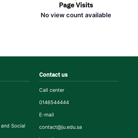
Page Visits
No view count available
Contact us
Call center
0146544444
E-mail
 and Social
contact@ju.edu.sa