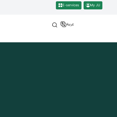
E-services
My JU
عربية