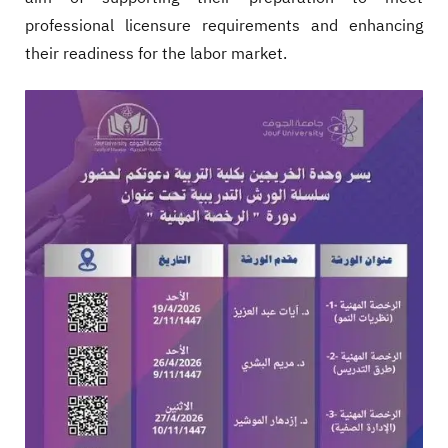
professional licensure requirements and enhancing
their readiness for the labor market.