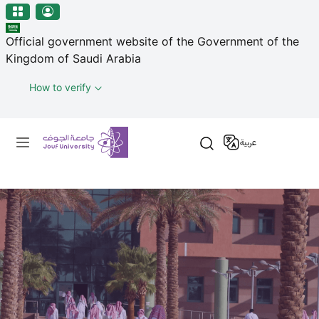
منطقة الجوف-جامعة الجوف
Welcome
Skip to main content
to
Official government website of the Government of the
All
Kingdom of Saudi Arabia
in
One
How to verify
Accessibility
screen
Primary menu
reader.
عربية
To
start
the
All
in
One
Accessibility
screen
reader,
press
"Ctrl