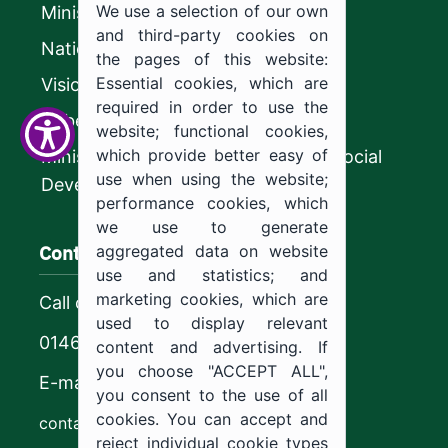
We use a selection of our own
Ministry of Education
and third-party cookies on
National platform
the pages of this website:
Essential cookies, which are
Vision 2030
required in order to use the
CyberSecurity Authority
website; functional cookies,
which provide better easy of
Ministry of Human Resources and Social
use when using the website;
Development
performance cookies, which
we use to generate
Contact us
aggregated data on website
use and statistics; and
marketing cookies, which are
Call center
used to display relevant
0146544444
content and advertising. If
you choose "ACCEPT ALL",
E-mail
you consent to the use of all
cookies. You can accept and
contact@ju.edu.sa
reject individual cookie types