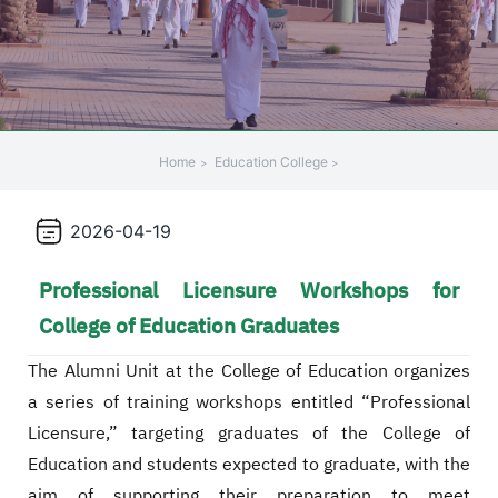
+
/".
This
shortcut
activates
the
Home
Education College
screen
reader
2026-04-19
to
help
Professional Licensure Workshops for
you
navigate
College of Education Graduates
and
interact
The Alumni Unit at the College of Education organizes
with
a series of training workshops entitled “Professional
the
Licensure,” targeting graduates of the College of
content.
Education and students expected to graduate, with the
aim of supporting their preparation to meet