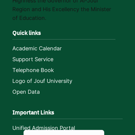
Highness the Governor of Al-Jouf
Region and His Excellency the Minister
of Education.
Quick links
Academic Calendar
Support Service
Telephone Book
Logo of Jouf University
Open Data
Important Links
Unified Admission Portal