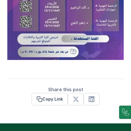
Share this post
Copy Link
X
Linkedin