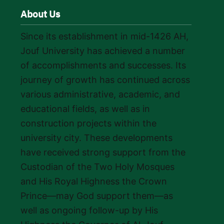
About Us
Since its establishment in mid-1426 AH,
Jouf University has achieved a number
of accomplishments and successes. Its
journey of growth has continued across
various administrative, academic, and
educational fields, as well as in
construction projects within the
university city. These developments
have received strong support from the
Custodian of the Two Holy Mosques
and His Royal Highness the Crown
Prince—may God support them—as
well as ongoing follow-up by His