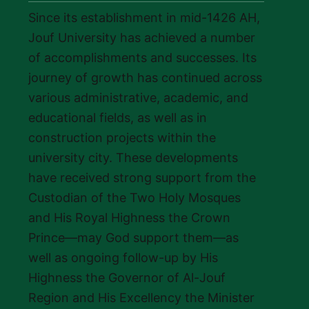
Since its establishment in mid-1426 AH,
Jouf University has achieved a number
of accomplishments and successes. Its
journey of growth has continued across
various administrative, academic, and
educational fields, as well as in
construction projects within the
university city. These developments
have received strong support from the
Custodian of the Two Holy Mosques
and His Royal Highness the Crown
Prince—may God support them—as
well as ongoing follow-up by His
Highness the Governor of Al-Jouf
Region and His Excellency the Minister