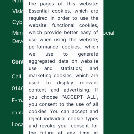
National platform
the pages of this website:
Essential cookies, which are
Vision 2030
required in order to use the
CyberSecurity Authority
website; functional cookies,
which provide better easy of
Ministry of Human Resources and Social
use when using the website;
Development
performance cookies, which
we use to generate
Contact us
aggregated data on website
use and statistics; and
marketing cookies, which are
Call center
used to display relevant
0146544444
content and advertising. If
you choose "ACCEPT ALL",
E-mail
you consent to the use of all
cookies. You can accept and
contact@ju.edu.sa
reject individual cookie types
Location
and revoke your consent for
the future at any time at