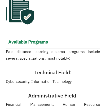
Available Programs
Paid distance learning diploma programs include
several specializations, most notably:
Technical Field:
Cybersecurity, Information Technology
Administrative Field:
Financial Management, Human Resource