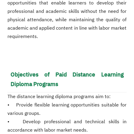
opportunities that enable learners to develop their
professional and academic skills without the need for
physical attendance, while maintaining the quality of
academic and applied content in line with labor market
requirements.
Objectives of Paid Distance Learning
Diploma Programs
The distance learning diploma programs aim to:
• Provide flexible learning opportunities suitable for
various groups.
• Develop professional and technical skills in
accordance with labor market needs.