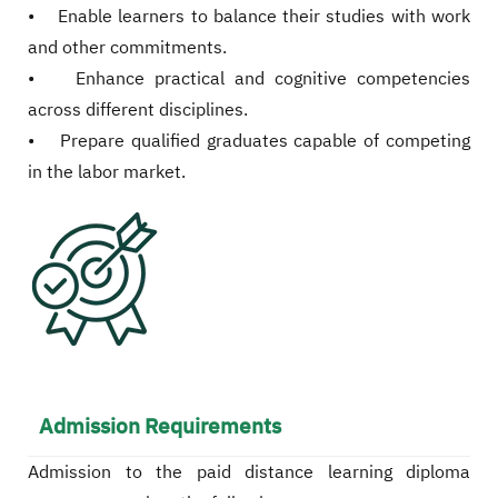
• Enable learners to balance their studies with work
and other commitments.
• Enhance practical and cognitive competencies
across different disciplines.
• Prepare qualified graduates capable of competing
in the labor market.
Admission Requirements
Admission to the paid distance learning diploma