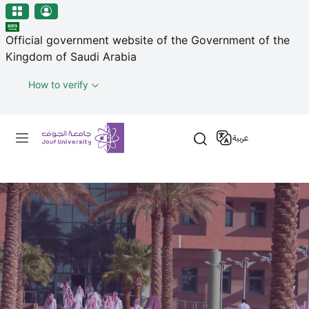
منطقة الجوف-جامعة الجوف
Skip to main content
Official government website of the Government of the
Kingdom of Saudi Arabia
How to verify
Primary menu
عربية