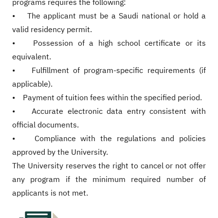
programs requires the following:
• The applicant must be a Saudi national or hold a
valid residency permit.
• Possession of a high school certificate or its
equivalent.
• Fulfillment of program-specific requirements (if
applicable).
• Payment of tuition fees within the specified period.
• Accurate electronic data entry consistent with
official documents.
• Compliance with the regulations and policies
approved by the University.
The University reserves the right to cancel or not offer
any program if the minimum required number of
applicants is not met.