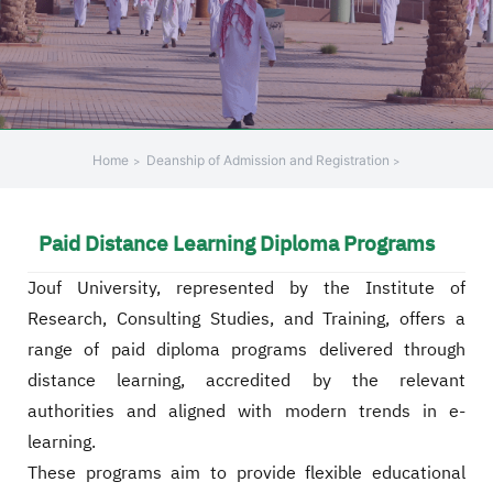
Home
Deanship of Admission and Registration
Paid Distance Learning Diploma Programs
Jouf University, represented by the Institute of
Research, Consulting Studies, and Training, offers a
range of paid diploma programs delivered through
distance learning, accredited by the relevant
authorities and aligned with modern trends in e-
learning.
These programs aim to provide flexible educational