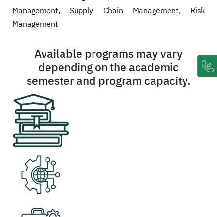
Management, Supply Chain Management, Risk
Management
Available programs may vary
depending on the academic
semester and program capacity.