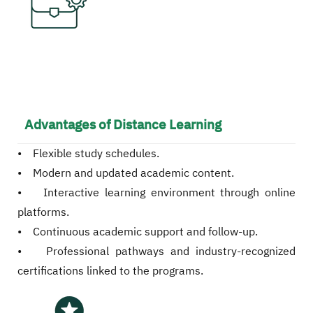
Advantages of Distance Learning
• Flexible study schedules.
• Modern and updated academic content.
• Interactive learning environment through online
platforms.
• Continuous academic support and follow-up.
• Professional pathways and industry-recognized
certifications linked to the programs.