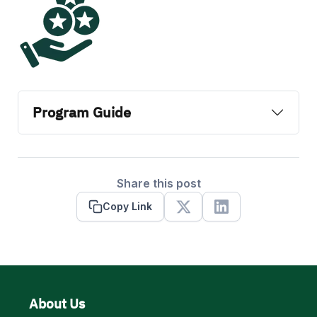
Program Guide
Share this post
Copy Link
X
Linkedin
About Us