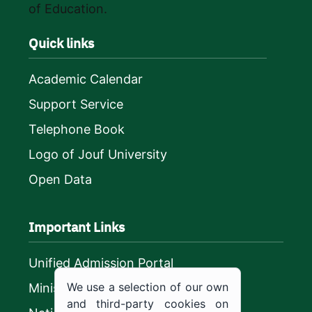
of Education.
Quick links
Academic Calendar
Support Service
Telephone Book
Logo of Jouf University
Open Data
Important Links
Unified Admission Portal
We use a selection of our own
Ministry of Education
and third-party cookies on