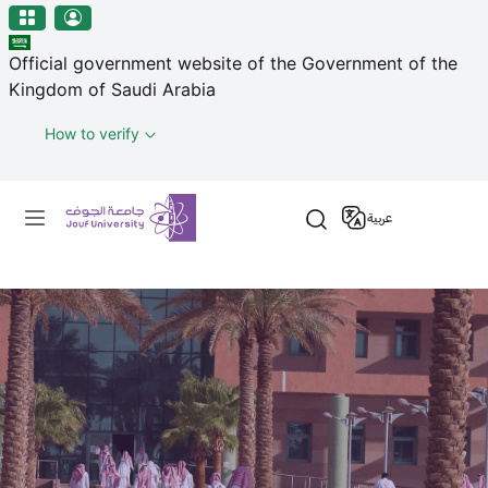
منطقة الجوف-جامعة الجوف
Skip to main content
Official government website of the Government of the
Kingdom of Saudi Arabia
How to verify
Primary menu
عربية