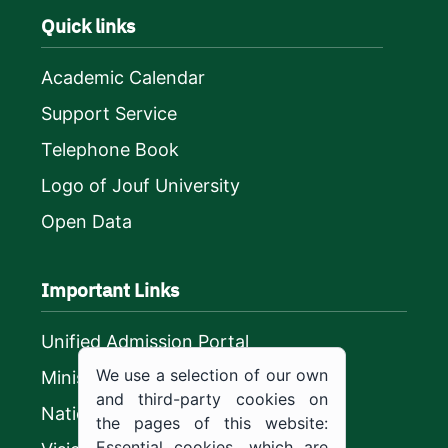
Quick links
Academic Calendar
Support Service
Telephone Book
Logo of Jouf University
Open Data
Important Links
Unified Admission Portal
We use a selection of our own
Ministry of Education
and third-party cookies on
National platform
the pages of this website:
Essential cookies, which are