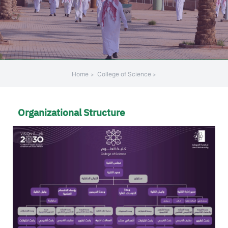
Home
College of Science
Organizational Structure