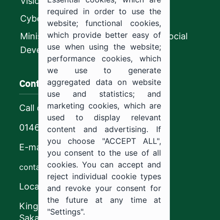
Vision 2030
required in order to use the
CyberSecurity Authority
website; functional cookies,
which provide better easy of
Ministry of Human Resources and Social
use when using the website;
Development
performance cookies, which
we use to generate
Contact us
aggregated data on website
use and statistics; and
marketing cookies, which are
Call center
used to display relevant
0146544444
content and advertising. If
you choose "ACCEPT ALL",
E-mail
you consent to the use of all
cookies. You can accept and
contact@ju.edu.sa
reject individual cookie types
Location
and revoke your consent for
the future at any time at
King Khalid Road,
"Settings".
Sakaka, Kingdom of Saudi Arabia.