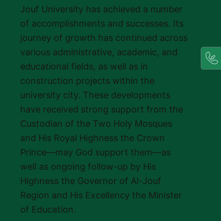
Jouf University has achieved a number
of accomplishments and successes. Its
journey of growth has continued across
various administrative, academic, and
educational fields, as well as in
construction projects within the
university city. These developments
have received strong support from the
Custodian of the Two Holy Mosques
and His Royal Highness the Crown
Prince—may God support them—as
well as ongoing follow-up by His
Highness the Governor of Al-Jouf
Region and His Excellency the Minister
of Education.