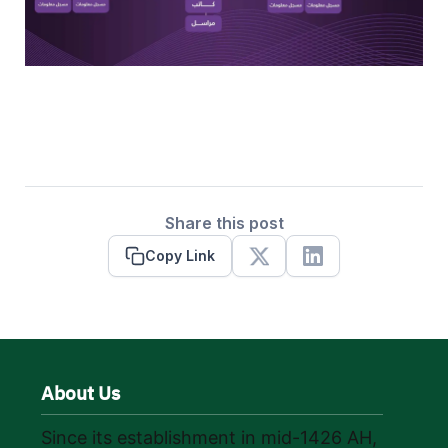
Share this post
Copy Link
X
Linkedin
About Us
Since its establishment in mid-1426 AH,