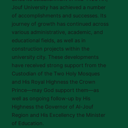
Jouf University has achieved a number
of accomplishments and successes. Its
journey of growth has continued across
various administrative, academic, and
educational fields, as well as in
construction projects within the
university city. These developments
have received strong support from the
Custodian of the Two Holy Mosques
and His Royal Highness the Crown
Prince—may God support them—as
well as ongoing follow-up by His
Highness the Governor of Al-Jouf
Region and His Excellency the Minister
of Education.