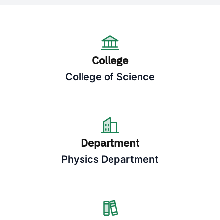
College
College of Science
Department
Physics Department