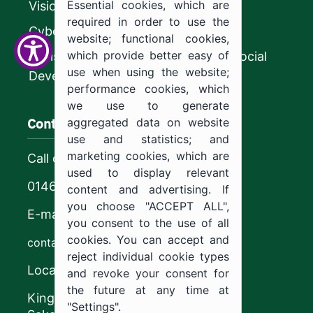
Essential cookies, which are
Vision 2030
required in order to use the
CyberSecurity Authority
website; functional cookies,
which provide better easy of
Ministry of Human Resources and Social
use when using the website;
Development
performance cookies, which
we use to generate
Contact us
aggregated data on website
use and statistics; and
marketing cookies, which are
Call center
used to display relevant
0146544444
content and advertising. If
you choose "ACCEPT ALL",
E-mail
you consent to the use of all
cookies. You can accept and
contact@ju.edu.sa
reject individual cookie types
Location
and revoke your consent for
the future at any time at
King Khalid Road,
"Settings".