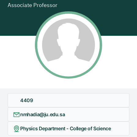
Associate Professor
+
/".
This
shortcut
activates
the
screen
reader
to
help
you
navigate
and
4409
interact
with
nmhadia@ju.edu.sa
the
content.
Physics Department - College of Science