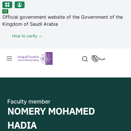
منطقة الجوف-جامعة الجوف
Welcome
Skip to main content
to
Official government website of the Government of the
All
Kingdom of Saudi Arabia
in
One
How to verify
Accessibility
screen
Primary menu
reader.
عربية
To
start
the
All
in
One
Faculty member
Accessibility
NOMERY MOHAMED
screen
reader,
HADIA
press
"Ctrl