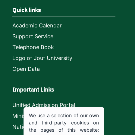
Quick links
Academic Calendar
Support Service
Telephone Book
Logo of Jouf University
Open Data
Important Links
Unified Admission Portal
We use a selection of our own
Ministry of Education
and third-party cookies on
National platform
the pages of this website: