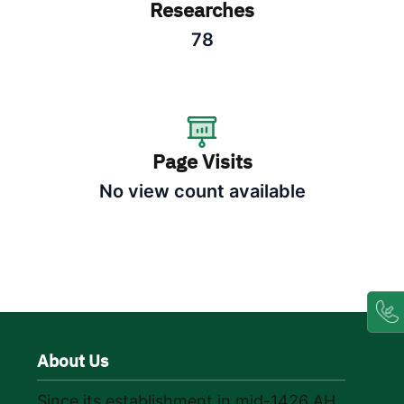
Researches
78
Page Visits
No view count available
About Us
Since its establishment in mid-1426 AH,