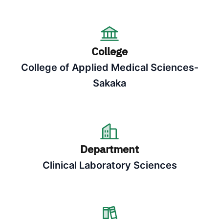
College
College of Applied Medical Sciences-
Sakaka
Department
Clinical Laboratory Sciences