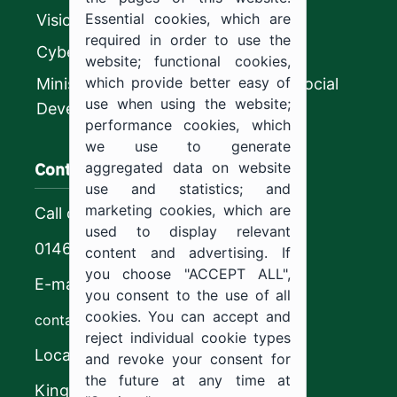
Essential cookies, which are
Vision 2030
required in order to use the
CyberSecurity Authority
website; functional cookies,
which provide better easy of
Ministry of Human Resources and Social
use when using the website;
Development
performance cookies, which
we use to generate
Contact us
aggregated data on website
use and statistics; and
marketing cookies, which are
Call center
used to display relevant
0146544444
content and advertising. If
you choose "ACCEPT ALL",
E-mail
you consent to the use of all
cookies. You can accept and
contact@ju.edu.sa
reject individual cookie types
Location
and revoke your consent for
the future at any time at
King Khalid Road,