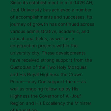
Since its establishment in mid-1426 AH,
Jouf University has achieved a number
of accomplishments and successes. Its
journey of growth has continued across
various administrative, academic, and
educational fields, as well as in
construction projects within the
university city. These developments
have received strong support from the
Custodian of the Two Holy Mosques
and His Royal Highness the Crown
Prince—may God support them—as
well as ongoing follow-up by His
Highness the Governor of Al-Jouf
Region and His Excellency the Minister
of Education.