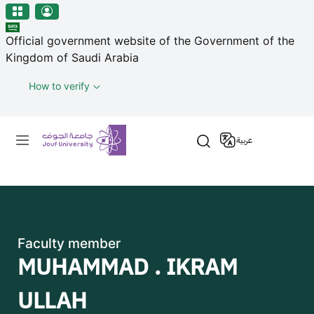
منطقة الجوف-جامعة الجوف
Skip to main content
Official government website of the Government of the
Kingdom of Saudi Arabia
How to verify
Primary menu
عربية
Faculty member
MUHAMMAD . IKRAM
ULLAH