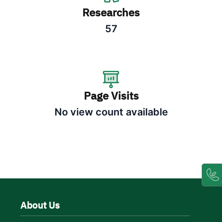
Researches
57
Page Visits
No view count available
About Us