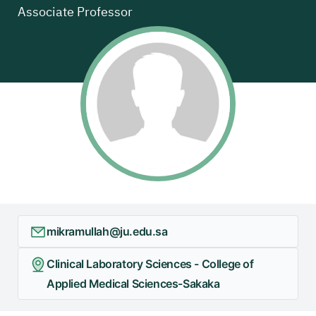
Associate Professor
mikramullah@ju.edu.sa
Clinical Laboratory Sciences - College of
Applied Medical Sciences-Sakaka