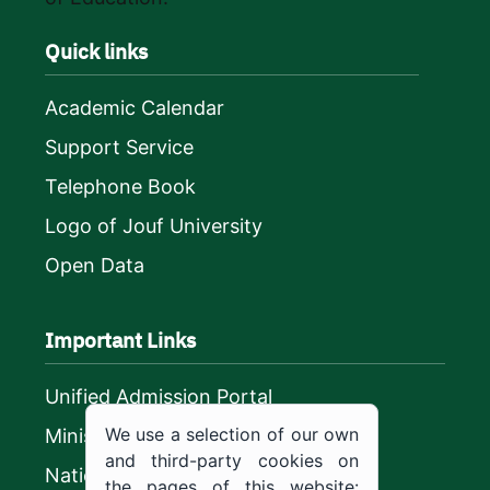
Quick links
Academic Calendar
Support Service
Telephone Book
Logo of Jouf University
Open Data
Important Links
Unified Admission Portal
We use a selection of our own
Ministry of Education
and third-party cookies on
National platform
the pages of this website: