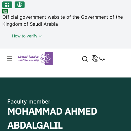
منطقة الجوف-جامعة الجوف
مرحبًا
Skip to main content
بك
Official government website of the Government of the
في
Kingdom of Saudi Arabia
قارئ
شاشة
How to verify
All
in
Primary menu
One
عربية
Accessibility
لبدء
قارئ
شاشة
All
in
Faculty member
One
MOHAMMAD AHMED
Accessibility،
اضغط
ABDALGALIL
على
"Ctrl