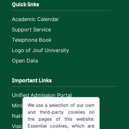
Quick links
Academic Calendar
Support Service
Telephone Book
Logo of Jouf University
Open Data
Important Links
Unified Admission Portal
We use a selection of our own
Ministry of Education
and third-party cookies on
National platform
the pages of this website:
Essential cookies, which are
Vision 2030