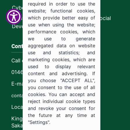
required in order to use the
CyberSecurity Authority
website; functional cookies,
which provide better easy of
Ministry of Human Resources and Social
use when using the website;
Development
performance cookies, which
we use to generate
Contact us
aggregated data on website
use and statistics; and
marketing cookies, which are
Call center
used to display relevant
0146544444
content and advertising. If
you choose "ACCEPT ALL",
E-mail
you consent to the use of all
cookies. You can accept and
contact@ju.edu.sa
reject individual cookie types
Location
and revoke your consent for
the future at any time at
King Khalid Road,
"Settings".
Sakaka, Kingdom of Saudi Arabia.