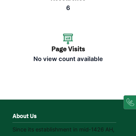
6
Page Visits
No view count available
About Us
Since its establishment in mid-1426 AH,