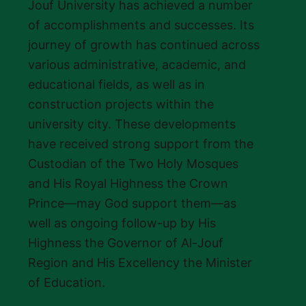
Jouf University has achieved a number
of accomplishments and successes. Its
journey of growth has continued across
various administrative, academic, and
educational fields, as well as in
construction projects within the
university city. These developments
have received strong support from the
Custodian of the Two Holy Mosques
and His Royal Highness the Crown
Prince—may God support them—as
well as ongoing follow-up by His
Highness the Governor of Al-Jouf
Region and His Excellency the Minister
of Education.