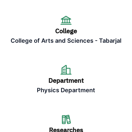
College
College of Arts and Sciences - Tabarjal
Department
Physics Department
Researches