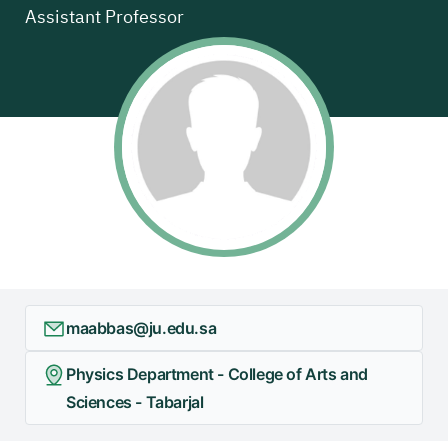
Assistant Professor
+
/"
يقوم
هذا
الاختصار
بتنشيط
قارئ
الشاشة
لمساعدتك
على
التنقل
والتفاعل
مع
maabbas@ju.edu.sa
المحتوى.
Physics Department - College of Arts and
Sciences - Tabarjal