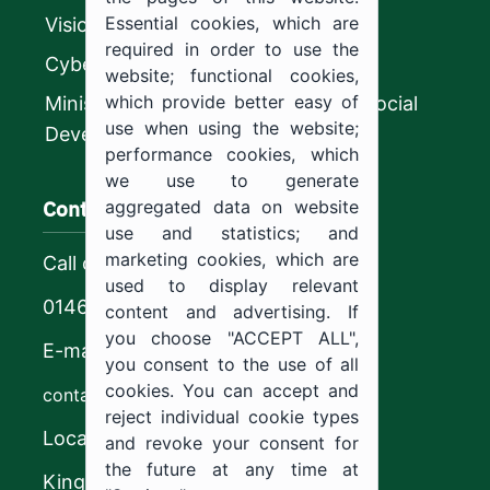
Essential cookies, which are
Vision 2030
required in order to use the
CyberSecurity Authority
website; functional cookies,
which provide better easy of
Ministry of Human Resources and Social
use when using the website;
Development
performance cookies, which
we use to generate
Contact us
aggregated data on website
use and statistics; and
marketing cookies, which are
Call center
used to display relevant
0146544444
content and advertising. If
you choose "ACCEPT ALL",
E-mail
you consent to the use of all
cookies. You can accept and
contact@ju.edu.sa
reject individual cookie types
Location
and revoke your consent for
the future at any time at
King Khalid Road,