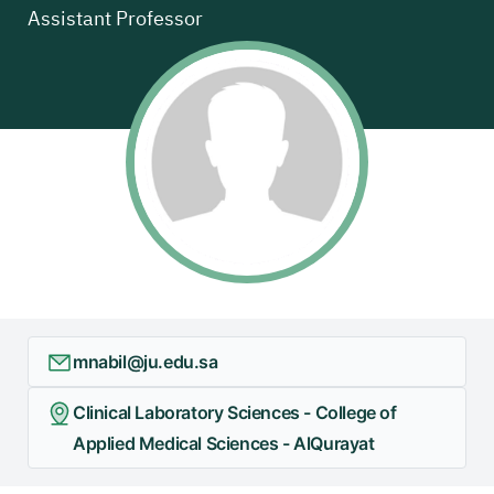
Assistant Professor
mnabil@ju.edu.sa
Clinical Laboratory Sciences - College of
Applied Medical Sciences - AlQurayat