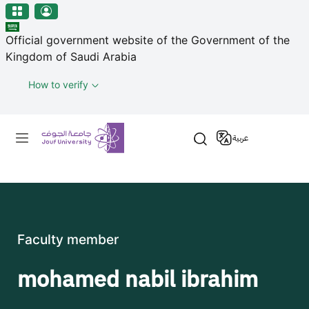
منطقة الجوف-جامعة الجوف
Skip to main content
Official government website of the Government of the
Kingdom of Saudi Arabia
How to verify
Primary menu
عربية
Faculty member
mohamed nabil ibrahim