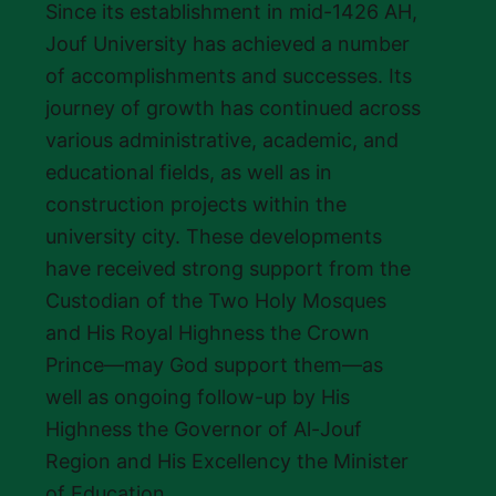
Since its establishment in mid-1426 AH,
Jouf University has achieved a number
of accomplishments and successes. Its
journey of growth has continued across
various administrative, academic, and
educational fields, as well as in
construction projects within the
university city. These developments
have received strong support from the
Custodian of the Two Holy Mosques
and His Royal Highness the Crown
Prince—may God support them—as
well as ongoing follow-up by His
Highness the Governor of Al-Jouf
Region and His Excellency the Minister
of Education.