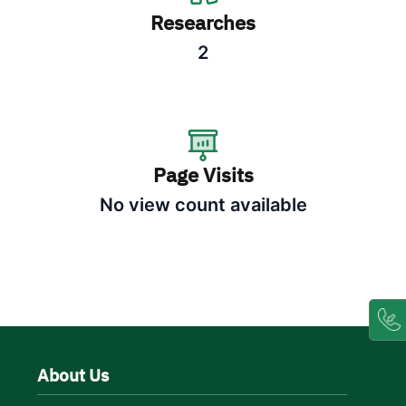
Researches
2
Page Visits
No view count available
About Us