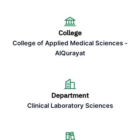
College
College of Applied Medical Sciences -
AlQurayat
Department
Clinical Laboratory Sciences