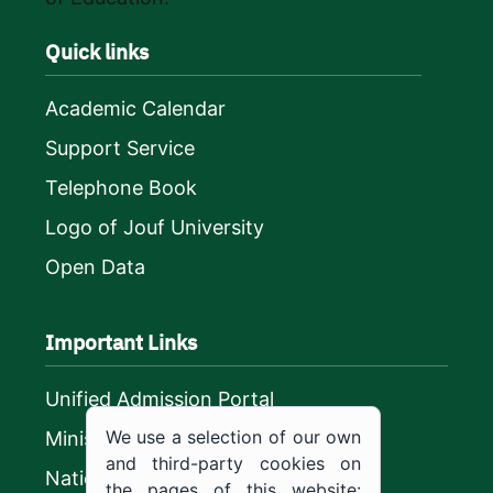
Quick links
Academic Calendar
Support Service
Telephone Book
Logo of Jouf University
Open Data
Important Links
Unified Admission Portal
We use a selection of our own
Ministry of Education
and third-party cookies on
National platform
the pages of this website: