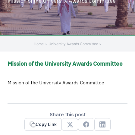
Mission of the University Awards Committee
Home
University Awards Committee
Mission of the University Awards Committee
Mission of the University Awards Committee
Share this post
Copy Link
X
Facebook
Linkedin