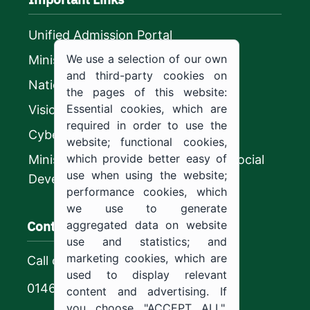
Unified Admission Portal
We use a selection of our own
Ministry of Education
and third-party cookies on
National platform
the pages of this website:
Essential cookies, which are
Vision 2030
required in order to use the
CyberSecurity Authority
website; functional cookies,
which provide better easy of
Ministry of Human Resources and Social
use when using the website;
Development
performance cookies, which
we use to generate
Contact us
aggregated data on website
use and statistics; and
marketing cookies, which are
Call center
used to display relevant
0146544444
content and advertising. If
you choose "ACCEPT ALL",