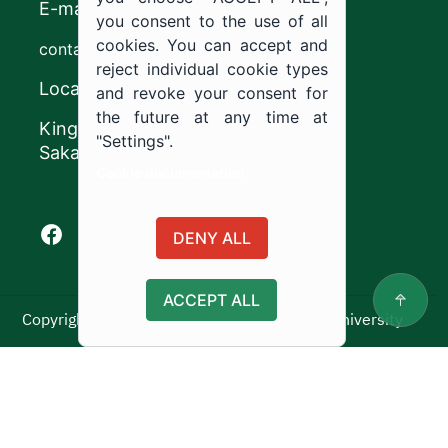
E-mail
you consent to the use of all
cookies. You can accept and
contact@ju.edu.sa
reject individual cookie types
Location
and revoke your consent for
the future at any time at
King Khalid Road,
"Settings".
Sakaka, Kingdom of Saudi Arabia.
Cookie documentation
Facebook of Jouf University
X of Jouf University
Instagram of Jouf University
Youtube of Jouf University
DENY ALL
ACCEPT ALL
Copyright ©2025 All rights reserved | Jouf University
Usage Policy