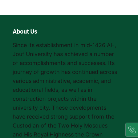
About Us
Since its establishment in mid-1426 AH,
Jouf University has achieved a number
of accomplishments and successes. Its
journey of growth has continued across
various administrative, academic, and
educational fields, as well as in
construction projects within the
university city. These developments
have received strong support from the
Custodian of the Two Holy Mosques
and His Royal Highness the Crown