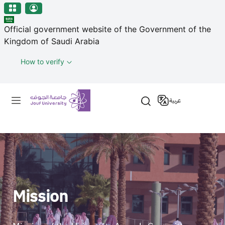
منطقة الجوف-جامعة الجوف
Skip to main content
Official government website of the Government of the
Kingdom of Saudi Arabia
How to verify
Primary menu
عربية
Mission