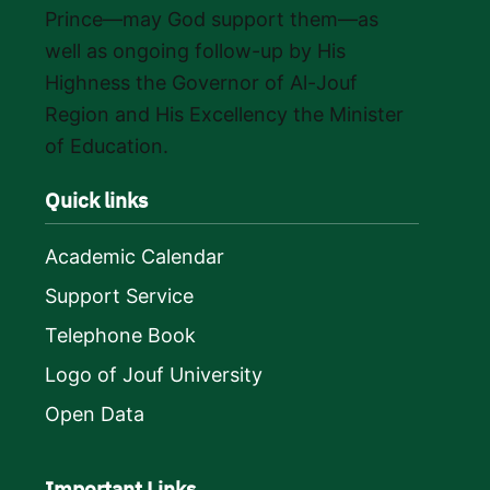
Prince—may God support them—as
well as ongoing follow-up by His
Highness the Governor of Al-Jouf
Region and His Excellency the Minister
of Education.
Quick links
Academic Calendar
Support Service
Telephone Book
Logo of Jouf University
Open Data
Important Links