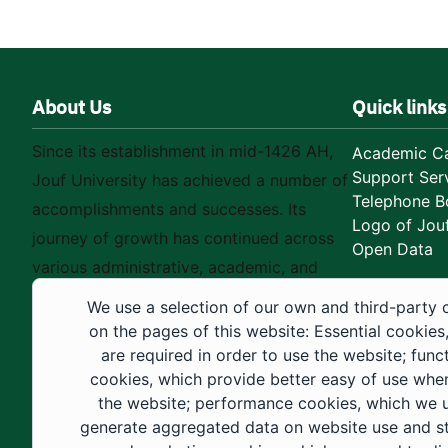
About Us
Quick links
Since its establishment in mid-1426 AH,
Academic Ca
Support Ser
Jouf University has achieved a number of
Telephone B
accomplishments and successes. Its
Logo of Jouf
journey of growth has continued across
Open Data
various administrative, academic, and
educational fields, as well as in
We use a selection of our own and third-party 
construction projects within the university
on the pages of this website: Essential cookies
city. These developments have received
are required in order to use the website; func
cookies, which provide better easy of use whe
strong support from the Custodian of the
the website; performance cookies, which we 
Two Holy Mosques and His Royal
generate aggregated data on website use and sta
Highness the Crown Prince—may God