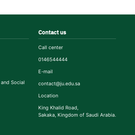
Contact us
Call center
0146544444
E-mail
 and Social
contact@ju.edu.sa
Location
King Khalid Road,
Sakaka, Kingdom of Saudi Arabia.