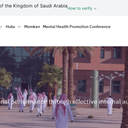
ف
of the Kingdom of Saudi Arabia
How to verify
tion
Hubs
Momken
Mental Health Promotion Conference
onal performance through effective internal a