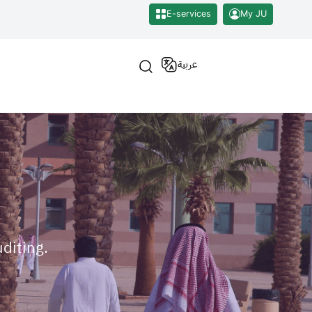
E-services
My JU
عربية
uditing.