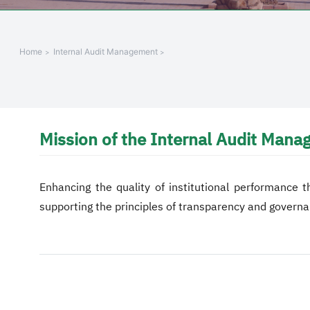
Home
Internal Audit Management
Mission of the Internal Audit Man
Enhancing the quality of institutional performance t
supporting the principles of transparency and governa