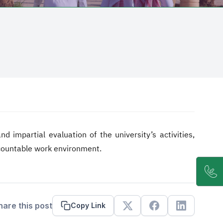
 impartial evaluation of the university’s activities,
ccountable work environment.
hare this post
Copy Link
X
Facebook
Linkedin