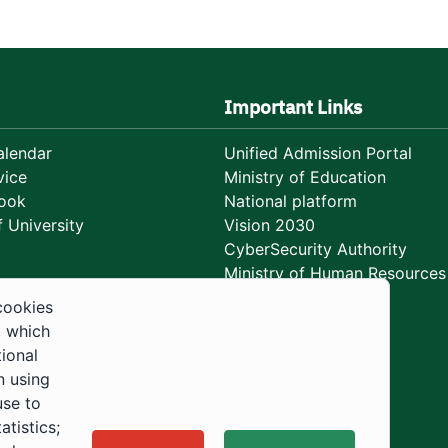
Important Links
lendar
Unified Admission Portal
vice
Ministry of Education
ook
National platform
 University
Vision 2030
CyberSecurity Authority
Ministry of Human Resources
Development
cookies
, which
tional
n using
use to
tistics;