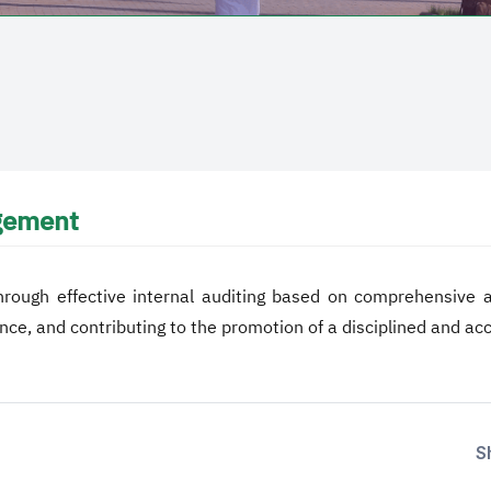
agement
hrough effective internal auditing based on comprehensive and
nce, and contributing to the promotion of a disciplined and a
S