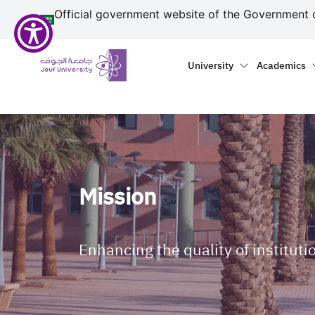
منطقة الجوف-جامعة الجو
Skip to main content
Official government website of the Government 
Primary menu
Main naviga
University
Academics
Mission
Enhancing the quality of instituti