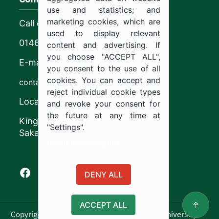
use and statistics; and
marketing cookies, which are
Call center
used to display relevant
0146544444
content and advertising. If
you choose "ACCEPT ALL",
E-mail
you consent to the use of all
cookies. You can accept and
contact@ju.edu.sa
reject individual cookie types
Location
and revoke your consent for
the future at any time at
King Khalid Road,
"Settings".
Sakaka, Kingdom of Saudi Arabia.
Cookie documentation
Facebook of Jouf University
X of Jouf University
Instagram of Jouf University
Youtube of Jouf University
DENY ALL
ACCEPT ALL
Copyright ©2025 All rights reserved | Jouf University