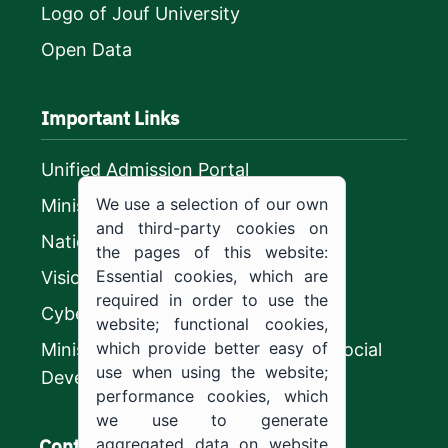
Logo of Jouf University
Open Data
Important Links
Unified Admission Portal
We use a selection of our own
Ministry of Education
and third-party cookies on
National platform
the pages of this website:
Essential cookies, which are
Vision 2030
required in order to use the
CyberSecurity Authority
website; functional cookies,
which provide better easy of
Ministry of Human Resources and Social
use when using the website;
Development
performance cookies, which
we use to generate
Contact us
aggregated data on website