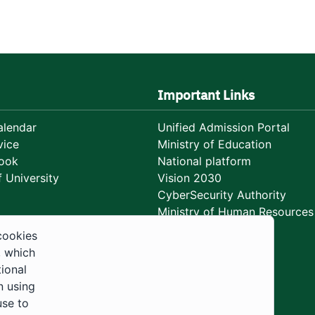
Important Links
lendar
Unified Admission Portal
vice
Ministry of Education
ook
National platform
 University
Vision 2030
CyberSecurity Authority
Ministry of Human Resources
Development
cookies
, which
tional
n using
use to