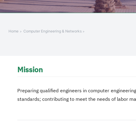
Home
Computer Engineering & Networks
Mission
Preparing qualified engineers in computer engineering
standards; contributing to meet the needs of labor m