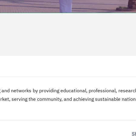
 and networks by providing educational, professional, researc
arket, serving the community, and achieving sustainable natio
S