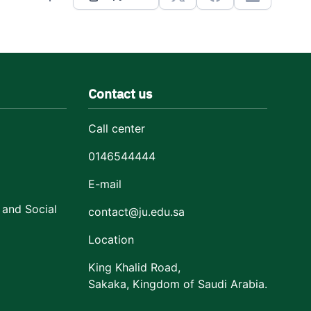
X
Facebook
Linkedin
Contact us
Call center
0146544444
E-mail
 and Social
contact@ju.edu.sa
Location
King Khalid Road,
Sakaka, Kingdom of Saudi Arabia.