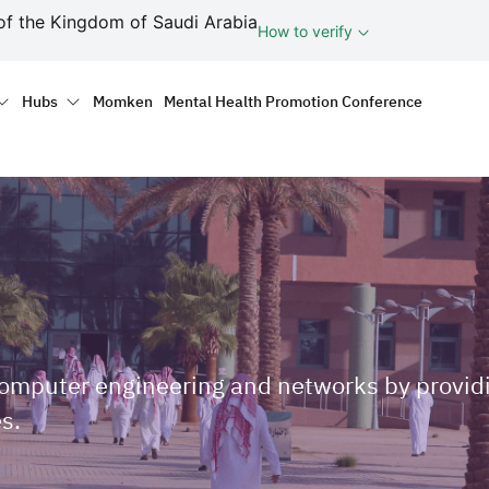
ف
of the Kingdom of Saudi Arabia
How to verify
tion
Hubs
Momken
Mental Health Promotion Conference
computer engineering and networks by providi
s.