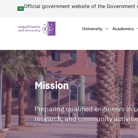
منطقة الجوف-جامعة الجو
Skip to main content
Official government website of the Government 
Primary menu
Main naviga
University
Academics
Mission
Preparing qualified engineers in 
research, and community activitie