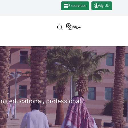
E-services
My JU
عربية
ng educational, professional,