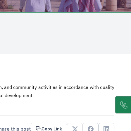
h, and community activities in accordance with quality
nal development.
hare this post
Copy Link