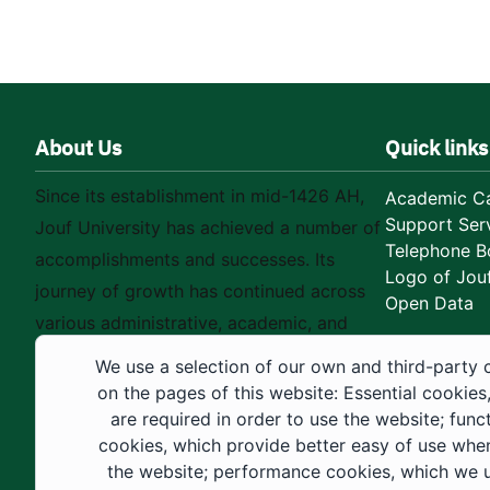
About Us
Quick links
Since its establishment in mid-1426 AH,
Academic Ca
Support Ser
Jouf University has achieved a number of
Telephone B
accomplishments and successes. Its
Logo of Jouf
journey of growth has continued across
Open Data
various administrative, academic, and
educational fields, as well as in
We use a selection of our own and third-party 
construction projects within the university
on the pages of this website: Essential cookies
city. These developments have received
are required in order to use the website; func
cookies, which provide better easy of use whe
strong support from the Custodian of the
the website; performance cookies, which we 
Two Holy Mosques and His Royal