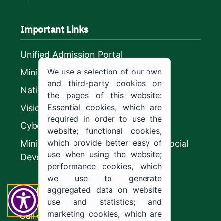
Important Links
Unified Admission Portal
We use a selection of our own
Ministry of Education
and third-party cookies on
National platform
the pages of this website:
Essential cookies, which are
Vision 2030
required in order to use the
CyberSecurity Authority
website; functional cookies,
which provide better easy of
Ministry of Human Resources and Social
use when using the website;
Development
performance cookies, which
we use to generate
Contact us
aggregated data on website
use and statistics; and
marketing cookies, which are
Call center