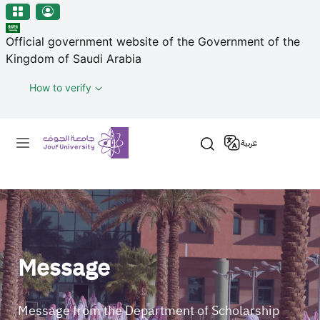
منطقة الجوف-جامعة الجوف
Welcome
Skip to main content
to
Official government website of the Government of the
All
Kingdom of Saudi Arabia
in
One
How to verify
Accessibility
screen
Primary menu
reader.
عربية
To
start
the
All
in
One
Accessibility
Message
screen
reader,
press
Message from the Department of Scholarship
"Ctrl