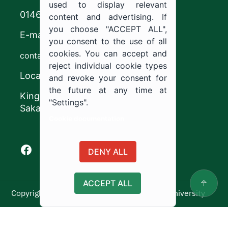
used to display relevant
0146544444
content and advertising. If
you choose "ACCEPT ALL",
E-mail
you consent to the use of all
cookies. You can accept and
contact@ju.edu.sa
reject individual cookie types
Location
and revoke your consent for
the future at any time at
King Khalid Road,
"Settings".
Sakaka, Kingdom of Saudi Arabia.
Cookie documentation
Facebook of Jouf University
X of Jouf University
Instagram of Jouf University
Youtube of Jouf University
DENY ALL
ACCEPT ALL
Copyright ©2025 All rights reserved | Jouf University
Usage Policy