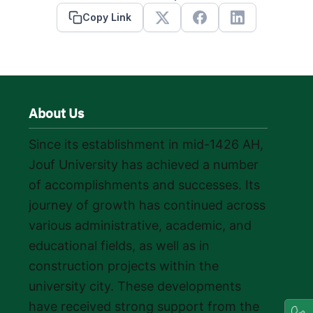
Copy Link
X
Facebook
Linkedin
About Us
Since its establishment in mid-1426 AH,
Jouf University has achieved a number
of accomplishments and successes. Its
journey of growth has continued across
various administrative, academic, and
educational fields, as well as in
construction projects within the
university city. These developments
have received strong support from the