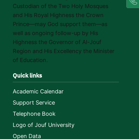
Custodian of the Two Holy Mosques
and His Royal Highness the Crown
Prince—may God support them—as
well as ongoing follow-up by His
Highness the Governor of Al-Jouf
Region and His Excellency the Minister
of Education.
Quick links
Academic Calendar
Support Service
Telephone Book
Logo of Jouf University
Open Data