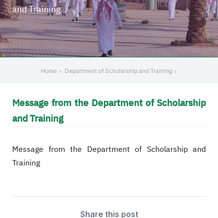
and Training
+
/".
This
shortcut
activates
the
Home
Department of Scholarship and Training
screen
reader
Message from the Department of Scholarship
to
help
and Training
you
navigate
Message from the Department of Scholarship and
and
interact
Training
with
the
content.
Share this post