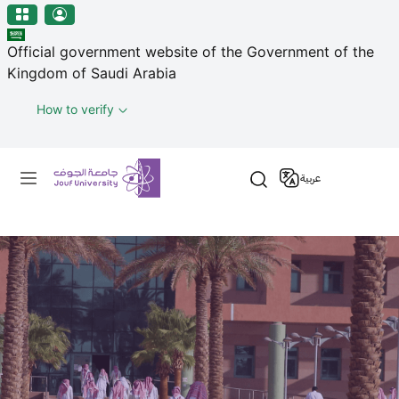
منطقة الجوف-جامعة الجوف
Skip to main content
Official government website of the Government of the
Kingdom of Saudi Arabia
How to verify
Primary menu
عربية