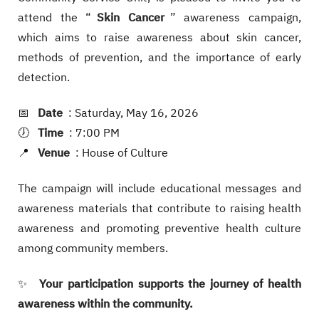
attend the “
Skin Cancer
” awareness campaign,
which aims to raise awareness about skin cancer,
methods of prevention, and the importance of early
detection.
📅
Date
: Saturday, May 16, 2026
🕖
Time
: 7:00 PM
📍
Venue
: House of Culture
The campaign will include educational messages and
awareness materials that contribute to raising health
awareness and promoting preventive health culture
among community members.
✨
Your participation supports the journey of health
awareness within the community.