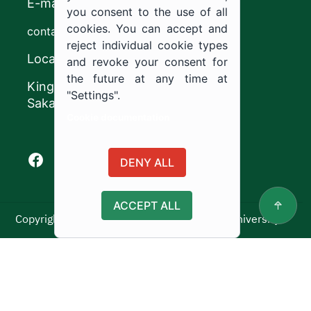
E-mail
you consent to the use of all
cookies. You can accept and
contact@ju.edu.sa
reject individual cookie types
Location
and revoke your consent for
the future at any time at
King Khalid Road,
"Settings".
Sakaka, Kingdom of Saudi Arabia.
Cookie documentation
Facebook of Jouf University
X of Jouf University
Instagram of Jouf University
Youtube of Jouf University
DENY ALL
ACCEPT ALL
Copyright ©2025 All rights reserved | Jouf University
Usage Policy