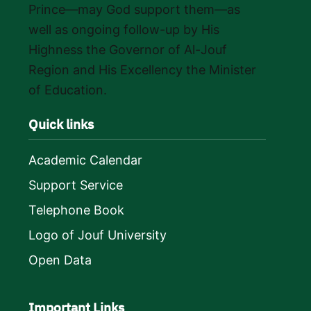
Prince—may God support them—as
well as ongoing follow-up by His
Highness the Governor of Al-Jouf
Region and His Excellency the Minister
of Education.
Quick links
Academic Calendar
Support Service
Telephone Book
Logo of Jouf University
Open Data
Important Links