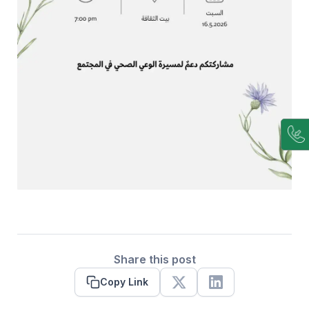
Share this post
Copy Link
X
Linkedin