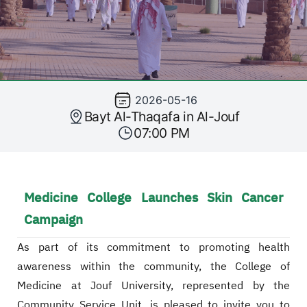
2026-05-16
Bayt Al-Thaqafa in Al-Jouf
07:00 PM
Medicine College Launches Skin Cancer
Campaign
As part of its commitment to promoting health
awareness within the community, the College of
Medicine at Jouf University, represented by the
Community Service Unit, is pleased to invite you to