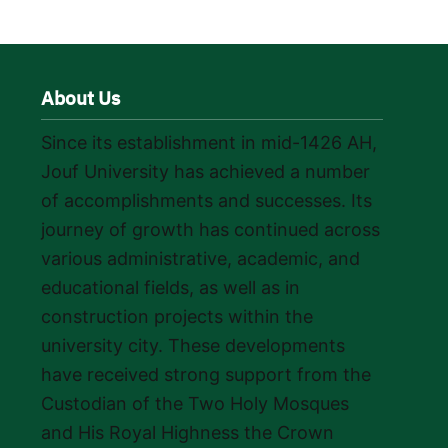
About Us
Since its establishment in mid-1426 AH,
Jouf University has achieved a number
of accomplishments and successes. Its
journey of growth has continued across
various administrative, academic, and
educational fields, as well as in
construction projects within the
university city. These developments
have received strong support from the
Custodian of the Two Holy Mosques
and His Royal Highness the Crown