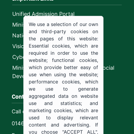
Unified Admission Portal
We use a selection of our own
Ministry of Education
and third-party cookies on
National platform
the pages of this website:
Essential cookies, which are
Vision 2030
required in order to use the
CyberSecurity Authority
website; functional cookies,
which provide better easy of
Ministry of Human Resources and Social
use when using the website;
Development
performance cookies, which
we use to generate
Contact us
aggregated data on website
use and statistics; and
marketing cookies, which are
Call center
used to display relevant
0146544444
content and advertising. If
you choose "ACCEPT ALL",