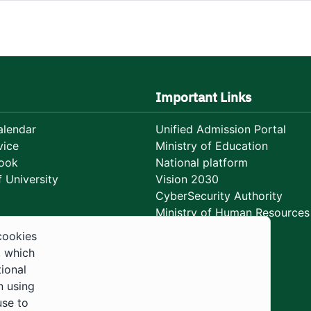
Important Links
lendar
Unified Admission Portal
vice
Ministry of Education
ook
National platform
 University
Vision 2030
CyberSecurity Authority
Ministry of Human Resources
Development
cookies
, which
tional
n using
use to