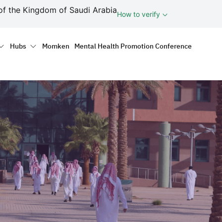
ف
of the Kingdom of Saudi Arabia
How to verify
tion
Hubs
Momken
Mental Health Promotion Conference