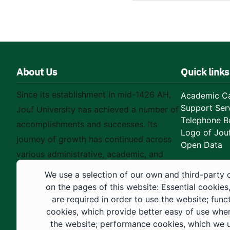
About Us
Quick links
Since its establishment in mid-1426 AH,
Academic Ca
Support Ser
Jouf University has achieved a number of
Telephone B
accomplishments and successes. Its
Logo of Jouf
journey of growth has continued across
Open Data
various administrative, academic, and
educational fields, as well as in
We use a selection of our own and third-party 
construction projects within the university
on the pages of this website: Essential cookies
city. These developments have received
are required in order to use the website; func
cookies, which provide better easy of use whe
strong support from the Custodian of the
the website; performance cookies, which we 
Two Holy Mosques and His Royal