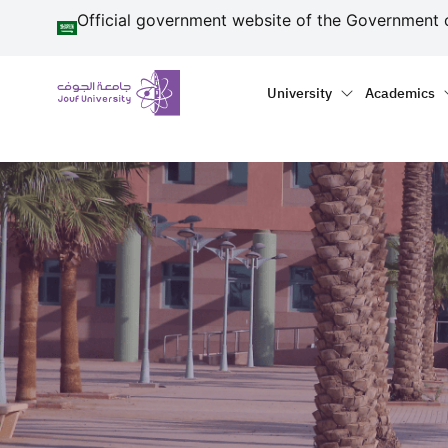
منطقة الجوف-جامعة الجو
Skip to main content
Official government website of the Government 
Primary menu
Main naviga
University
Academics