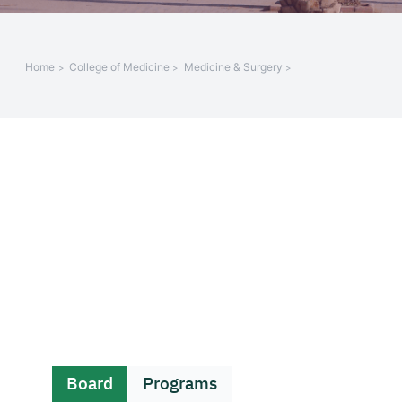
Home
College of Medicine
Medicine & Surgery
Board
Programs