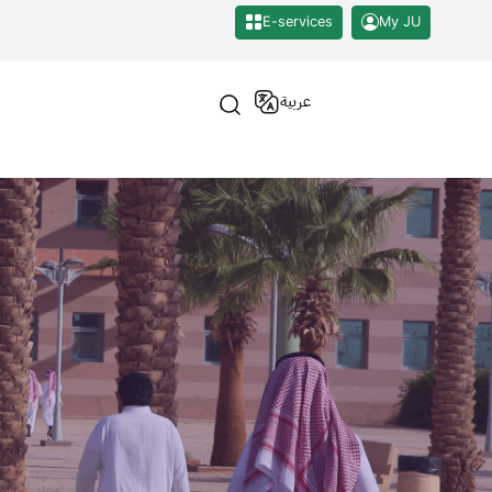
E-services
My JU
عربية