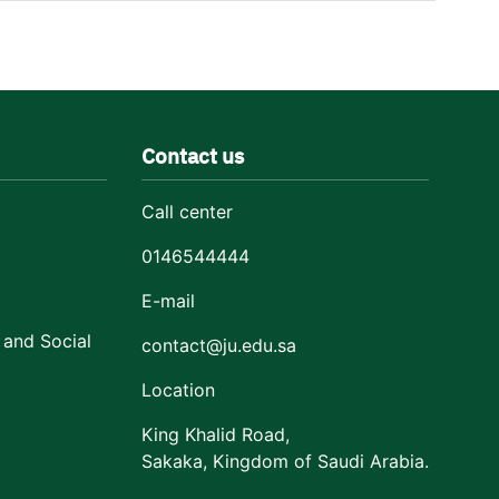
Contact us
Call center
0146544444
E-mail
 and Social
contact@ju.edu.sa
Location
King Khalid Road,
Sakaka, Kingdom of Saudi Arabia.