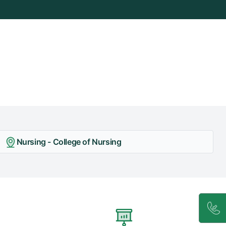
Nursing - College of Nursing