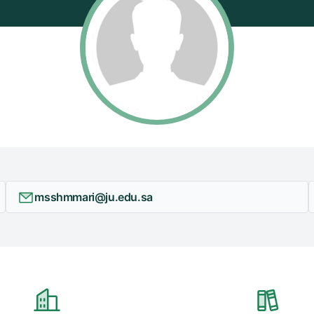
msshmmari@ju.edu.sa