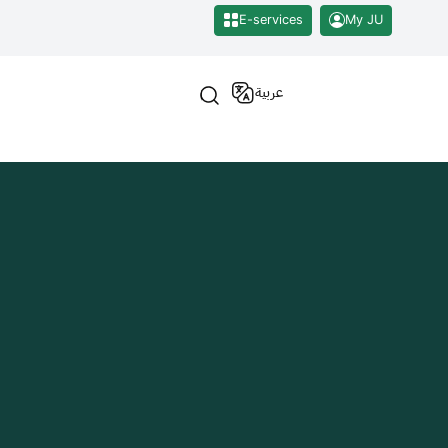
E-services
My JU
عربية