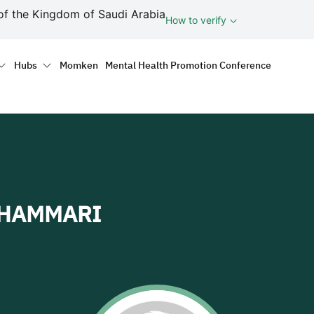
ف
of the Kingdom of Saudi Arabia
How to verify
tion
Hubs
Momken
Mental Health Promotion Conference
SHAMMARI