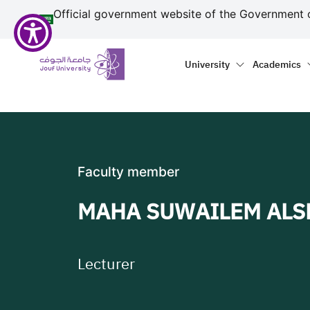
منطقة الجوف-جامعة الجو
Welcome
Skip to main content
Official government website of the Government 
to
All
Primary menu
Main naviga
in
University
Academics
One
Accessibility
screen
reader.
To
start
Faculty member
the
All
MAHA SUWAILEM AL
in
One
Accessibility
screen
Lecturer
reader,
press
"Ctrl