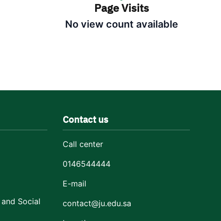
Page Visits
No view count available
Contact us
Call center
0146544444
E-mail
 and Social
contact@ju.edu.sa