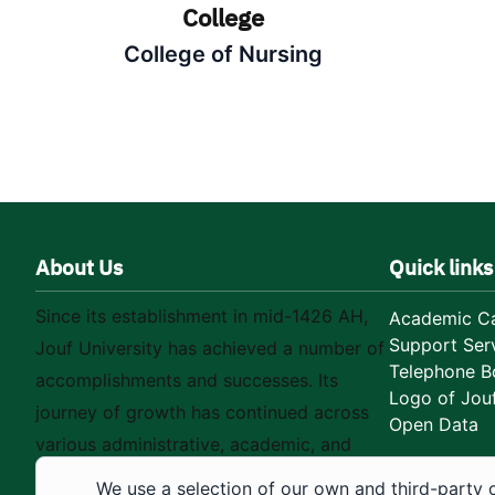
College
College of Nursing
About Us
Quick links
Since its establishment in mid-1426 AH,
Academic Ca
Support Ser
Jouf University has achieved a number of
Telephone B
accomplishments and successes. Its
Logo of Jouf
journey of growth has continued across
Open Data
various administrative, academic, and
educational fields, as well as in
We use a selection of our own and third-party 