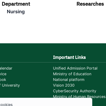
Department
Researches
Nursing
Important Links
lendar
Unified Admission Portal
vice
Ministry of Education
ook
National platform
 University
Vision 2030
CyberSecurity Authority
Ministry of Human Resources
Development
cookies