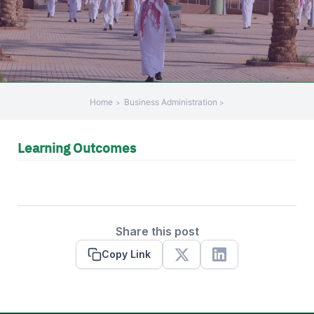
Home
Business Administration
Learning Outcomes
Share this post
Copy Link
X
Linkedin