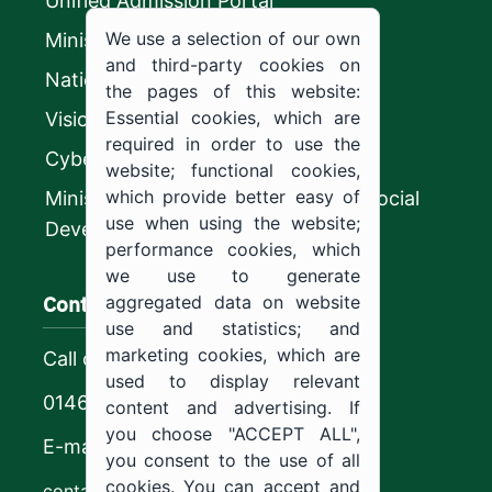
Unified Admission Portal
We use a selection of our own
Ministry of Education
and third-party cookies on
National platform
the pages of this website:
Essential cookies, which are
Vision 2030
required in order to use the
CyberSecurity Authority
website; functional cookies,
which provide better easy of
Ministry of Human Resources and Social
use when using the website;
Development
performance cookies, which
we use to generate
Contact us
aggregated data on website
use and statistics; and
marketing cookies, which are
Call center
used to display relevant
0146544444
content and advertising. If
you choose "ACCEPT ALL",
E-mail
you consent to the use of all
cookies. You can accept and
contact@ju.edu.sa