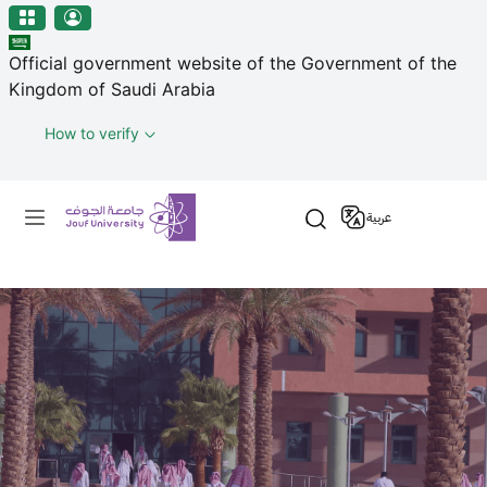
منطقة الجوف-جامعة الجوف
Skip to main content
Official government website of the Government of the
Kingdom of Saudi Arabia
How to verify
Primary menu
عربية