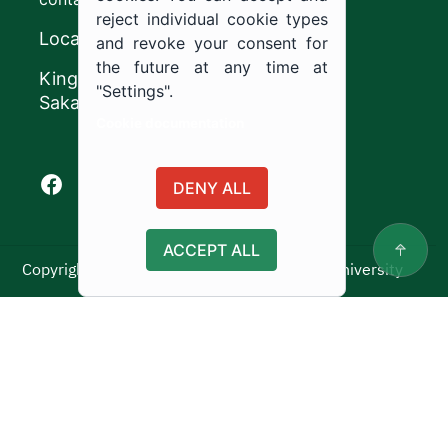
reject individual cookie types
Location
and revoke your consent for
the future at any time at
King Khalid Road,
"Settings".
Sakaka, Kingdom of Saudi Arabia.
Cookie documentation
Facebook of Jouf University
X of Jouf University
Instagram of Jouf University
Youtube of Jouf University
DENY ALL
ACCEPT ALL
Copyright ©2025 All rights reserved | Jouf University
Usage Policy