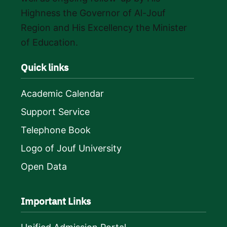
Highness the Governor of Al-Jouf
Region and His Excellency the Minister
of Education.
Quick links
Academic Calendar
Support Service
Telephone Book
Logo of Jouf University
Open Data
Important Links