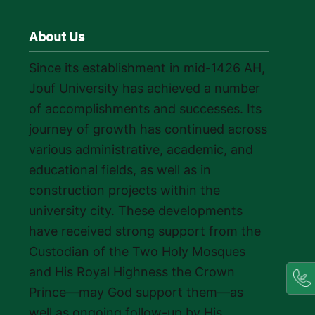
About Us
Since its establishment in mid-1426 AH,
Jouf University has achieved a number
of accomplishments and successes. Its
journey of growth has continued across
various administrative, academic, and
educational fields, as well as in
construction projects within the
university city. These developments
have received strong support from the
Custodian of the Two Holy Mosques
and His Royal Highness the Crown
Prince—may God support them—as
well as ongoing follow-up by His