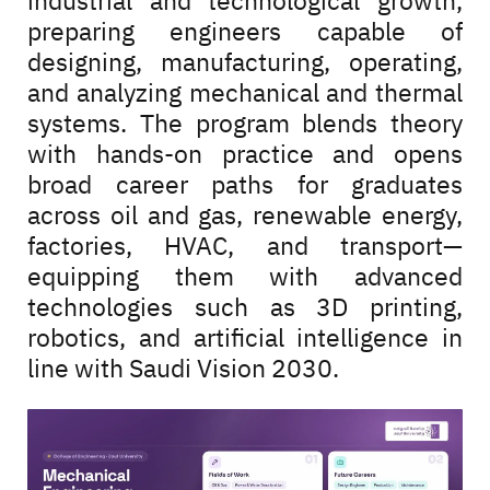
industrial and technological growth,
preparing engineers capable of
designing, manufacturing, operating,
and analyzing mechanical and thermal
systems. The program blends theory
with hands-on practice and opens
broad career paths for graduates
across oil and gas, renewable energy,
factories, HVAC, and transport—
equipping them with advanced
technologies such as 3D printing,
robotics, and artificial intelligence in
line with Saudi Vision 2030.