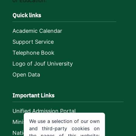
of Education.
Quick links
Academic Calendar
Support Service
Telephone Book
Logo of Jouf University
Open Data
Important Links
Unified Admission Portal
We use a selection of our own
Ministry of Education
and third-party cookies on
National platform
the pages of this website: