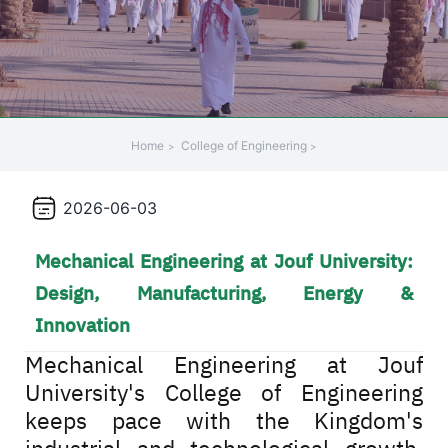
Home
College of Engineering
2026-06-03
Mechanical Engineering at Jouf University:
Design, Manufacturing, Energy &
Innovation
Mechanical Engineering at Jouf
University's College of Engineering
keeps pace with the Kingdom's