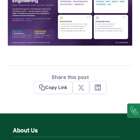
Share this post
Copy Link
X
Linkedin
About Us