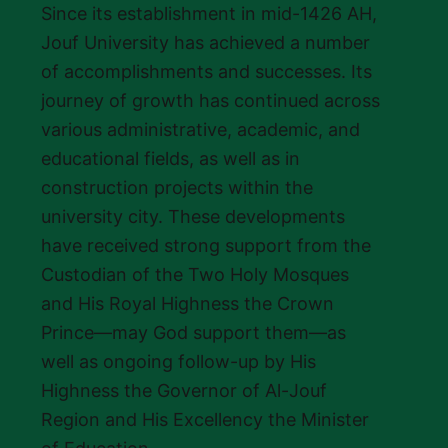
Since its establishment in mid-1426 AH,
Jouf University has achieved a number
of accomplishments and successes. Its
journey of growth has continued across
various administrative, academic, and
educational fields, as well as in
construction projects within the
university city. These developments
have received strong support from the
Custodian of the Two Holy Mosques
and His Royal Highness the Crown
Prince—may God support them—as
well as ongoing follow-up by His
Highness the Governor of Al-Jouf
Region and His Excellency the Minister