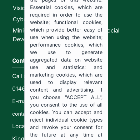
Essential cookies, which are
Vision 2030
required in order to use the
CyberSecurity Authority
website; functional cookies,
which provide better easy of
Ministry of Human Resources and Social
use when using the website;
Development
performance cookies, which
we use to generate
Contact us
aggregated data on website
use and statistics; and
marketing cookies, which are
Call center
used to display relevant
0146544444
content and advertising. If
you choose "ACCEPT ALL",
E-mail
you consent to the use of all
cookies. You can accept and
contact@ju.edu.sa
reject individual cookie types
Location
and revoke your consent for
the future at any time at
King Khalid Road,