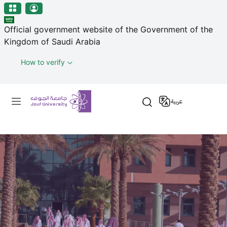
منطقة الجوف-جامعة الجوف
Skip to main content
Official government website of the Government of the
Kingdom of Saudi Arabia
How to verify
Primary menu
عربية