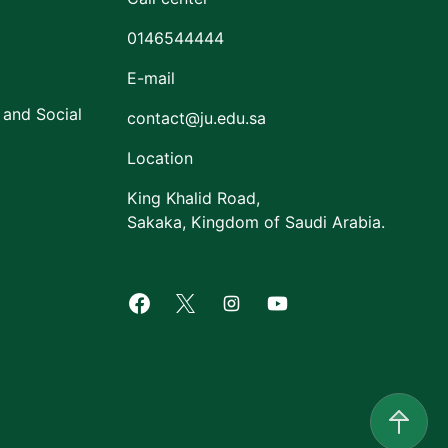
0146544444
E-mail
 and Social
contact@ju.edu.sa
Location
King Khalid Road,
Sakaka, Kingdom of Saudi Arabia.
Facebook of Jouf University
X of Jouf University
Instagram of Jouf Univers
Youtube of Jouf Uni