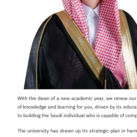
With the dawn of a new academic year, we renew our d
of knowledge and learning for you, driven by its educa
to building the Saudi individual who is capable of comp
The university has drawn up its strategic plan in har