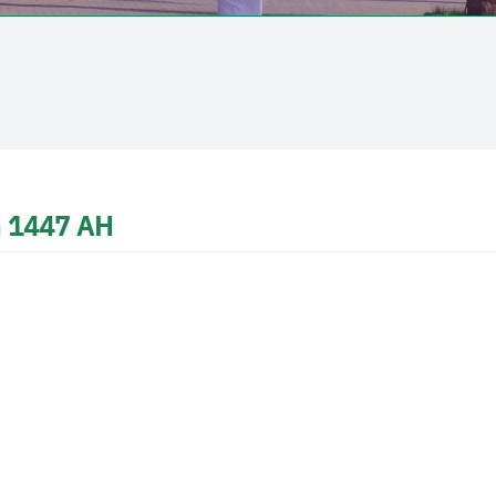
in 1447 AH