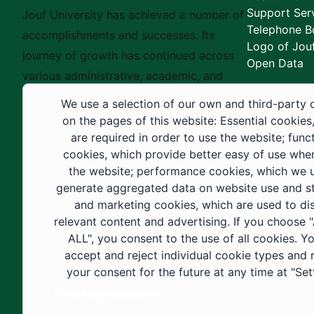
Support Ser
Jouf University has achieved a number of
Telephone B
accomplishments and successes. Its
Logo of Jouf
journey of growth has continued across
Open Data
various administrative, academic, and
educational fields, as well as in
We use a selection of our own and third-party 
construction projects within the university
on the pages of this website: Essential cookies
city. These developments have received
are required in order to use the website; func
cookies, which provide better easy of use whe
strong support from the Custodian of the
the website; performance cookies, which we 
Two Holy Mosques and His Royal
generate aggregated data on website use and sta
Highness the Crown Prince—may God
and marketing cookies, which are used to di
support them—as well as ongoing follow-
relevant content and advertising. If you choose
up by His Highness the Governor of Al-
ALL", you consent to the use of all cookies. Y
accept and reject individual cookie types and
Jouf Region and His Excellency the
your consent for the future at any time at "Set
Minister of Education.
Cookie documentation