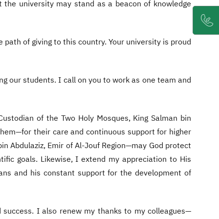
at the university may stand as a beacon of knowledge
path of giving to this country. Your university is proud
ing our students. I call on you to work as one team and
 Custodian of the Two Holy Mosques, King Salman bin
em—for their care and continuous support for higher
 bin Abdulaziz, Emir of Al-Jouf Region—may God protect
ific goals. Likewise, I extend my appreciation to His
 plans and his constant support for the development of
nd success. I also renew my thanks to my colleagues—