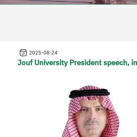
2025-08-24
Jouf University President speech, 
Image