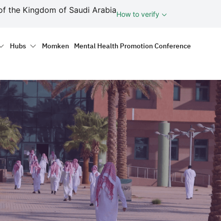
ف
of the Kingdom of Saudi Arabia
How to verify
tion
Hubs
Momken
Mental Health Promotion Conference