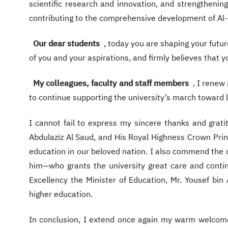
scientific research and innovation, and strengtheni
contributing to the comprehensive development of Al
Our dear students
, today you are shaping your futur
of you and your aspirations, and firmly believes that y
My colleagues, faculty and staff members
, I renew
to continue supporting the university’s march toward l
I cannot fail to express my sincere thanks and gra
Abdulaziz Al Saud, and His Royal Highness Crown Pr
education in our beloved nation. I also commend the c
him—who grants the university great care and continu
Excellency the Minister of Education, Mr. Yousef bin 
higher education.
In conclusion, I extend once again my warm welcome 