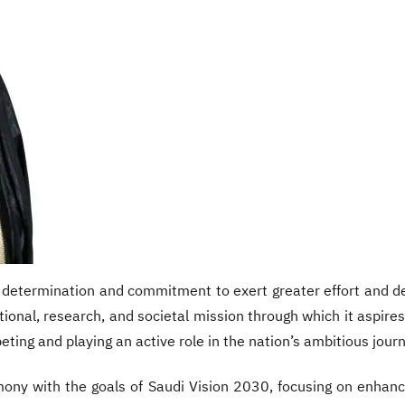
etermination and commitment to exert greater effort and ded
tional, research, and societal mission through which it aspires 
eting and playing an active role in the nation’s ambitious journ
mony with the goals of Saudi Vision 2030, focusing on enhanc