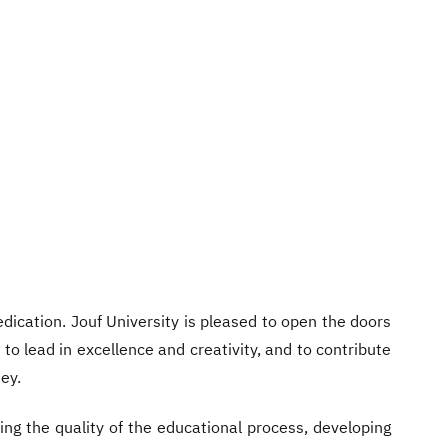
ication. Jouf University is pleased to open the doors
to lead in excellence and creativity, and to contribute
ey.
ing the quality of the educational process, developing