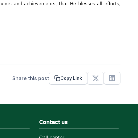
hments and achievements, that He blesses all efforts,
Share this post
Copy Link
X
Linkedin
Contact us
Call center