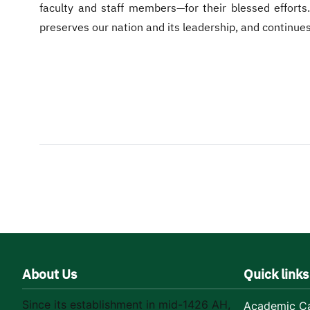
faculty and staff members—for their blessed efforts.
preserves our nation and its leadership, and continues
About Us
Quick links
Since its establishment in mid-1426 AH,
Academic Ca