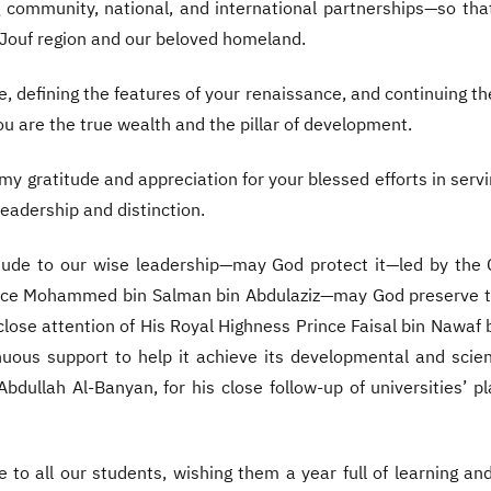
ng community, national, and international partnerships—so th
-Jouf region and our beloved homeland.
e, defining the features of your renaissance, and continuing the 
ou are the true wealth and the pillar of development.
 my gratitude and appreciation for your blessed efforts in serv
eadership and distinction.
titude to our wise leadership—may God protect it—led by the
ince Mohammed bin Salman bin Abdulaziz—may God preserve th
lose attention of His Royal Highness Prince Faisal bin Nawaf
ous support to help it achieve its developmental and scient
Abdullah Al-Banyan, for his close follow-up of universities’
to all our students, wishing them a year full of learning a