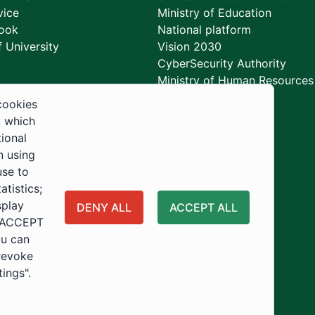
vice
Ministry of Education
ook
National platform
 University
Vision 2030
CyberSecurity Authority
Ministry of Human Resources
Development
cookies
, which
tional
n using
use to
tistics;
splay
DENY ALL
ACCEPT ALL
 "ACCEPT
ou can
 revoke
tings".