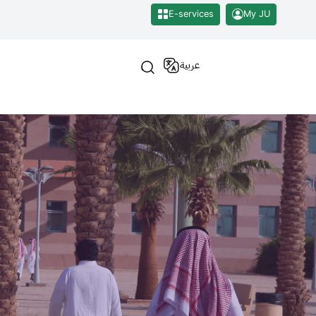
E-services
My JU
عربية