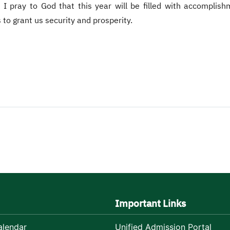
 I pray to God that this year will be filled with accomplis
 to grant us security and prosperity.
Important Links
lendar
Unified Admission Portal