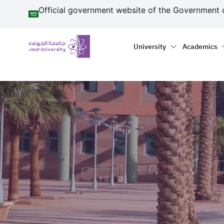
منطقة الجوف-جامعة الجو
Skip to main content
Official government website of the Government 
Primary menu
Main naviga
University
Academics