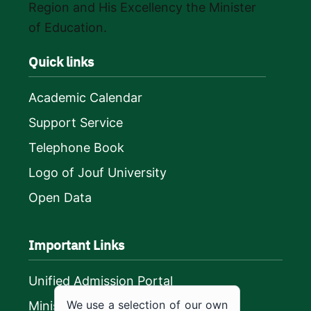
Region and His Excellency the Minister
of Education.
Quick links
Academic Calendar
Support Service
Telephone Book
Logo of Jouf University
Open Data
Important Links
Unified Admission Portal
We use a selection of our own
Ministry of Education