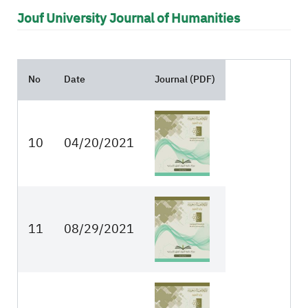
Jouf University Journal of Humanities
No
Date
Journal (PDF)
10
04/20/2021
11
08/29/2021