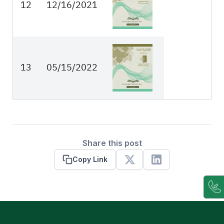
12
12/16/2021
13
05/15/2022
Share this post
Copy Link
X
Linkedin