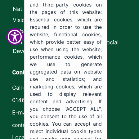
and third-party cookies on
National platform
the pages of this website:
Essential cookies, which are
Vision 2030
required in order to use the
CyberSecurity Authority
website; functional cookies,
which provide better easy of
Ministry of Human Resources and Social
use when using the website;
Development
performance cookies, which
we use to generate
Contact us
aggregated data on website
use and statistics; and
marketing cookies, which are
Call center
used to display relevant
0146544444
content and advertising. If
you choose "ACCEPT ALL",
E-mail
you consent to the use of all
cookies. You can accept and
contact@ju.edu.sa
reject individual cookie types
Location
and revoke your consent for