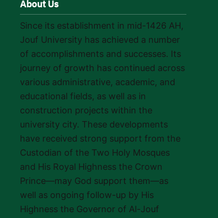
About Us
Since its establishment in mid-1426 AH,
Jouf University has achieved a number
of accomplishments and successes. Its
journey of growth has continued across
various administrative, academic, and
educational fields, as well as in
construction projects within the
university city. These developments
have received strong support from the
Custodian of the Two Holy Mosques
and His Royal Highness the Crown
Prince—may God support them—as
well as ongoing follow-up by His
Highness the Governor of Al-Jouf