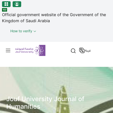
منطقة الجوف-جامعة الجوف
Welcome
Skip to main content
to
Official government website of the Government of the
All
Kingdom of Saudi Arabia
in
One
How to verify
Accessibility
screen
Primary menu
reader.
عربية
To
start
the
All
in
One
Accessibility
screen
Jouf University Journal of
reader,
Humanities
press
"Ctrl