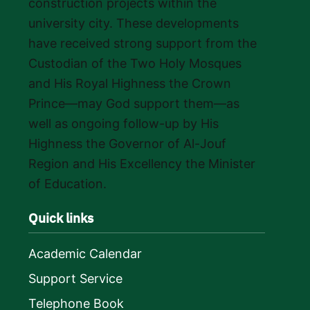
construction projects within the
university city. These developments
have received strong support from the
Custodian of the Two Holy Mosques
and His Royal Highness the Crown
Prince—may God support them—as
well as ongoing follow-up by His
Highness the Governor of Al-Jouf
Region and His Excellency the Minister
of Education.
Quick links
Academic Calendar
Support Service
Telephone Book