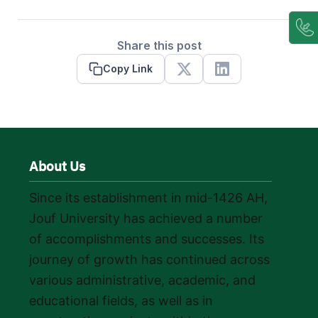
Share this post
Copy Link
X
Linkedin
About Us
Since its establishment in mid-1426 AH,
Jouf University has achieved a number
of accomplishments and successes. Its
journey of growth has continued across
various administrative, academic, and
educational fields, as well as in