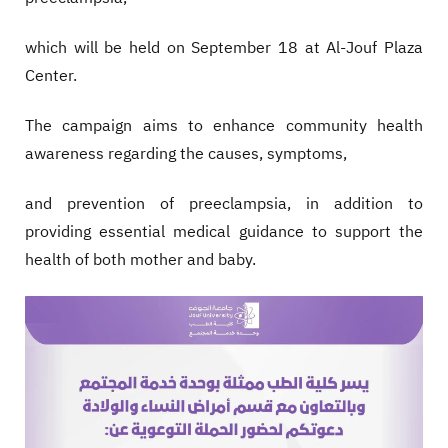
which will be held on September 18 at Al-Jouf Plaza
Center.
The campaign aims to enhance community health
awareness regarding the causes, symptoms,
and prevention of preeclampsia, in addition to
providing essential medical guidance to support the
health of both mother and baby.