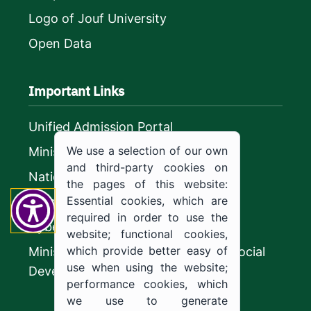
Logo of Jouf University
Open Data
Important Links
Unified Admission Portal
We use a selection of our own
Ministry of Education
and third-party cookies on
National platform
the pages of this website:
Essential cookies, which are
Vision 2030
required in order to use the
CyberSecurity Authority
website; functional cookies,
which provide better easy of
Ministry of Human Resources and Social
use when using the website;
Development
performance cookies, which
we use to generate