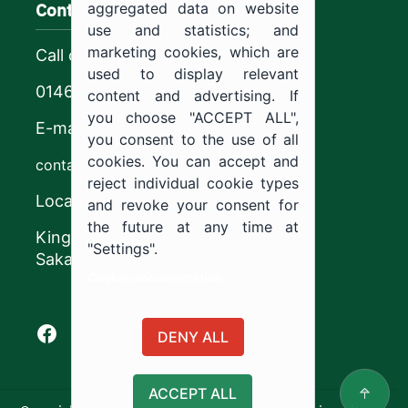
Contact us
aggregated data on website
use and statistics; and
marketing cookies, which are
Call center
used to display relevant
0146544444
content and advertising. If
you choose "ACCEPT ALL",
E-mail
you consent to the use of all
cookies. You can accept and
contact@ju.edu.sa
reject individual cookie types
Location
and revoke your consent for
the future at any time at
King Khalid Road,
"Settings".
Sakaka, Kingdom of Saudi Arabia.
Cookie documentation
Facebook of Jouf University
X of Jouf University
Instagram of Jouf University
Youtube of Jouf University
DENY ALL
ACCEPT ALL