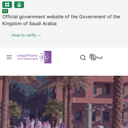
منطقة الجوف-جامعة الجوف
Welcome
Skip to main content
to
Official government website of the Government of the
All
Kingdom of Saudi Arabia
in
One
How to verify
Accessibility
screen
Primary menu
reader.
عربية
To
start
the
All
in
One
Accessibility
screen
reader,
press
"Ctrl