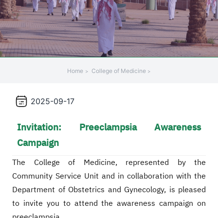
+
/".
This
shortcut
activates
the
Home
College of Medicine
screen
reader
2025-09-17
to
help
Invitation: Preeclampsia Awareness
you
navigate
Campaign
and
interact
The College of Medicine, represented by the
with
Community Service Unit and in collaboration with the
the
Department of Obstetrics and Gynecology, is pleased
content.
to invite you to attend the awareness campaign on
preeclampsia,