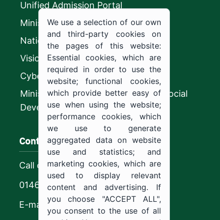
Unified Admission Portal
We use a selection of our own
Ministry of Education
and third-party cookies on
National platform
the pages of this website:
Essential cookies, which are
Vision 2030
required in order to use the
CyberSecurity Authority
website; functional cookies,
which provide better easy of
Ministry of Human Resources and Social
use when using the website;
Development
performance cookies, which
we use to generate
Contact us
aggregated data on website
use and statistics; and
marketing cookies, which are
Call center
used to display relevant
0146544444
content and advertising. If
you choose "ACCEPT ALL",
E-mail
you consent to the use of all