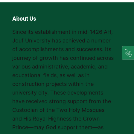
About Us
Since its establishment in mid-1426 AH,
Jouf University has achieved a number
of accomplishments and successes. Its
journey of growth has continued across
various administrative, academic, and
educational fields, as well as in
construction projects within the
university city. These developments
have received strong support from the
Custodian of the Two Holy Mosques
and His Royal Highness the Crown
Prince—may God support them—as