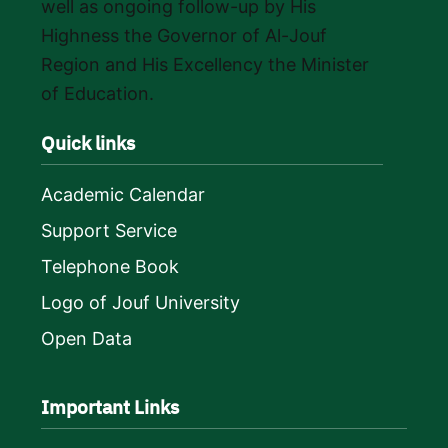
well as ongoing follow-up by His
Highness the Governor of Al-Jouf
Region and His Excellency the Minister
of Education.
Quick links
Academic Calendar
Support Service
Telephone Book
Logo of Jouf University
Open Data
Important Links