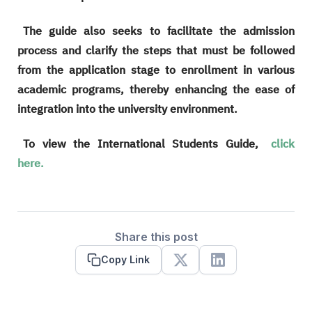
The guide also seeks to facilitate the admission
process and clarify the steps that must be followed
from the application stage to enrollment in various
academic programs, thereby enhancing the ease of
integration into the university environment.
To view the International Students Guide,
click
here.
Share this post
Copy Link
X
Linkedin