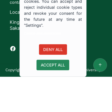
cookies. You can accept and
contact@ju.edu.sa
reject individual cookie types
Location
and revoke your consent for
the future at any time at
King Khalid Road,
"Settings".
Sakaka, Kingdom of Saudi Arabia.
Cookie documentation
Facebook of Jouf University
X of Jouf University
Instagram of Jouf University
Youtube of Jouf University
DENY ALL
ACCEPT ALL
Copyright ©2025 All rights reserved | Jouf University
Usage Policy