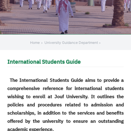
Home
University Guidance Department
International Students Guide
The International Students Guide aims to provide a
comprehensive reference for international students
wishing to enroll at Jouf University. It outlines the
policies and procedures related to admission and
scholarships, in addition to the services and benefits
offered by the university to ensure an outstanding
academic experience.