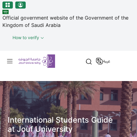
منطقة الجوف-جامعة الجوف
Skip to main content
Official government website of the Government of the
Kingdom of Saudi Arabia
How to verify
Primary menu
عربية
International Students Guide
at Jouf University