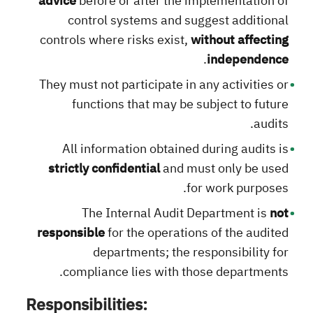
advice
before or after the implementation of
control systems and suggest additional
controls where risks exist,
without affecting
.
independence
They must not participate in any activities or
functions that may be subject to future
audits.
All information obtained during audits is
strictly confidential
and must only be used
for work purposes.
The Internal Audit Department is
not
responsible
for the operations of the audited
departments; the responsibility for
compliance lies with those departments.
Responsibilities: