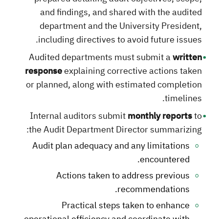
and findings, and shared with the audited
department and the University President,
including directives to avoid future issues.
Audited departments must submit a
written
response
explaining corrective actions taken
or planned, along with estimated completion
timelines.
Internal auditors submit
monthly reports
to
the Audit Department Director summarizing:
Audit plan adequacy and any limitations
encountered.
Actions taken to address previous
recommendations.
Practical steps taken to enhance
operational efficiency and coordinate with