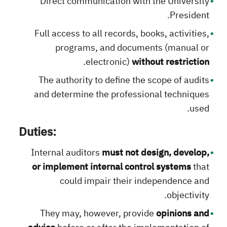
Direct communication with the University
President.
Full access to all records, books, activities,
programs, and documents (manual or
.
electronic)
without restriction
The authority to define the scope of audits
and determine the professional techniques
used.
Duties:
Internal auditors
must not design, develop,
or implement internal control systems
that
could impair their independence and
objectivity.
They may, however, provide
opinions and