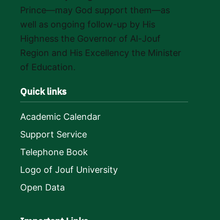
Prince—may God support them—as
well as ongoing follow-up by His
Highness the Governor of Al-Jouf
Region and His Excellency the Minister
of Education.
Quick links
Academic Calendar
Support Service
Telephone Book
Logo of Jouf University
Open Data