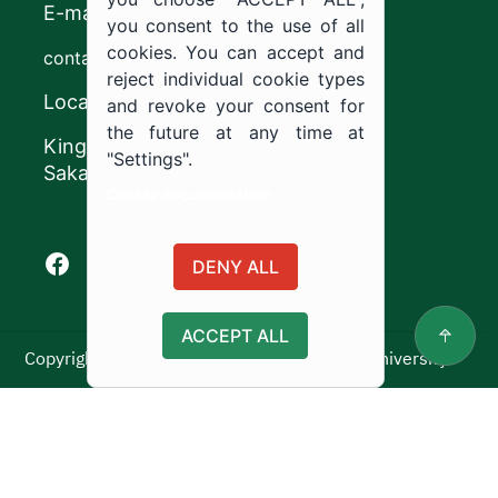
E-mail
you consent to the use of all
cookies. You can accept and
contact@ju.edu.sa
reject individual cookie types
Location
and revoke your consent for
the future at any time at
King Khalid Road,
"Settings".
Sakaka, Kingdom of Saudi Arabia.
Cookie documentation
Facebook of Jouf University
X of Jouf University
Instagram of Jouf University
Youtube of Jouf University
DENY ALL
ACCEPT ALL
Copyright ©2025 All rights reserved | Jouf University
Usage Policy