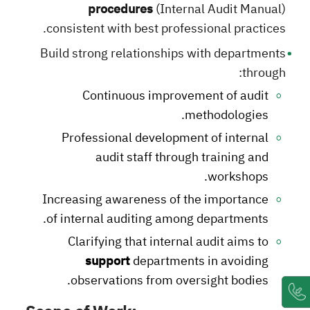
procedures
(Internal Audit Manual)
consistent with best professional practices.
Build strong relationships with departments
through:
Continuous improvement of audit
methodologies.
Professional development of internal
audit staff through training and
workshops.
Increasing awareness of the importance
of internal auditing among departments.
Clarifying that internal audit aims to
support
departments in avoiding
observations from oversight bodies.