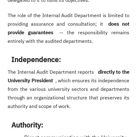
delegated to it to fulfill its objectives.
The role of the Internal Audit Department is limited to
providing assurance and consultation; it
does not
provide guarantees
— the responsibility remains
entirely with the audited departments.
Independence:
The Internal Audit Department reports
directly to the
University President
, which ensures its independence
from the various university sectors and departments
through an organizational structure that preserves its
authority and scope of work.
Authority: