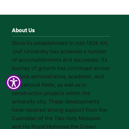
About Us
Since its establishment in mid-1426 AH,
Jouf University has achieved a number
of accomplishments and successes. Its
journey of growth has continued across
various administrative, academic, and
educational fields, as well as in
construction projects within the
university city. These developments
have received strong support from the
Custodian of the Two Holy Mosques
and His Royal Highness the Crown