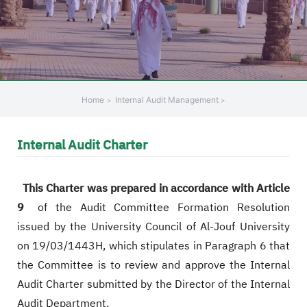
+
/".
This
shortcut
activates
the
Home
Internal Audit Management
screen
reader
Internal Audit Charter
to
help
you
This Charter was prepared in accordance with Article
navigate
9
of the Audit Committee Formation Resolution
and
issued by the University Council of Al-Jouf University
interact
with
on 19/03/1443H, which stipulates in Paragraph 6 that
the
the Committee is to review and approve the Internal
content.
Audit Charter submitted by the Director of the Internal
Audit Department.