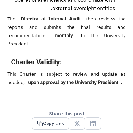
external oversight entities.
The
Director of Internal Audit
then reviews the
reports and submits the final results and
recommendations
monthly
to the University
President.
Charter Validity:
This Charter is subject to review and update as
needed,
upon approval by the University President
.
Share this post
Copy Link
X
Linkedin