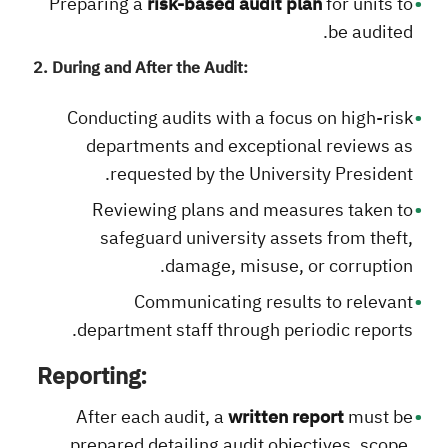
Preparing a
risk-based audit plan
for units to
be audited.
2. During and After the Audit:
Conducting audits with a focus on high-risk
departments and exceptional reviews as
requested by the University President.
Reviewing plans and measures taken to
safeguard university assets from theft,
damage, misuse, or corruption.
Communicating results to relevant
department staff through periodic reports.
Reporting:
After each audit, a
written report
must be
prepared detailing audit objectives, scope,