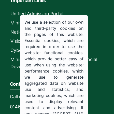
Important Links
Unified Admission Portal
We use a selection of our own
Ministry of Education
and third-party cookies on
National platform
the pages of this website:
Essential cookies, which are
Vision 2030
required in order to use the
CyberSecurity Authority
website; functional cookies,
which provide better easy of
Ministry of Human Resources and Social
use when using the website;
Development
performance cookies, which
we use to generate
Contact us
aggregated data on website
use and statistics; and
marketing cookies, which are
Call center
used to display relevant
0146544444
content and advertising. If
you choose "ACCEPT ALL",