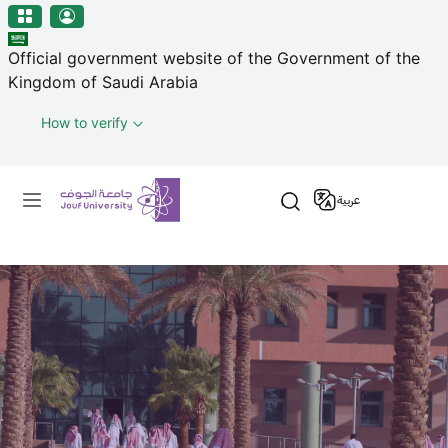
منطقة الجوف-جامعة الجوف
Welcome
Skip to main content
to
Official government website of the Government of the
All
Kingdom of Saudi Arabia
in
One
How to verify
Accessibility
screen
Primary menu
reader.
عربية
To
start
the
All
in
One
Accessibility
screen
reader,
press
"Ctrl