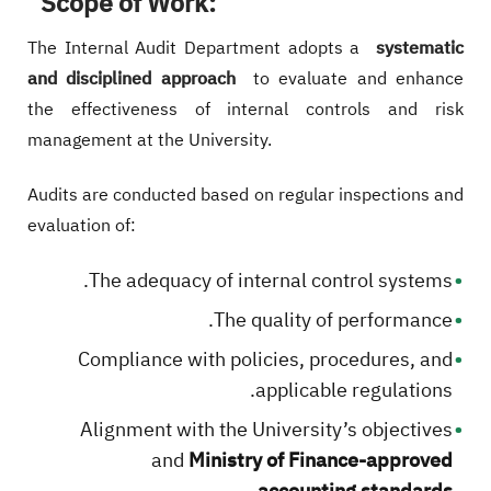
Scope of Work:
The Internal Audit Department adopts a
systematic
and disciplined approach
to evaluate and enhance
the effectiveness of internal controls and risk
management at the University.
Audits are conducted based on regular inspections and
evaluation of:
The adequacy of internal control systems.
The quality of performance.
Compliance with policies, procedures, and
applicable regulations.
Alignment with the University’s objectives
and
Ministry of Finance-approved
.
accounting standards