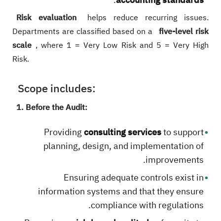
Risk evaluation
helps reduce recurring issues.
Departments are classified based on a
five-level risk
scale
, where 1 = Very Low Risk and 5 = Very High
Risk.
Scope includes:
1. Before the Audit:
Providing
consulting services
to support
planning, design, and implementation of
improvements.
Ensuring adequate controls exist in
information systems and that they ensure
compliance with regulations.