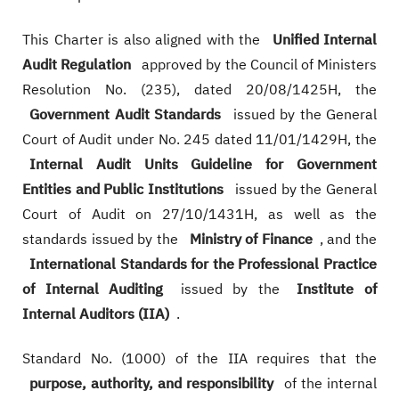
This Charter is also aligned with the
Unified Internal
Audit Regulation
approved by the Council of Ministers
Resolution No. (235), dated 20/08/1425H, the
Government Audit Standards
issued by the General
Court of Audit under No. 245 dated 11/01/1429H, the
Internal Audit Units Guideline for Government
Entities and Public Institutions
issued by the General
Court of Audit on 27/10/1431H, as well as the
standards issued by the
Ministry of Finance
, and the
International Standards for the Professional Practice
of Internal Auditing
issued by the
Institute of
Internal Auditors (IIA)
.
Standard No. (1000) of the IIA requires that the
purpose, authority, and responsibility
of the internal