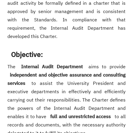
audit activity be formally defined in a charter that is
approved by senior management and is consistent
with the Standards. In compliance with that
requirement, the Internal Audit Department has
developed this Charter.
Objective:
The
Internal Audit Department
aims to provide
independent and objective assurance and consulting
services
to assist the University President and
executive departments in effectively and efficiently
carrying out their responsibilities. The Charter defines
the powers of the Internal Audit Department and
enables it to have
full and unrestricted access
to all
records and documents, with the necessary authority