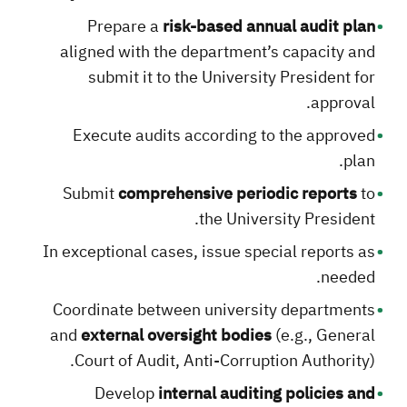
Prepare a
risk-based annual audit plan
aligned with the department’s capacity and
submit it to the University President for
approval.
Execute audits according to the approved
plan.
Submit
comprehensive periodic reports
to
the University President.
In exceptional cases, issue special reports as
needed.
Coordinate between university departments
and
external oversight bodies
(e.g., General
Court of Audit, Anti-Corruption Authority).
Develop
internal auditing policies and