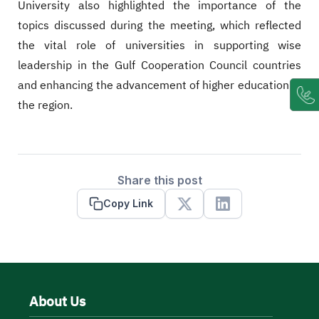
University also highlighted the importance of the
topics discussed during the meeting, which reflected
the vital role of universities in supporting wise
leadership in the Gulf Cooperation Council countries
and enhancing the advancement of higher education in
the region.
Share this post
Copy Link
X
Linkedin
About Us