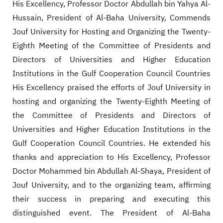
His Excellency, Professor Doctor Abdullah bin Yahya Al-
Hussain, President of Al-Baha University, Commends
Jouf University for Hosting and Organizing the Twenty-
Eighth Meeting of the Committee of Presidents and
Directors of Universities and Higher Education
Institutions in the Gulf Cooperation Council Countries
His Excellency praised the efforts of Jouf University in
hosting and organizing the Twenty-Eighth Meeting of
the Committee of Presidents and Directors of
Universities and Higher Education Institutions in the
Gulf Cooperation Council Countries. He extended his
thanks and appreciation to His Excellency, Professor
Doctor Mohammed bin Abdullah Al-Shaya, President of
Jouf University, and to the organizing team, affirming
their success in preparing and executing this
distinguished event. The President of Al-Baha