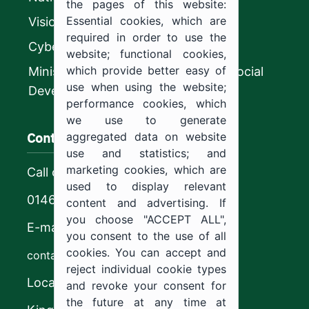
the pages of this website:
Essential cookies, which are
Vision 2030
required in order to use the
CyberSecurity Authority
website; functional cookies,
which provide better easy of
Ministry of Human Resources and Social
use when using the website;
Development
performance cookies, which
we use to generate
Contact us
aggregated data on website
use and statistics; and
marketing cookies, which are
Call center
used to display relevant
0146544444
content and advertising. If
you choose "ACCEPT ALL",
E-mail
you consent to the use of all
cookies. You can accept and
contact@ju.edu.sa
reject individual cookie types
Location
and revoke your consent for
the future at any time at