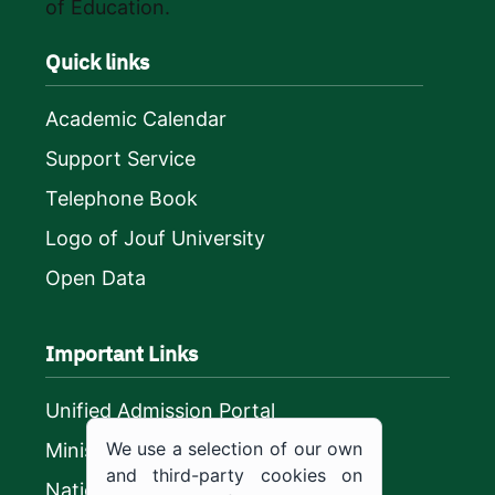
of Education.
Quick links
Academic Calendar
Support Service
Telephone Book
Logo of Jouf University
Open Data
Important Links
Unified Admission Portal
We use a selection of our own
Ministry of Education
and third-party cookies on
National platform