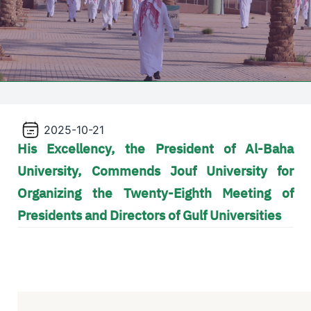
2025-10-21
His Excellency, the President of Al-Baha
University, Commends Jouf University for
Organizing the Twenty-Eighth Meeting of
Presidents and Directors of Gulf Universities
Video file