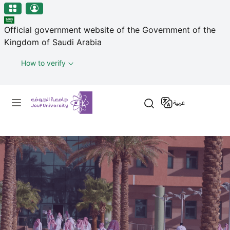
منطقة الجوف-جامعة الجوف
Skip to main content
Official government website of the Government of the
Kingdom of Saudi Arabia
How to verify
Primary menu
عربية