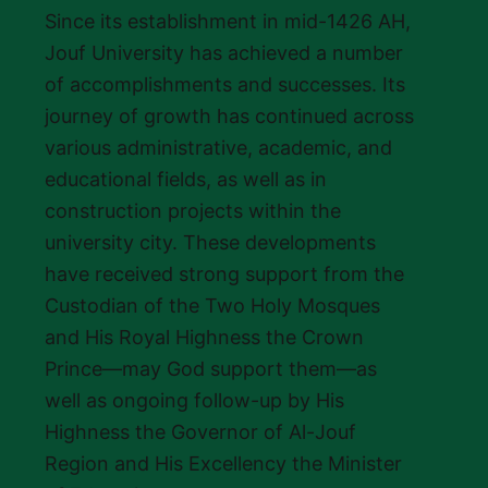
Since its establishment in mid-1426 AH,
Jouf University has achieved a number
of accomplishments and successes. Its
journey of growth has continued across
various administrative, academic, and
educational fields, as well as in
construction projects within the
university city. These developments
have received strong support from the
Custodian of the Two Holy Mosques
and His Royal Highness the Crown
Prince—may God support them—as
well as ongoing follow-up by His
Highness the Governor of Al-Jouf
Region and His Excellency the Minister