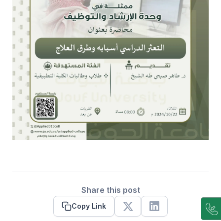
Share this post
Copy Link
X
Linkedin