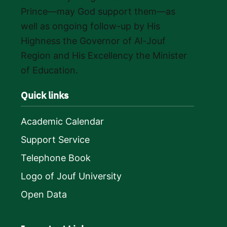
Prince—may God support them—as
well as ongoing follow-up by His
Highness the Governor of Al-Jouf
Region and His Excellency the Minister
of Education.
Quick links
Academic Calendar
Support Service
Telephone Book
Logo of Jouf University
Open Data