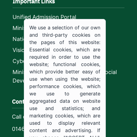
Important Links
Unified Admission Portal
We use a selection of our own
Ministry of Education
and third-party cookies on
National platform
the pages of this website:
Essential cookies, which are
Vision 2030
required in order to use the
CyberSecurity Authority
website; functional cookies,
which provide better easy of
Ministry of Human Resources and Social
use when using the website;
Development
performance cookies, which
we use to generate
Contact us
aggregated data on website
use and statistics; and
marketing cookies, which are
Call center
used to display relevant
0146544444
content and advertising. If