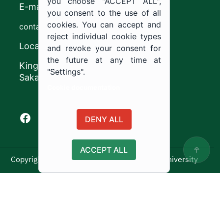
you choose "ACCEPT ALL",
E-mail
you consent to the use of all
cookies. You can accept and
contact@ju.edu.sa
reject individual cookie types
Location
and revoke your consent for
the future at any time at
King Khalid Road,
"Settings".
Sakaka, Kingdom of Saudi Arabia.
Cookie documentation
Facebook of Jouf University
X of Jouf University
Instagram of Jouf University
Youtube of Jouf University
DENY ALL
ACCEPT ALL
Copyright ©2025 All rights reserved | Jouf University
Usage Policy