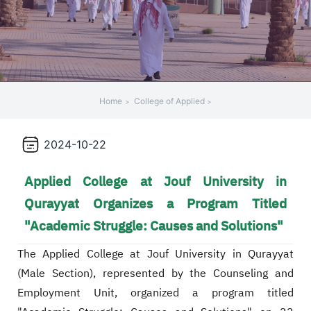
Home
College of Applied
2024-10-22
Applied College at Jouf University in
Qurayyat Organizes a Program Titled
"Academic Struggle: Causes and Solutions"
The Applied College at Jouf University in Qurayyat
(Male Section), represented by the Counseling and
Employment Unit, organized a program titled