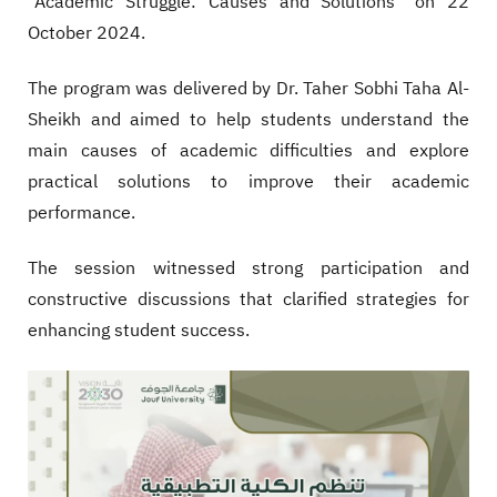
"Academic Struggle: Causes and Solutions" on 22
October 2024.
The program was delivered by Dr. Taher Sobhi Taha Al-
Sheikh and aimed to help students understand the
main causes of academic difficulties and explore
practical solutions to improve their academic
performance.
The session witnessed strong participation and
constructive discussions that clarified strategies for
enhancing student success.