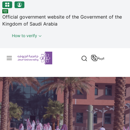
منطقة الجوف-جامعة الجوف
Skip to main content
Official government website of the Government of the
Kingdom of Saudi Arabia
How to verify
Primary menu
عربية