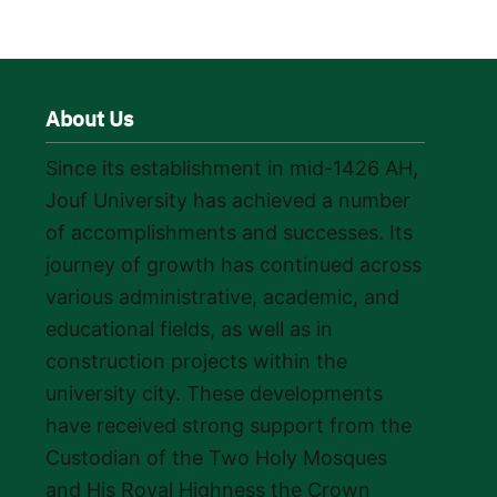
About Us
Since its establishment in mid-1426 AH,
Jouf University has achieved a number
of accomplishments and successes. Its
journey of growth has continued across
various administrative, academic, and
educational fields, as well as in
construction projects within the
university city. These developments
have received strong support from the
Custodian of the Two Holy Mosques
and His Royal Highness the Crown