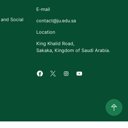
E-mail
 and Social
contact@ju.edu.sa
Location
King Khalid Road,
Sakaka, Kingdom of Saudi Arabia.
Facebook of Jouf University
X of Jouf University
Instagram of Jouf Univers
Youtube of Jouf Uni