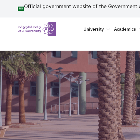
منطقة الجوف-جامعة الجو
Skip to main content
Official government website of the Government 
Primary menu
Main naviga
University
Academics