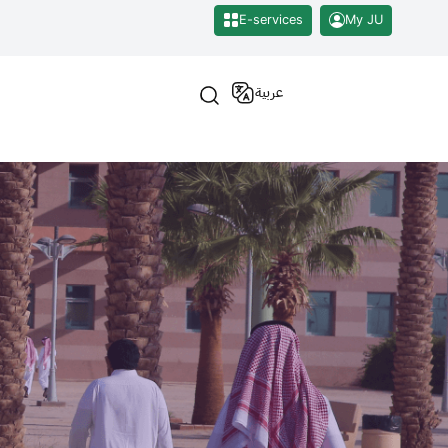
E-services
My JU
عربية