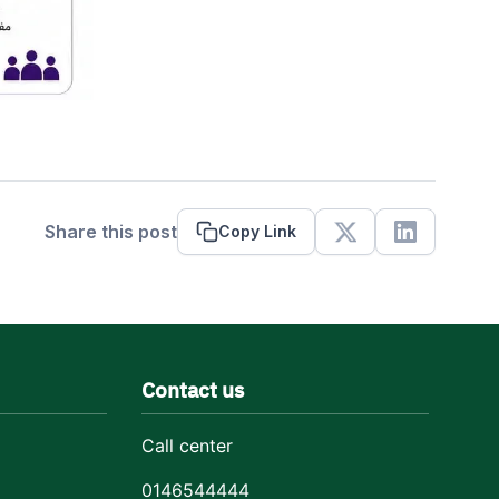
Share this post
Copy Link
X
Linkedin
Contact us
Call center
0146544444