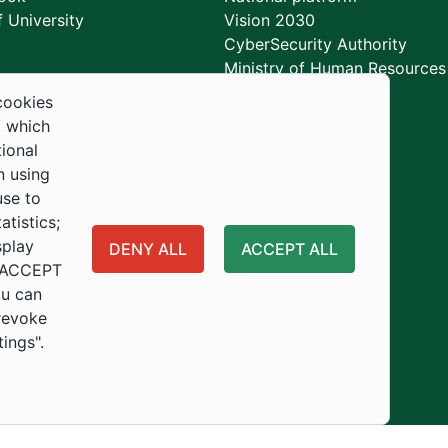
 University
Vision 2030
CyberSecurity Authority
Ministry of Human Resources
Development
cookies
, which
tional
n using
use to
tistics;
splay
DENY ALL
ACCEPT ALL
 "ACCEPT
ou can
 revoke
tings".
ity
Usage Policy