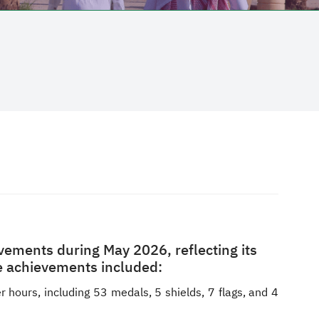
vements during May 2026, reflecting its
The achievements included:
 hours, including 53 medals, 5 shields, 7 flags, and 4