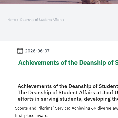
Home
Deanship of Students Affairs
2026-06-07
Achievements of the Deanship of S
Achievements of the Deanship of Student 
The Deanship of Student Affairs at Jouf 
efforts in serving students, developing th
Scouts and Pilgrims’ Service: Achieving 69 diverse aw
first-place awards.