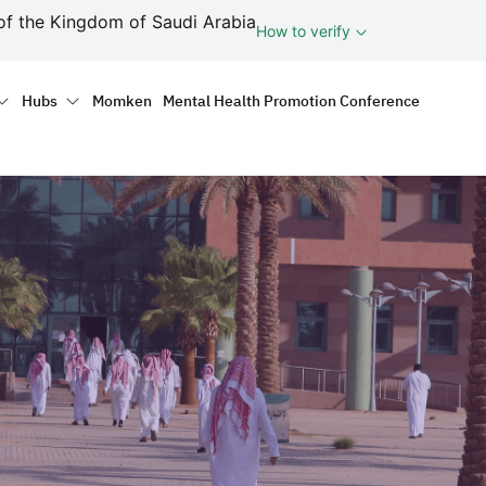
ف
of the Kingdom of Saudi Arabia
How to verify
tion
Hubs
Momken
Mental Health Promotion Conference