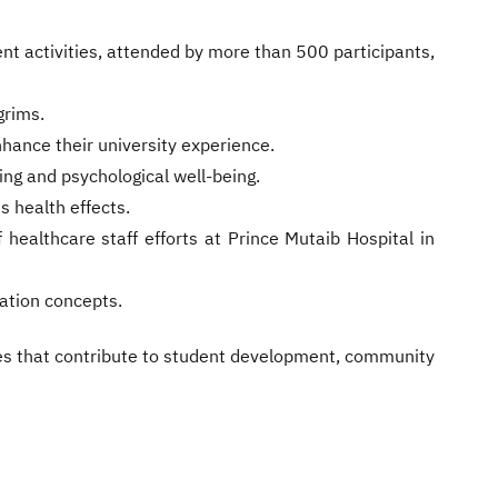
nt activities, attended by more than 500 participants,
grims.
nhance their university experience.
ing and psychological well-being.
 health effects.
f healthcare staff efforts at Prince Mutaib Hospital in
ration concepts.
ves that contribute to student development, community