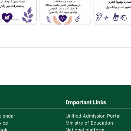
Important Links
lendar
Unified Admission Portal
vice
Ministry of Education
ook
National platform