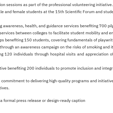
on sessions as part of the professional volunteering initiative.
le and female students at the 15th Scientific Forum and stude
ng awareness, health, and guidance services benefiting 700 pil
services between colleges to facilitate student mobility and e
ps benefiting 150 students, covering fundamentals of playwrit
hrough an awareness campaign on the risks of smoking and its
ing 120 individuals through hospital visits and appreciation o
ive benefiting 200 individuals to promote inclusion and integ
commitment to delivering high-quality programs and initiati
tives.
to a formal press release or design-ready caption