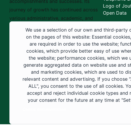
accomplishments and successes. Its
Logo of Jouf
journey of growth has continued across
Open Data
various administrative, academic, and
educational fields, as well as in
We use a selection of our own and third-party 
construction projects within the university
on the pages of this website: Essential cookies
city. These developments have received
are required in order to use the website; func
cookies, which provide better easy of use whe
strong support from the Custodian of the
the website; performance cookies, which we 
Two Holy Mosques and His Royal
generate aggregated data on website use and sta
Highness the Crown Prince—may God
and marketing cookies, which are used to di
support them—as well as ongoing follow-
relevant content and advertising. If you choose
up by His Highness the Governor of Al-
ALL", you consent to the use of all cookies. Y
accept and reject individual cookie types and
Jouf Region and His Excellency the
your consent for the future at any time at "Set
Minister of Education.
Cookie documentation
Copyright ©2025 All rights reserved | Jouf Univers