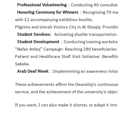
Professional Volunteering
: Conducting 40 consultati
Honoring Ceremony for Winners
: Recognizing 70 ma
with 12 accompanying exhibition booths.
Pilgrims and Umrah Visitors City in Al-Shaqiq: Providi
Student Services:
Activating shuttle transportation 
Student Development
: Conducting training worksho
“Nafas Anfaq” Campaign: Reaching 280 beneficiaries t
Patient and Healthcare Staff Visit Initiative: Benefit
Sakaka.
Arab Deaf Week
: Implementing an awareness initiat
These achievements affirm the Deanship’s continuous 
service, and the achievement of the university’s objec
If you want, I can also make it shorter, or adapt it in