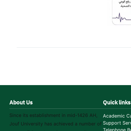
About Us
Quick links
Since its establishment in mid-1426 AH,
Academic Ca
Support Ser
Jouf University has achieved a number of
Telephone B