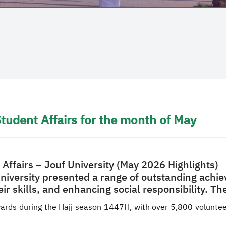
tudent Affairs for the month of May
Affairs – Jouf University (May 2026 Highlights)
University presented a range of outstanding achie
eir skills, and enhancing social responsibility. 
ards during the Hajj season 1447H, with over 5,800 volunteer